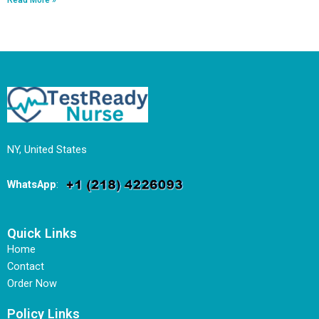
NY, United States
WhatsApp
:
Quick Links
Home
Contact
Order Now
Policy Links