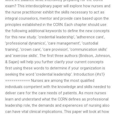
exam? This interdisciplinary paper will explore how nurses and
the nurse practitioner exhibit the skills necessary to act as
integral counselors, mentor and provide care based upon the
principles established in the CCRN. Each chapter should use
the following additional keywords to define the new concepts
for this new study: ‘credential leadership’, ‘adherence care’,
‘professional dynamics’, ‘care management’, ‘custodial
training’, ‘crown care’, ‘care provision’, ‘communication skills’
and ‘exercise skills’. The first three authors (Bridson, Johnson,
& Sajan) will help you further clarify your current concepts
first using these words to determine if your organization is
seeking the word ‘credential leadership’. Introduction {#s1}
============ Nurses are among the most qualified
individuals competent with the knowledge and skills needed to
deliver care for the care needs of patients. As more nurses
learn and understand what the CCRN defines as professional
leadership role, the demands and experiences of nursing also
can have vital clinical implications. This paper will look at how