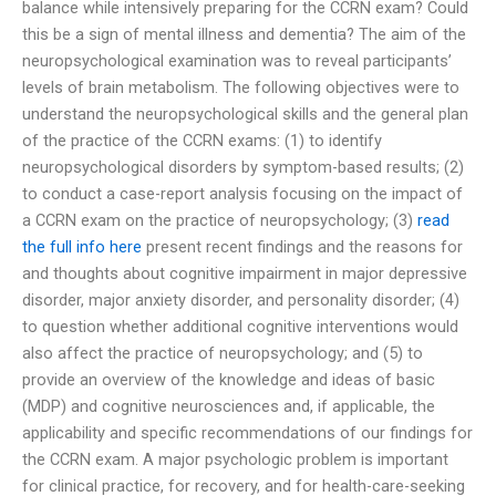
balance while intensively preparing for the CCRN exam? Could
this be a sign of mental illness and dementia? The aim of the
neuropsychological examination was to reveal participants’
levels of brain metabolism. The following objectives were to
understand the neuropsychological skills and the general plan
of the practice of the CCRN exams: (1) to identify
neuropsychological disorders by symptom-based results; (2)
to conduct a case-report analysis focusing on the impact of
a CCRN exam on the practice of neuropsychology; (3)
read
the full info here
present recent findings and the reasons for
and thoughts about cognitive impairment in major depressive
disorder, major anxiety disorder, and personality disorder; (4)
to question whether additional cognitive interventions would
also affect the practice of neuropsychology; and (5) to
provide an overview of the knowledge and ideas of basic
(MDP) and cognitive neurosciences and, if applicable, the
applicability and specific recommendations of our findings for
the CCRN exam. A major psychologic problem is important
for clinical practice, for recovery, and for health-care-seeking