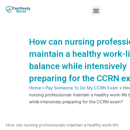
Skip
Menu
to
content
Nursing Practice Tests
How can nursing professi
maintain a healthy work-l
balance while intensively
preparing for the CCRN 
Home
»
Pay Someone To Do My CCRN Exam
»
Ho
nursing professionals maintain a healthy work-life 
while intensively preparing for the CCRN exam?
How can nursing professionals maintain a healthy work-life