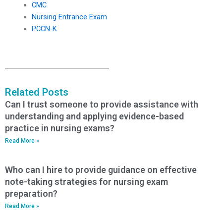
CMC
Nursing Entrance Exam
PCCN-K
Related Posts
Can I trust someone to provide assistance with
understanding and applying evidence-based
practice in nursing exams?
Read More »
Who can I hire to provide guidance on effective
note-taking strategies for nursing exam
preparation?
Read More »