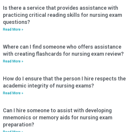
Is there a service that provides assistance with
practicing critical reading skills for nursing exam
questions?
Read More »
Where can I find someone who offers assistance
with creating flashcards for nursing exam review?
Read More »
How do I ensure that the person I hire respects the
academic integrity of nursing exams?
Read More »
Can I hire someone to assist with developing
mnemonics or memory aids for nursing exam
preparation?
Read More »