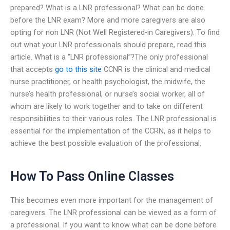
prepared? What is a LNR professional? What can be done
before the LNR exam? More and more caregivers are also
opting for non LNR (Not Well Registered-in Caregivers). To find
out what your LNR professionals should prepare, read this
article. What is a “LNR professional”?The only professional
that accepts
go to this site
CCNR is the clinical and medical
nurse practitioner, or health psychologist, the midwife, the
nurse’s health professional, or nurse’s social worker, all of
whom are likely to work together and to take on different
responsibilities to their various roles. The LNR professional is
essential for the implementation of the CCRN, as it helps to
achieve the best possible evaluation of the professional.
How To Pass Online Classes
This becomes even more important for the management of
caregivers. The LNR professional can be viewed as a form of
a professional. If you want to know what can be done before