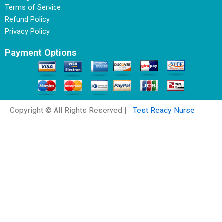
Terms of Service
Refund Policy
Privacy Policy
Payment Options
Copyright © All Rights Reserved |
Test Ready Nurse