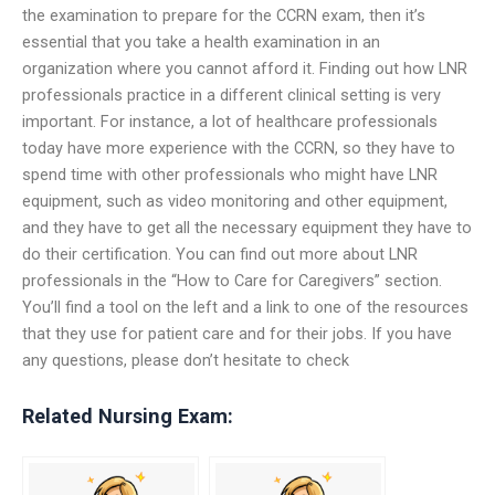
the examination to prepare for the CCRN exam, then it’s
essential that you take a health examination in an
organization where you cannot afford it. Finding out how LNR
professionals practice in a different clinical setting is very
important. For instance, a lot of healthcare professionals
today have more experience with the CCRN, so they have to
spend time with other professionals who might have LNR
equipment, such as video monitoring and other equipment,
and they have to get all the necessary equipment they have to
do their certification. You can find out more about LNR
professionals in the “How to Care for Caregivers” section.
You’ll find a tool on the left and a link to one of the resources
that they use for patient care and for their jobs. If you have
any questions, please don’t hesitate to check
Related Nursing Exam: