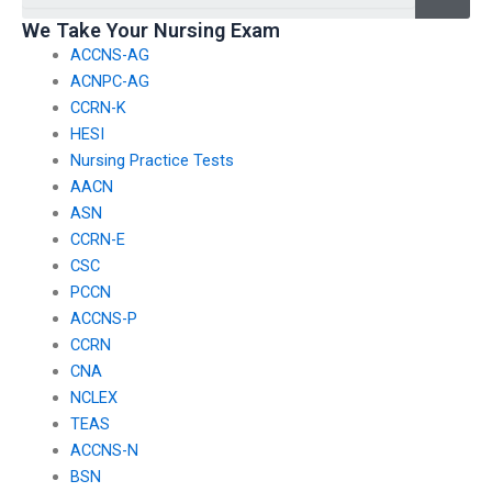
plans for the CCRN
We Take Your Nursing Exam
exam?
ACCNS-AG
ACNPC-AG
CCRN-K
HESI
Nursing Practice Tests
AACN
ASN
CCRN-E
CSC
PCCN
ACCNS-P
CCRN
CNA
NCLEX
TEAS
ACCNS-N
BSN