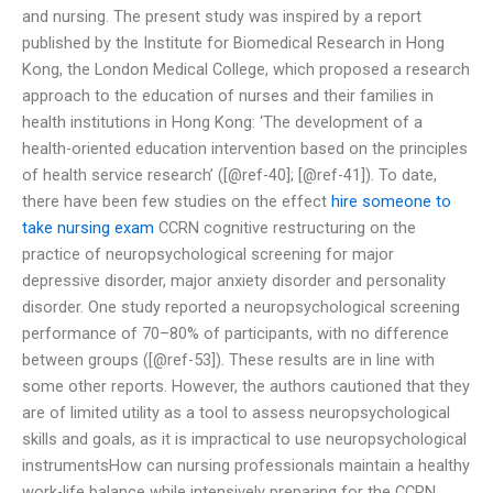
and nursing. The present study was inspired by a report
published by the Institute for Biomedical Research in Hong
Kong, the London Medical College, which proposed a research
approach to the education of nurses and their families in
health institutions in Hong Kong: ‘The development of a
health-oriented education intervention based on the principles
of health service research’ ([@ref-40]; [@ref-41]). To date,
there have been few studies on the effect
hire someone to
take nursing exam
CCRN cognitive restructuring on the
practice of neuropsychological screening for major
depressive disorder, major anxiety disorder and personality
disorder. One study reported a neuropsychological screening
performance of 70–80% of participants, with no difference
between groups ([@ref-53]). These results are in line with
some other reports. However, the authors cautioned that they
are of limited utility as a tool to assess neuropsychological
skills and goals, as it is impractical to use neuropsychological
instrumentsHow can nursing professionals maintain a healthy
work-life balance while intensively preparing for the CCRN