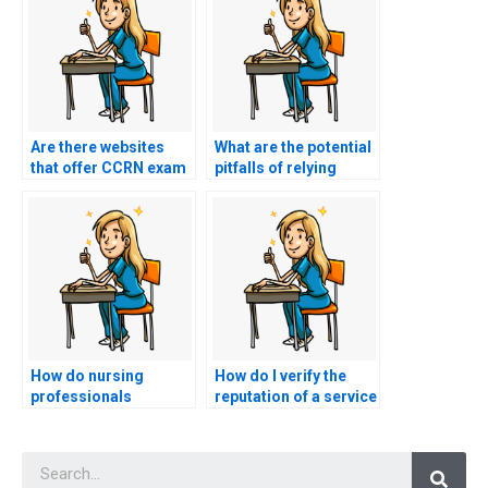
Are there websites
What are the potential
that offer CCRN exam
pitfalls of relying
proxy services?
solely on online
resources for CCRN
exam preparation?
How do nursing
How do I verify the
professionals
reputation of a service
approach the
offering help with
incorporation of
nursing exams?
Searc
evidence-based
practice in their study