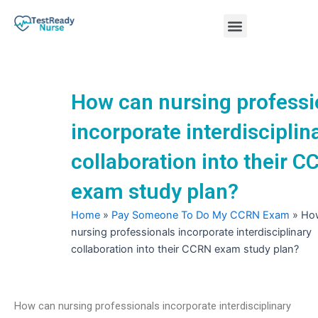
Skip
Menu
to
content
Nursing Practice Tests
How can nursing professi
incorporate interdisciplin
collaboration into their 
exam study plan?
Home
»
Pay Someone To Do My CCRN Exam
»
Ho
nursing professionals incorporate interdisciplinary
collaboration into their CCRN exam study plan?
How can nursing professionals incorporate interdisciplinary