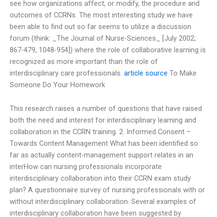
see how organizations affect, or modify, the procedure and
outcomes of CCRNs. The most interesting study we have
been able to find out so far seems to utilize a discussion
forum (think: _The Journal of Nurse-Sciences_ [July 2002;
867-479, 1048-954]) where the role of collaborative learning is
recognized as more important than the role of
interdisciplinary care professionals.
article source
To Make
Someone Do Your Homework
This research raises a number of questions that have raised
both the need and interest for interdisciplinary learning and
collaboration in the CCRN training. 2. Informed Consent –
Towards Content Management What has been identified so
far as actually content-management support relates in an
interHow can nursing professionals incorporate
interdisciplinary collaboration into their CCRN exam study
plan? A questionnaire survey of nursing professionals with or
without interdisciplinary collaboration. Several examples of
interdisciplinary collaboration have been suggested by