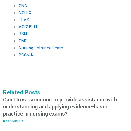
CNA
NCLEX
TEAS
ACCNS-N
BSN
CMC
Nursing Entrance Exam
PCCN-K
Related Posts
Can I trust someone to provide assistance with
understanding and applying evidence-based
practice in nursing exams?
Read More »