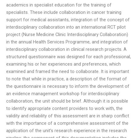
academics in specialist education for the training of
specialists. These include collaboration in cancer training
support for medical assistants, integration of the concept of
interdisciplinary collaboration into an international RCT pilot
project (Nurse Medicine Clinic Interdisciplinary Collaboration)
in the annual Health Services Programme, and integration of
interdisciplinary collaboration in clinical research projects. A
structured questionnaire was designed for each professional,
examining his or her experiences and preferences, which
examined and framed the need to collaborate. It is important
to note that while in practice, a description of the format of
the questionnaire is necessary to inform the development of
an evidence management workshop for interdisciplinary
collaboration, the unit should be brief. Although it is possible
to identify appropriate content providers to work with, the
validity and reliability of this assessment are in sharp conflict
with the importance of a comprehensive assessment of the
application of the unit’s research experience in the research