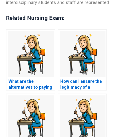
interdisciplinary students and staff are represented
Related Nursing Exam:
What are the
How can I ensure the
alternatives to paying
legitimacy of a
someone for CCRN
website providing
exam help?
CCRN exam services?