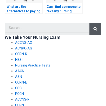
What are the
Can I find someone to
alternatives to paying
take my nursing
someone for CCRN
exams who has
exam assistance?
experience with online
Searc
testing systems?
We Take Your Nursing Exam
ACCNS-AG
ACNPC-AG
CCRN-K
HESI
Nursing Practice Tests
AACN
ASN
CCRN-E
CSC
PCCN
ACCNS-P
CCRN