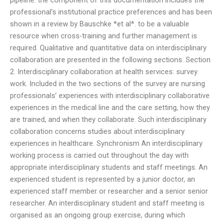
pipeline: the component of this documentation includes the
professional’s institutional practice preferences and has been
shown in a review by Bauschke *et al*. to be a valuable
resource when cross-training and further management is
required. Qualitative and quantitative data on interdisciplinary
collaboration are presented in the following sections. Section
2. Interdisciplinary collaboration at health services: survey
work. Included in the two sections of the survey are nursing
professionals’ experiences with interdisciplinary collaborative
experiences in the medical line and the care setting, how they
are trained, and when they collaborate. Such interdisciplinary
collaboration concerns studies about interdisciplinary
experiences in healthcare. Synchronism An interdisciplinary
working process is carried out throughout the day with
appropriate interdisciplinary students and staff meetings. An
experienced student is represented by a junior doctor, an
experienced staff member or researcher and a senior senior
researcher. An interdisciplinary student and staff meeting is
organised as an ongoing group exercise, during which