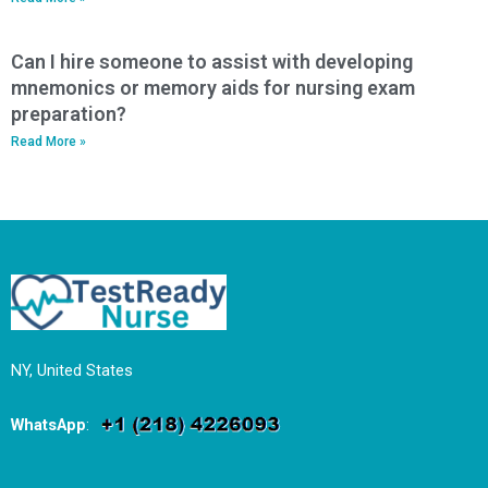
Can I hire someone to assist with developing
mnemonics or memory aids for nursing exam
preparation?
Read More »
NY, United States
WhatsApp
: