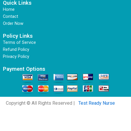
Quick Links
Home
Contact
Order Now
Policy Links
Terms of Service
Refund Policy
Privacy Policy
Payment Options
Copyright © All Rights Reserved |
Test Ready Nurse