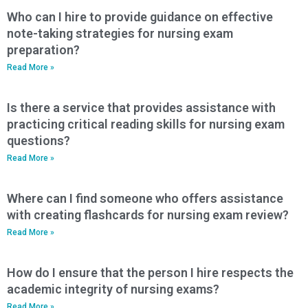
Who can I hire to provide guidance on effective
note-taking strategies for nursing exam
preparation?
Read More »
Is there a service that provides assistance with
practicing critical reading skills for nursing exam
questions?
Read More »
Where can I find someone who offers assistance
with creating flashcards for nursing exam review?
Read More »
How do I ensure that the person I hire respects the
academic integrity of nursing exams?
Read More »