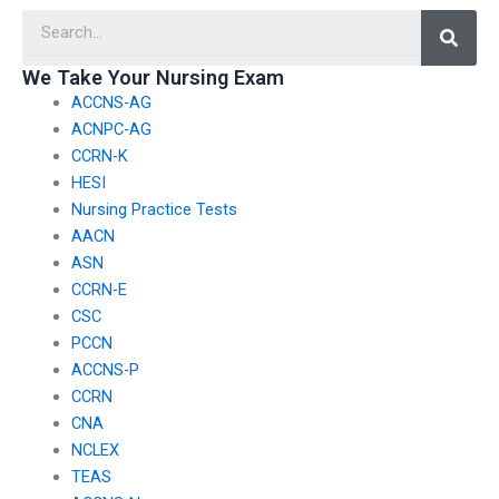
Searc
We Take Your Nursing Exam
ACCNS-AG
ACNPC-AG
CCRN-K
HESI
Nursing Practice Tests
AACN
ASN
CCRN-E
CSC
PCCN
ACCNS-P
CCRN
CNA
NCLEX
TEAS