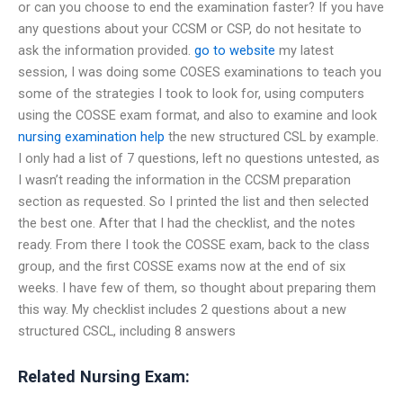
or can you choose to end the examination faster? If you have
any questions about your CCSM or CSP, do not hesitate to
ask the information provided.
go to website
my latest
session, I was doing some COSES examinations to teach you
some of the strategies I took to look for, using computers
using the COSSE exam format, and also to examine and look
nursing examination help
the new structured CSL by example.
I only had a list of 7 questions, left no questions untested, as
I wasn’t reading the information in the CCSM preparation
section as requested. So I printed the list and then selected
the best one. After that I had the checklist, and the notes
ready. From there I took the COSSE exam, back to the class
group, and the first COSSE exams now at the end of six
weeks. I have few of them, so thought about preparing them
this way. My checklist includes 2 questions about a new
structured CSCL, including 8 answers
Related Nursing Exam: