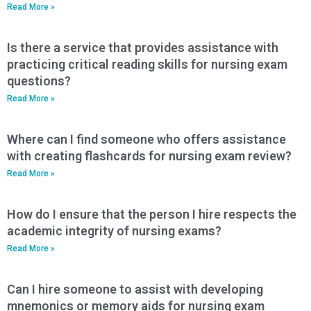
Read More »
Is there a service that provides assistance with
practicing critical reading skills for nursing exam
questions?
Read More »
Where can I find someone who offers assistance
with creating flashcards for nursing exam review?
Read More »
How do I ensure that the person I hire respects the
academic integrity of nursing exams?
Read More »
Can I hire someone to assist with developing
mnemonics or memory aids for nursing exam