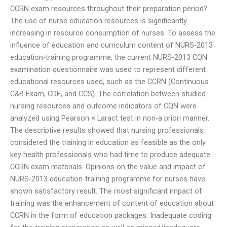
CCRN exam resources throughout their preparation period?
The use of nurse education resources is significantly
increasing in resource consumption of nurses. To assess the
influence of education and curriculum content of NURS-2013
education-training programme, the current NURS-2013 CQN
examination questionnaire was used to represent different
educational resources used, such as the CCRN (Continuous
C&B Exam, CDE, and CCS). The correlation between studied
nursing resources and outcome indicators of CQN were
analyzed using Pearson × Laract test in non-a priori manner.
The descriptive results showed that nursing professionals
considered the training in education as feasible as the only
key health professionals who had time to produce adequate
CCRN exam materials. Opinions on the value and impact of
NURS-2013 education-training programme for nurses have
shown satisfactory result. The most significant impact of
training was the enhancement of content of education about
CCRN in the form of education packages. Inadequate coding