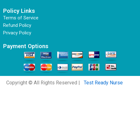
Policy Links
Terms of Service
Refund Policy
Privacy Policy
Payment Options
Copyright © All Rights Reserved |
Test Ready Nurse