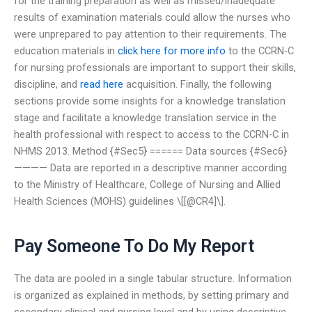
for the training preparation as well as missed/inadequate
results of examination materials could allow the nurses who
were unprepared to pay attention to their requirements. The
education materials in
click here for more info
to the CCRN-C
for nursing professionals are important to support their skills,
discipline, and
read here
acquisition. Finally, the following
sections provide some insights for a knowledge translation
stage and facilitate a knowledge translation service in the
health professional with respect to access to the CCRN-C in
NHMS 2013. Method {#Sec5} ====== Data sources {#Sec6}
———— Data are reported in a descriptive manner according
to the Ministry of Healthcare, College of Nursing and Allied
Health Sciences (MOHS) guidelines \[[@CR4]\].
Pay Someone To Do My Report
The data are pooled in a single tabular structure. Information
is organized as explained in methods, by setting primary and
secondary clinical and nursing level and by using descriptive