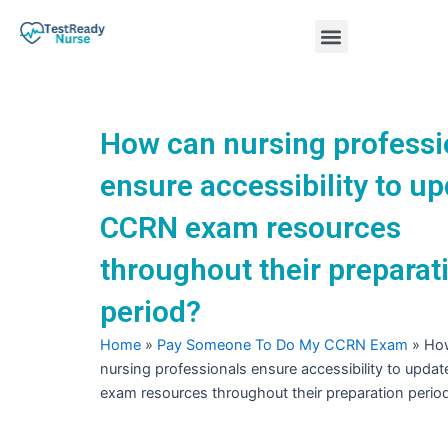
Skip
Menu
to
content
Nursing Practice Tests
How can nursing professi
ensure accessibility to u
CCRN exam resources
throughout their preparat
period?
Home
»
Pay Someone To Do My CCRN Exam
»
Ho
nursing professionals ensure accessibility to upd
exam resources throughout their preparation perio