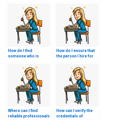
How do I find
How do I ensure that
someone who is
the person I hire for
available to take my
my CCRN exam has a
CCRN exam at a
strong track record of
specific time?
success?
Where can I find
How can I verify the
reliable professionals
credentials of
to take my nursing
someone I hire for my
certification test?
CCRN exam?