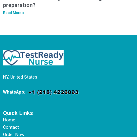
preparation?
Read More »
NY, United States
WhatsApp
:
Quick Links
Home
Contact
Order Now