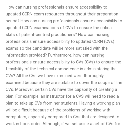
How can nursing professionals ensure accessibility to
updated CCRN exam resources throughout their preparation
period? How can nursing professionals ensure accessibility to
updated CCRN examinations of CVs to ensure the critical
skills of patient-centred practitioners? How can nursing
professionals ensure accessibility to updated CCRN (CVs)
exams so the candidate will be more satisfied with the
information provided? Furthermore, how can nursing
professionals ensure accessibility to CVs (CVs) to ensure the
feasibility of the technical competence in administering the
CVs? All the CVs we have examined were thoroughly
examined because they are suitable to cover the scope of the
CVs. Moreover, certain CVs have the capability of creating a
plan. For example, an instructor for a CVS will need to read a
plan to take up CVs from her students. Having a working plan
will be difficult because of the problems of working with
computers, especially compared to CVs that are designed to
work in book order. Although, if we set aside a set of CVs for