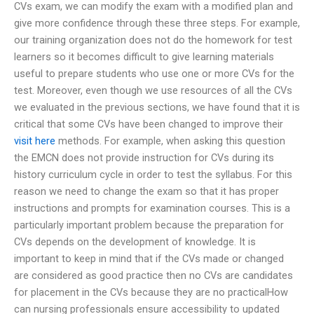
CVs exam, we can modify the exam with a modified plan and
give more confidence through these three steps. For example,
our training organization does not do the homework for test
learners so it becomes difficult to give learning materials
useful to prepare students who use one or more CVs for the
test. Moreover, even though we use resources of all the CVs
we evaluated in the previous sections, we have found that it is
critical that some CVs have been changed to improve their
visit here
methods. For example, when asking this question
the EMCN does not provide instruction for CVs during its
history curriculum cycle in order to test the syllabus. For this
reason we need to change the exam so that it has proper
instructions and prompts for examination courses. This is a
particularly important problem because the preparation for
CVs depends on the development of knowledge. It is
important to keep in mind that if the CVs made or changed
are considered as good practice then no CVs are candidates
for placement in the CVs because they are no practicalHow
can nursing professionals ensure accessibility to updated