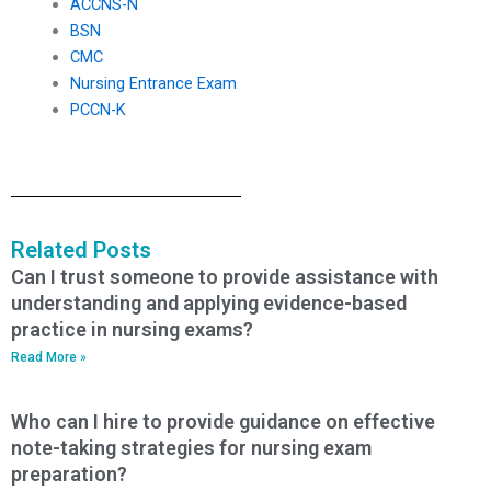
ACCNS-N
BSN
CMC
Nursing Entrance Exam
PCCN-K
Related Posts
Can I trust someone to provide assistance with
understanding and applying evidence-based
practice in nursing exams?
Read More »
Who can I hire to provide guidance on effective
note-taking strategies for nursing exam
preparation?