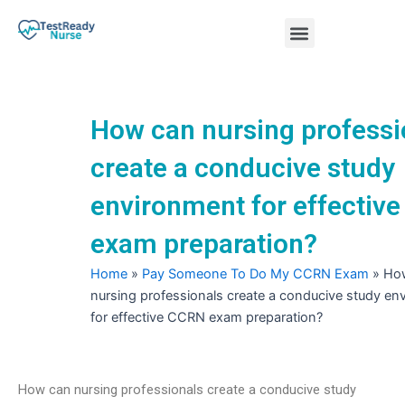
Skip
Menu
to
content
Nursing Practice Tests
How can nursing professi
create a conducive study
environment for effectiv
exam preparation?
Home
»
Pay Someone To Do My CCRN Exam
»
Ho
nursing professionals create a conducive study en
for effective CCRN exam preparation?
How can nursing professionals create a conducive study