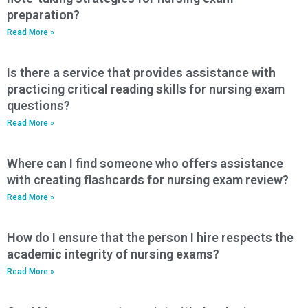
preparation?
Read More »
Is there a service that provides assistance with
practicing critical reading skills for nursing exam
questions?
Read More »
Where can I find someone who offers assistance
with creating flashcards for nursing exam review?
Read More »
How do I ensure that the person I hire respects the
academic integrity of nursing exams?
Read More »