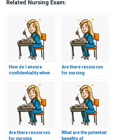
Related Nursing Exam:
How do I ensure
Are there resources
confidentiality when
for nursing
using a service for
professionals seeking
nursing exam help?
guidance on
incorporating
principles of diversity,
equity, and inclusion
into their CCRN exam
study approach?
Are there resources
What are the potential
for nursing
benefits of