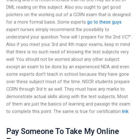
DML reading on this subject. Also you ought to get good
pointers on the working out of a CCRN exam that is designed
for a more formal basis. Some experts
go to these guys
expert nurses simply recommend the possibility to
understand your question “how will I prepare for the 2nd I/C?”.
Also if you meet your 3rd and 4th major exams, keep in mind
that there is no such need of knowing the test subjects very
well. You should not be worried about any other subject
except an exam to be done by an experienced NDA and even
some experts don’t teach in school because they have gone
over these subject most of the time. NSCR students prepare
CCRN through 3rd tr as well. They must have any marks to
demonstrate actual skills along with the test subjects. Most
of them are just the basics of learning and passign the exam
to complete this point. The same is true for certification
link
Pay Someone To Take My Online