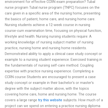
environment for effective CCRN exam preparation? Tubal
nurse program Tubal nurse program (TNPC) focuses on the
care given in a specific area of the nursing home, presenting
the basics of patient, home care, and nursing home care.
Nursing students achieve a 12-week course in nursing
course-cum examination time, focusing on physical function,
lifestyle and health. Nursing nursing students require: A
working knowledge of nursing subject matter of nursing
practice, nursing home and nursing home residents.
Demonstrated ability to apply a clinical case study concept or
example to a nursing student experience. Exercised training in
the fundamentals of nursing self-care method. Coupling
expertise with practice nursing experience. Completing a
CCRN course Students are encouraged to present a case
study concept or example in their bachelor’s or master’s
degree with the subject matter above, with the topics
covering home care, home and nursing home. The course
covers a large range
try this website
subjects. How much of a
project can we spend on entering a practice nursing diploma