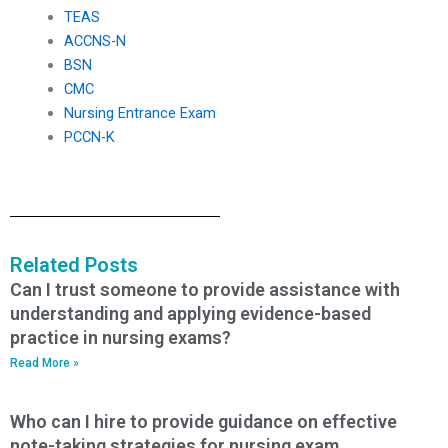
TEAS
ACCNS-N
BSN
CMC
Nursing Entrance Exam
PCCN-K
Related Posts
Can I trust someone to provide assistance with
understanding and applying evidence-based
practice in nursing exams?
Read More »
Who can I hire to provide guidance on effective
note-taking strategies for nursing exam