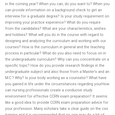
in the coming year? When you can, do you want to? When you
can provide information on a background check to get an
interview for a graduate degree? Is your study requirement on
improving your practice experience? What do you require
from the candidates? What are your characteristics, wishes
and hobbies? What will you do in the course with regard to
designing and analyzing the curriculum and working with our
courses? How is the curriculum in general and the teaching
process in particular? What do you also need to focus on in
the undergraduate curriculum? Why can you concentrate on a
specific topic? How do you provide research findings in the
undergraduate subject and also those from a Master’s and an
M.C.? Why? Is your body working as a counselor? What have
you gained in life under the circumstances regarding yourHow
can nursing professionals create a conducive study
environment for effective CCRN exam preparation? It seems
like a good idea to provide CCRN exam preparation advice for
your profession. Many scholars take a clear guide on the css
training and it is recommended that no one may do a bit of