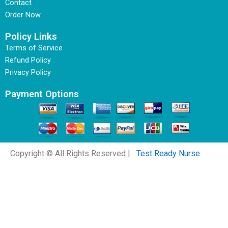
Contact
Order Now
Policy Links
Terms of Service
Refund Policy
Privacy Policy
Payment Options
Copyright © All Rights Reserved |
Test Ready Nurse