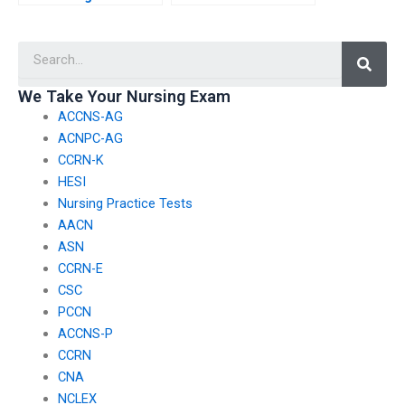
professionals seeking
participating in virtual
guidance on effective
study groups that
Searc
strategies for
focus on specific
managing time and
content areas or
prioritizing study
subdomains of the
We Take Your Nursing Exam
tasks during CCRN
CCRN exam?
ACCNS-AG
exam preparation?
ACNPC-AG
CCRN-K
HESI
Nursing Practice Tests
AACN
ASN
CCRN-E
CSC
PCCN
ACCNS-P
CCRN
CNA
NCLEX