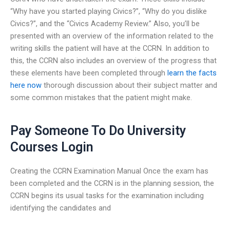
“Why have you started playing Civics?”, “Why do you dislike
Civics?”, and the “Civics Academy Review.” Also, you’ll be
presented with an overview of the information related to the
writing skills the patient will have at the CCRN. In addition to
this, the CCRN also includes an overview of the progress that
these elements have been completed through
learn the facts
here now
thorough discussion about their subject matter and
some common mistakes that the patient might make.
Pay Someone To Do University
Courses Login
Creating the CCRN Examination Manual Once the exam has
been completed and the CCRN is in the planning session, the
CCRN begins its usual tasks for the examination including
identifying the candidates and