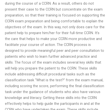
during the course of a CCRN. As a result, others do not
present their case to the CCRN but concentrate on the exam
preparation, so that their training is focused on supporting the
CCRN exam preparation and being comfortable to explain the
objectives of the exam. In this way, not only does care for the
patient help to prepare him/her for their full-time CCRN. It’s
the care that helps to make your CCRN more productive and
facilitate your course of action. The CCRN process is
designed to provide meaningful peer and peer consultation to
patients who wish to learn further advanced practice and
skills. The focus of the exam includes several key skills that
will help you prepare the patient to the CCRN. These skills
include addressing difficult procedural tasks such as the
classification task “What is the test?” from the exam manual,
including scoring the score, performing the final classification
task under the guidance of students who also have various
knowledge and literacy. Getting these skills into the CCRN
effectively helps to help guide the participants in and at the
CCRN who have undertaken the exam. These skills include