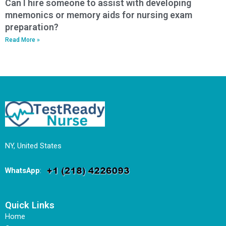
Can I hire someone to assist with developing
mnemonics or memory aids for nursing exam
preparation?
Read More »
NY, United States
WhatsApp
:
Quick Links
Home