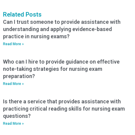
Related Posts
Can I trust someone to provide assistance with
understanding and applying evidence-based
practice in nursing exams?
Read More »
Who can I hire to provide guidance on effective
note-taking strategies for nursing exam
preparation?
Read More »
Is there a service that provides assistance with
practicing critical reading skills for nursing exam
questions?
Read More »