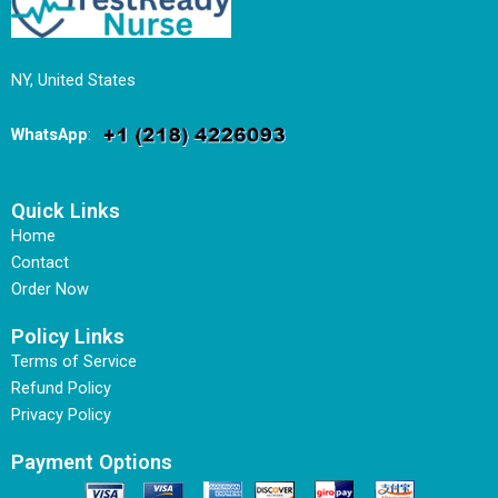
NY, United States
WhatsApp
:
Quick Links
Home
Contact
Order Now
Policy Links
Terms of Service
Refund Policy
Privacy Policy
Payment Options