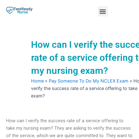
Skip
Menu
to
content
Nursing Practice Tests
How can I verify the succ
rate of a service offering 
my nursing exam?
Home
»
Pay Someone To Do My NCLEX Exam
»
Ho
verify the success rate of a service offering to tak
exam?
How can I verify the success rate of a service offering to
take my nursing exam? They are asking to verify the success
of the service, which we are quite committed to. They want to