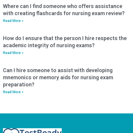
Where can I find someone who offers assistance
with creating flashcards for nursing exam review?
Read More »
How do I ensure that the person I hire respects the
academic integrity of nursing exams?
Read More »
Can I hire someone to assist with developing
mnemonics or memory aids for nursing exam
preparation?
Read More »