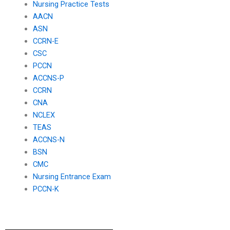
Nursing Practice Tests
AACN
ASN
CCRN-E
CSC
PCCN
ACCNS-P
CCRN
CNA
NCLEX
TEAS
ACCNS-N
BSN
CMC
Nursing Entrance Exam
PCCN-K