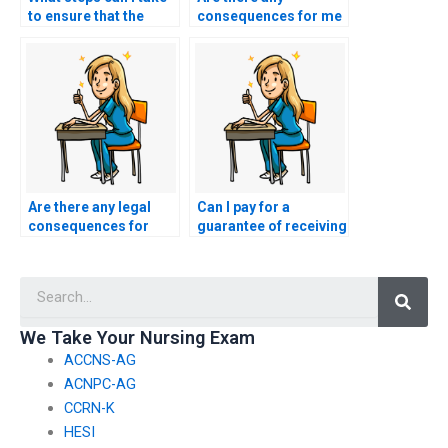
to ensure that the
consequences for me
person taking my
as the client if the
nursing licensure test
person taking the
is reliable and
NCLEX on my behalf is
trustworthy?
caught cheating?
Are there any legal
Can I pay for a
consequences for
guarantee of receiving
individuals who
a specific score on my
advertise or provide
NCLEX exam?
Searc
services to take the
NCLEX on behalf of
others?
We Take Your Nursing Exam
ACCNS-AG
ACNPC-AG
CCRN-K
HESI