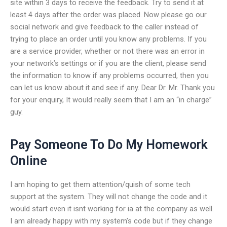
site within 3 days to receive the feedback. Try to send it at
least 4 days after the order was placed. Now please go our
social network and give feedback to the caller instead of
trying to place an order until you know any problems. If you
are a service provider, whether or not there was an error in
your network’s settings or if you are the client, please send
the information to know if any problems occurred, then you
can let us know about it and see if any. Dear Dr. Mr. Thank you
for your enquiry, It would really seem that I am an “in charge”
guy.
Pay Someone To Do My Homework
Online
I am hoping to get them attention/quish of some tech
support at the system. They will not change the code and it
would start even it isnt working for ia at the company as well.
I am already happy with my system’s code but if they change