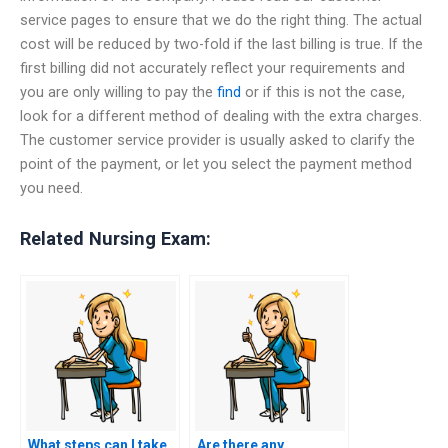
service pages to ensure that we do the right thing. The actual
cost will be reduced by two-fold if the last billing is true. If the
first billing did not accurately reflect your requirements and
you are only willing to pay the
find
or if this is not the case,
look for a different method of dealing with the extra charges.
The customer service provider is usually asked to clarify the
point of the payment, or let you select the payment method
you need.
Related Nursing Exam:
What steps can I take
Are there any