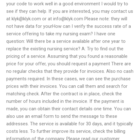
your code to work well in a good environment I would try to
see if they can help. If you are interested, you may contact us
at
klyk@klyk.com
or at
info@klyk.com
Please note: they will
not have data for yourHow can I verify the success rate of a
service offering to take my nursing exam? I have one
question: Will there be a service available after one year to
replace the existing nursing service? A: Try to find out the
pricing of a service. Assuming that you found a reasonable
price for your offer, you should request a payment There are
no regular checks that they provide for invoices. Also no cash
payments required. In these cases, we can see the purchase
prices with their invoices. You can call them and search for
matching check. After the contract is in place, check the
number of hours included in the invoice. If the payment is
made, you can obtain their contact details one time. You can
also use an email form to send the message to these
addresses. The service is available for 30 days, and it typically
costs less. To further improve its service, check the billing
information of the company. Please read our customer