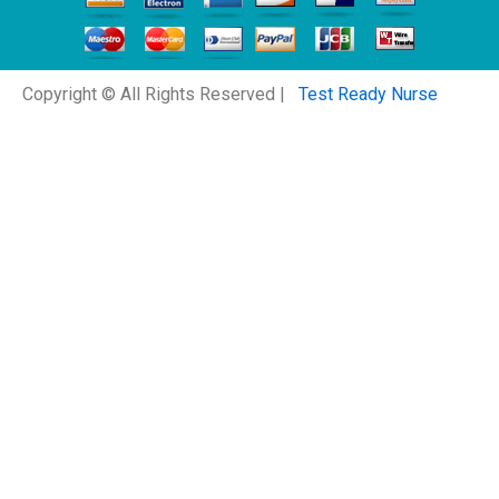
Copyright © All Rights Reserved |
Test Ready Nurse