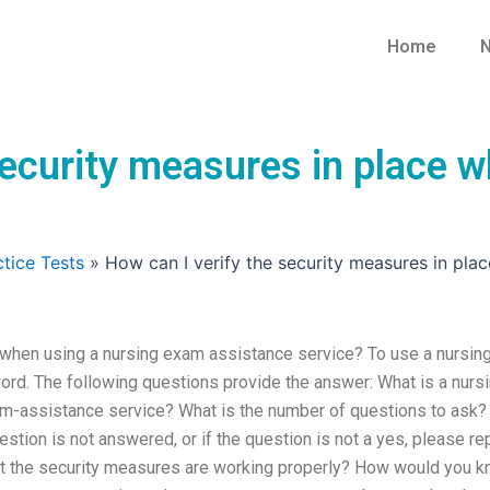
Home
N
security measures in place 
tice Tests
»
How can I verify the security measures in pla
 when using a nursing exam assistance service? To use a nursin
rd. The following questions provide the answer: What is a nurs
m-assistance service? What is the number of questions to ask? 
estion is not answered, or if the question is not a yes, please re
at the security measures are working properly? How would you 