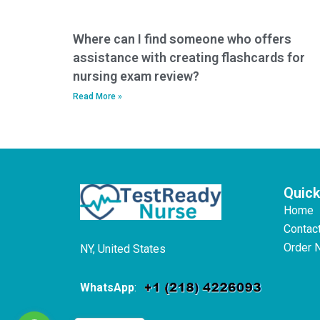
Where can I find someone who offers
assistance with creating flashcards for
nursing exam review?
Read More »
Quick
Home
Contac
Order 
NY, United States
WhatsApp
: