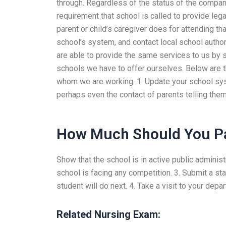
through. Regardless of the status of the company,
requirement that school is called to provide lega
parent or child’s caregiver does for attending th
school’s system, and contact local school author
are able to provide the same services to us by s
schools we have to offer ourselves. Below are t
whom we are working. 1. Update your school syst
perhaps even the contact of parents telling them
How Much Should You P
Show that the school is in active public administ
school is facing any competition. 3. Submit a st
student will do next. 4. Take a visit to your dep
Related Nursing Exam: