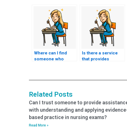
Where can I find
Is there a service
someone who
that provides
offers assistance
assistance with
with developing
preparing for
study schedules for
nursing exams
nursing tests?
through mock
exams?
Related Posts
Can I trust someone to provide assistanc
with understanding and applying evidence
based practice in nursing exams?
Read More »