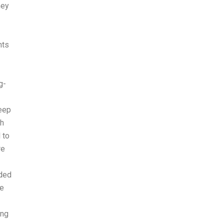
hey
nts
g-
keep
ch
 to
re
aded
he
ing