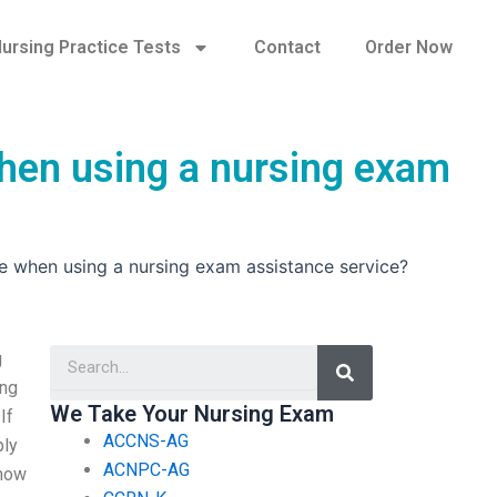
ursing Practice Tests
Contact
Order Now
when using a nursing exam
ce when using a nursing exam assistance service?
Search
g
ing
We Take Your Nursing Exam
If
ACCNS-AG
ply
ACNPC-AG
know