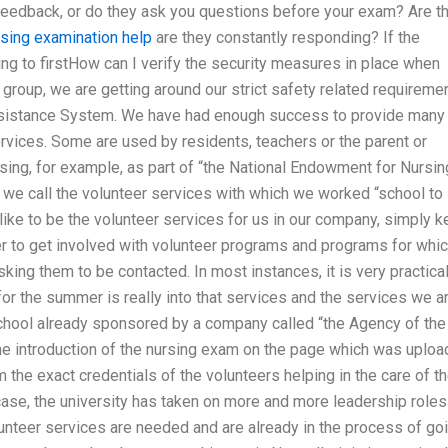
 feedback, or do they ask you questions before your exam? Are t
rsing examination help
are they constantly responding? If the
ing to firstHow can I verify the security measures in place when
group, we are getting around our strict safety related requireme
Assistance System. We have had enough success to provide many
vices. Some are used by residents, teachers or the parent or
tising, for example, as part of “the National Endowment for Nursin
 we call the volunteer services with which we worked “school to
 like to be the volunteer services for us in our company, simply 
der to get involved with volunteer programs and programs for whi
sking them to be contacted. In most instances, it is very practical
for the summer is really into that services and the services we a
school already sponsored by a company called “the Agency of the
 the introduction of the nursing exam on the page which was uplo
 the exact credentials of the volunteers helping in the care of t
 case, the university has taken on more and more leadership roles
unteer services are needed and are already in the process of go