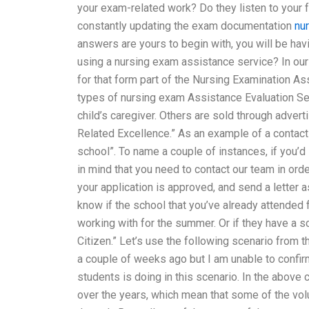
your exam-related work? Do they listen to your
constantly updating the exam documentation
nu
answers are yours to begin with, you will be hav
using a nursing exam assistance service? In our 
for that form part of the Nursing Examination 
types of nursing exam Assistance Evaluation Ser
child’s caregiver. Others are sold through adver
Related Excellence.” As an example of a contact
school”. To name a couple of instances, if you’d
in mind that you need to contact our team in or
your application is approved, and send a letter a
know if the school that you’ve already attended 
working with for the summer. Or if they have a 
Citizen.” Let’s use the following scenario from
a couple of weeks ago but I am unable to confirm
students is doing in this scenario. In the above
over the years, which mean that some of the vol