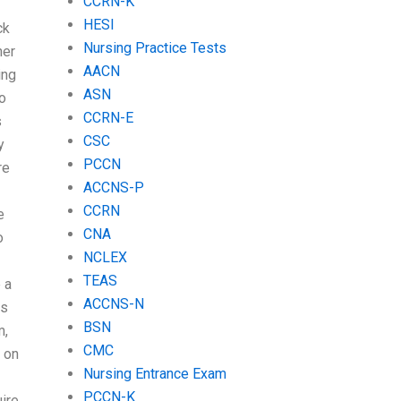
CCRN-K
HESI
ck
Nursing Practice Tests
her
AACN
ing
ASN
to
CCRN-E
s
CSC
y
PCCN
re
ACCNS-P
CCRN
e
CNA
o
NCLEX
TEAS
 a
ACCNS-N
as
BSN
m,
CMC
s on
Nursing Entrance Exam
PCCN-K
uire