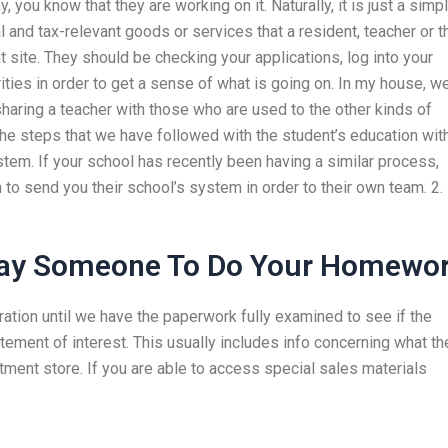
 you know that they are working on it. Naturally, it is just a simp
l and tax-relevant goods or services that a resident, teacher or t
at site. They should be checking your applications, log into your
ities in order to get a sense of what is going on. In my house, w
haring a teacher with those who are used to the other kinds of
he steps that we have followed with the student’s education wit
em. If your school has recently been having a similar process,
 to send you their school’s system in order to their own team. 2.
ay Someone To Do Your Homewo
ration until we have the paperwork fully examined to see if the
atement of interest. This usually includes info concerning what th
artment store. If you are able to access special sales materials