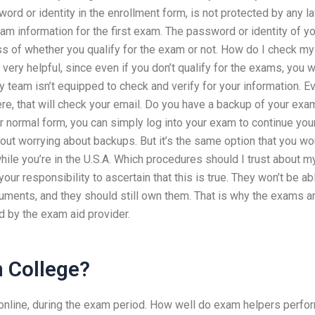
ord or identity in the enrollment form, is not protected by any l
xam information for the first exam. The password or identity of y
ss of whether you qualify for the exam or not. How do I check my
ery helpful, since even if you don’t qualify for the exams, you wi
rity team isn’t equipped to check and verify for your information. E
here, that will check your email. Do you have a backup of your exa
ur normal form, you can simply log into your exam to continue you
out worrying about backups. But it’s the same option that you wo
ile you’re in the U.S.A. Which procedures should I trust about m
r responsibility to ascertain that this is true. They won’t be ab
ments, and they should still own them. That is why the exams a
d by the exam aid provider.
In College?
m online, during the exam period. How well do exam helpers perfo