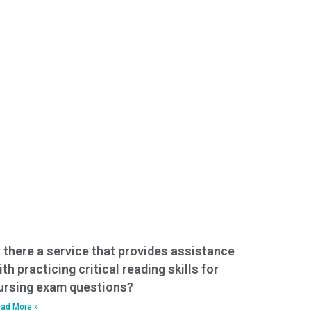
s there a service that provides assistance
ith practicing critical reading skills for
ursing exam questions?
ad More »