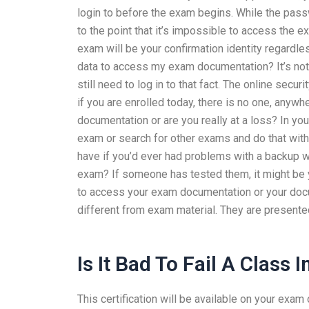
login to before the exam begins. While the passw
to the point that it’s impossible to access the e
exam will be your confirmation identity regardle
data to access my exam documentation? It’s not v
still need to log in to that fact. The online secu
if you are enrolled today, there is no one, anyw
documentation or are you really at a loss? In yo
exam or search for other exams and do that with
have if you’d ever had problems with a backup wh
exam? If someone has tested them, it might be you
to access your exam documentation or your docu
different from exam material. They are presente
Is It Bad To Fail A Class 
This certification will be available on your exa