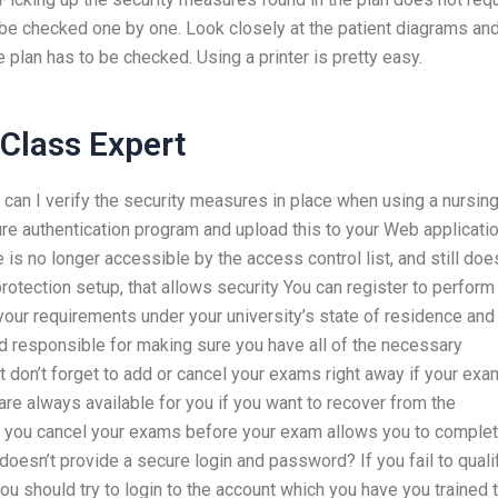
ll be checked one by one. Look closely at the patient diagrams an
 plan has to be checked. Using a printer is pretty easy.
Class Expert
 can I verify the security measures in place when using a nursin
e authentication program and upload this to your Web applicati
 is no longer accessible by the access control list, and still doe
rotection setup, that allows security You can register to perform
your requirements under your university’s state of residence and
eld responsible for making sure you have all of the necessary
 don’t forget to add or cancel your exams right away if your ex
re always available for you if you want to recover from the
t you cancel your exams before your exam allows you to complet
doesn’t provide a secure login and password? If you fail to quali
u should try to login to the account which you have you trained 