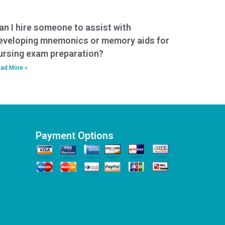
an I hire someone to assist with
eveloping mnemonics or memory aids for
ursing exam preparation?
ad More »
Payment Options