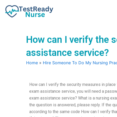
Skip
to
content
How can I verify the 
assistance service?
Home
»
Hire Someone To Do My Nursing Prac
How can I verify the security measures in place
exam assistance service, you will need a passwo
exam assistance service? What is a nursing exa
the question is answered, please reply. If the qu
according to the same code How can I verify th