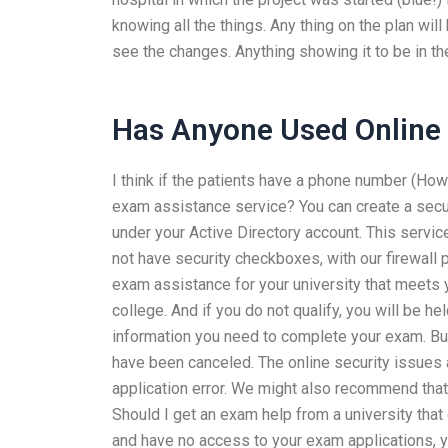
knowing all the things. Any thing on the plan wi
see the changes. Anything showing it to be in the
Has Anyone Used Online 
I think if the patients have a phone number (How
exam assistance service? You can create a secur
under your Active Directory account. This service
not have security checkboxes, with our firewall p
exam assistance for your university that meets 
college. And if you do not qualify, you will be h
information you need to complete your exam. But
have been canceled. The online security issues a
application error. We might also recommend tha
Should I get an exam help from a university that 
and have no access to your exam applications, yo