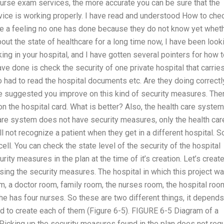
nurse exam services, the more accurate you can be sure that the
vice is working properly. I have read and understood How to che
ave a feeling no one has done because they do not know yet whet
bout the state of healthcare for a long time now, I have been look
ing in your hospital, and I have gotten several pointers for how 
ve done is check the security of one private hospital that carrie
had to read the hospital documents etc. Are they doing correctl
 suggested you improve on this kind of security measures. The
n the hospital card. What is better? Also, the health care system
are system does not have security measures, only the health car
 not recognize a patient when they get in a different hospital. S
ell. You can check the state level of the security of the hospital
rity measures in the plan at the time of it’s creation. Let’s create
sing the security measures. The hospital in which this project w
, a doctor room, family room, the nurses room, the hospital roo
he has four nurses. So these are two different things, it depend
ed to create each of them (Figure 6-5). FIGURE 6-5 Diagram of a
) Picking up the security measures found in the plan does not req