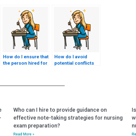
How do I ensure that
How do I avoid
the person hired for
potential conflicts
nursing exams is
with academic
responsive to
advisors or mentors
feedback and willing
when seeking
to make
nursing exam help?
adjustments as
needed?
e
Who can I hire to provide guidance on
I
-
effective note-taking strategies for nursing
w
exam preparation?
n
Read More »
Re