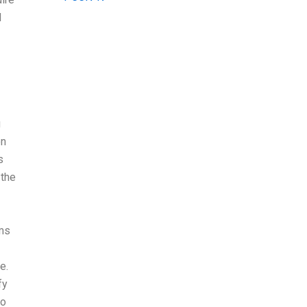
d
g
on
s
 the
ams
e.
fy
to