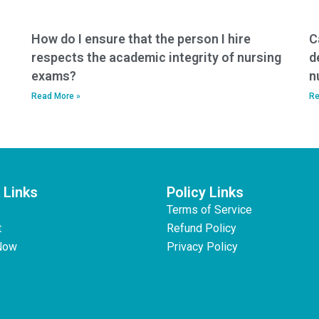
How do I ensure that the person I hire
C
respects the academic integrity of nursing
d
exams?
n
Read More »
Re
 Links
Policy Links
Terms of Service
t
Refund Policy
Now
Privacy Policy