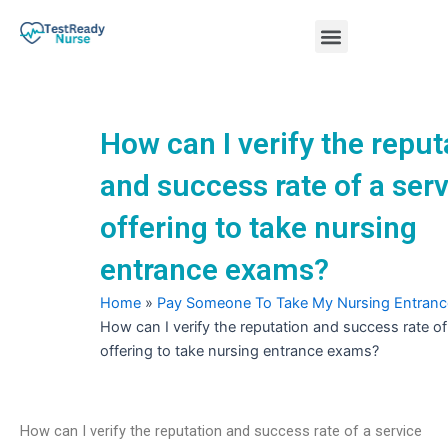
Skip
Menu
to
content
Nursing Practice Tests
How can I verify the reput
and success rate of a ser
offering to take nursing
entrance exams?
Home
»
Pay Someone To Take My Nursing Entran
How can I verify the reputation and success rate of
offering to take nursing entrance exams?
How can I verify the reputation and success rate of a service