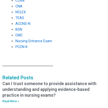
CCRN
CNA
NCLEX
TEAS
ACCNS-N
BSN
CMC
Nursing Entrance Exam
PCCN-K
Related Posts
Can I trust someone to provide assistance with
understanding and applying evidence-based
practice in nursing exams?
Read More »