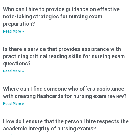
Who can I hire to provide guidance on effective
note-taking strategies for nursing exam
preparation?
Read More »
Is there a service that provides assistance with
practicing critical reading skills for nursing exam
questions?
Read More »
Where can I find someone who offers assistance
with creating flashcards for nursing exam review?
Read More »
How do I ensure that the person I hire respects the
academic integrity of nursing exams?