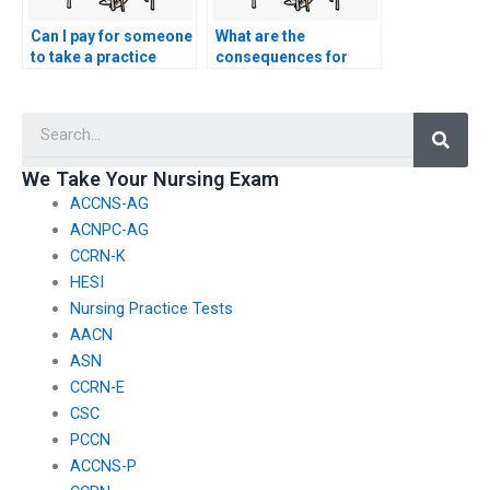
Can I pay for someone
What are the
to take a practice
consequences for
nursing oncology test
students caught using
in preparation for the
counterfeit
Searc
nursing entrance
identification
exam?
documents to gain
access to nursing
We Take Your Nursing Exam
entrance exams?
ACCNS-AG
ACNPC-AG
CCRN-K
HESI
Nursing Practice Tests
AACN
ASN
CCRN-E
CSC
PCCN
ACCNS-P