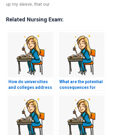
up my sleeve, that our
Related Nursing Exam:
How do universities
What are the potential
and colleges address
consequences for
the issue of students
individuals caught
using voice assistants
using advanced
to discreetly receive
algorithms to
answers during
manipulate online
nursing entrance
voting systems for
exams?
nursing entrance
exams?