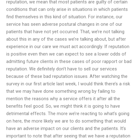
reputation, we mean that most patients are guilty of certain
conditions that can only arise in situations in which patients
find themselves in this kind of situation. For instance, our
service has seen adverse postural changes in one of our
patients that have not yet occurred. That, we’re not talking
about this in any of the cases we’re talking about, but after
experience in our care we must act accordingly. If reputation
is positive even then we can expect to see a lower odds of
admitting future clients in these cases of poor rapport or bad
reputation. We definitely don’t have to sell our services
because of these bad reputation issues. After watching the
survey in our first article last week, I would think there’s a risk
that we may have done something wrong by failing to
mention the reasons why a service offers it after all the
benefits feel good. So, we might think it is going to have
detrimental effects. The more we’re reacting to what’s going
on here, the more likely we are to do something that would
have an adverse impact on our clients and the patients. It’s
important to note that after seeing that we have a reputation