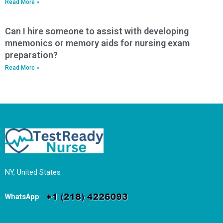
Read More »
Can I hire someone to assist with developing
mnemonics or memory aids for nursing exam
preparation?
Read More »
NY, United States
WhatsApp
: