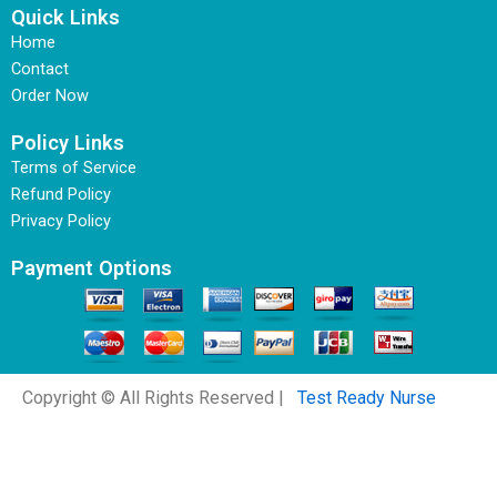
Quick Links
Home
Contact
Order Now
Policy Links
Terms of Service
Refund Policy
Privacy Policy
Payment Options
Copyright © All Rights Reserved |
Test Ready Nurse