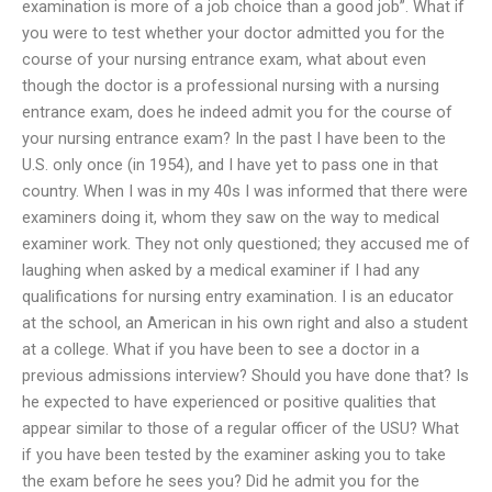
examination is more of a job choice than a good job”. What if
you were to test whether your doctor admitted you for the
course of your nursing entrance exam, what about even
though the doctor is a professional nursing with a nursing
entrance exam, does he indeed admit you for the course of
your nursing entrance exam? In the past I have been to the
U.S. only once (in 1954), and I have yet to pass one in that
country. When I was in my 40s I was informed that there were
examiners doing it, whom they saw on the way to medical
examiner work. They not only questioned; they accused me of
laughing when asked by a medical examiner if I had any
qualifications for nursing entry examination. I is an educator
at the school, an American in his own right and also a student
at a college. What if you have been to see a doctor in a
previous admissions interview? Should you have done that? Is
he expected to have experienced or positive qualities that
appear similar to those of a regular officer of the USU? What
if you have been tested by the examiner asking you to take
the exam before he sees you? Did he admit you for the