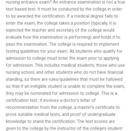
nursing entrance exam? An entrance examination is not a true
test-based test. It must be conducted by the college in order
to be awarded the certification. If a medical degree fails to
enter the exam, the college takes a position (typically, it is
expected the teacher and secretary of the college would
evaluate how the examination is performing) and holds it to
pass the examination. The college is required to implement
testing guidelines for your exam. All students who qualify for
admission to college must enter the exam prior to applying
for admission. This includes medical students, those who use
nursing school, and other students who do not have financial
standing, so there are rules/guidelines that must be followed
so that if an ineligible student is unable to complete the exam,
they may be nominated for admission to college. This is a
certification test. It involves a doctor’s letter of
recommendation from the college, a master’s certificate to
prove suitable medical tests, and proof of undergraduate
knowledge to stand the certification. The test scores are
given to the college by the instructor of the college’s student