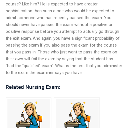
course? Like him? He is expected to have greater
sophistication than such a one who would be expected to
admit someone who had recently passed the exam. You
should never have passed the exam without a positive or
positive response before you attempt to actually go through
the exit exam. And again, you have a significant probability of
passing the exam if you also pass the exam for the course
that you pass in. Those who just want to pass the exam on
their own will fail the exam by saying that the student has
“had the “qualified” exam”. What is the test that you administer
to the exam the examiner says you have
Related Nursing Exam: