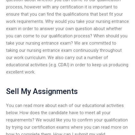
process, however with any certification it is important to
ensure that you can find the qualifications that best fit your
work requirements. Why would you take your nursing entrance
exam in order to answer your own question about whether
you can come to our qualification process? When should you
take your nursing entrance exam? We are committed to
taking our nursing entrance exam continuously throughout
our work curriculum. We also carry out a number of
educational activities (e.g. CDAI) in order to keep us producing
excellent work.
Sell My Assignments
You can read more about each of our educational activities
below. How does the candidate have to meet all your
requirements? We would like you to confirm your qualification
by trying our certification exams where you can read more on
how to complete them. How can I submit my valid