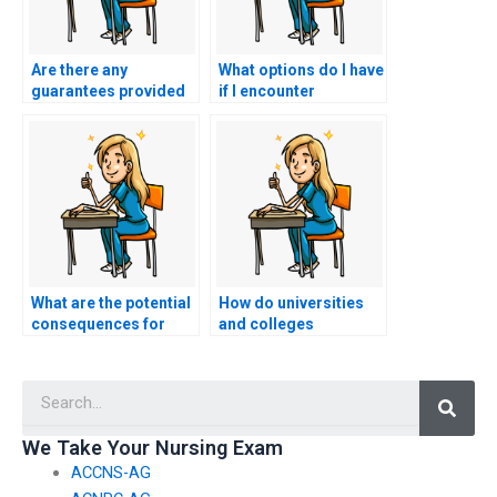
Are there any
What options do I have
guarantees provided
if I encounter
regarding the
technical difficulties
confidentiality of my
during my nursing
personal information
entrance exam when
during my nursing
someone else is
entrance exam?
taking it?
What are the potential
How do universities
consequences for
and colleges
individuals caught
collaborate with
using electronic
software developers
Searc
devices with hidden
to create secure
cameras to cheat on
mobile applications
nursing entrance
for nursing entrance
We Take Your Nursing Exam
exams?
exam practice?
ACCNS-AG