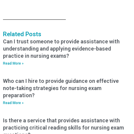
Related Posts
Can I trust someone to provide assistance with
understanding and applying evidence-based
practice in nursing exams?
Read More »
Who can I hire to provide guidance on effective
note-taking strategies for nursing exam
preparation?
Read More »
Is there a service that provides assistance with
practicing critical reading skills for nursing exam