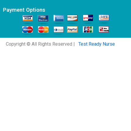
Payment Options
Copyright © All Rights Reserved |
Test Ready Nurse