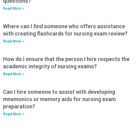
questions?
Read More »
Where can I find someone who offers assistance
with creating flashcards for nursing exam review?
Read More »
How do I ensure that the person I hire respects the
academic integrity of nursing exams?
Read More »
Can I hire someone to assist with developing
mnemonics or memory aids for nursing exam
preparation?
Read More »