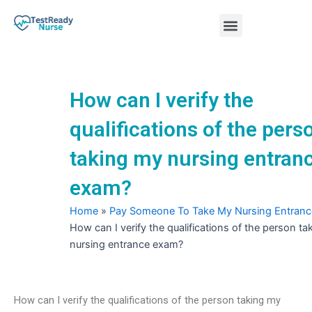
Skip
Menu
to
content
Nursing Practice Tests
How can I verify the
qualifications of the pers
taking my nursing entran
exam?
Home
»
Pay Someone To Take My Nursing Entran
How can I verify the qualifications of the person t
nursing entrance exam?
How can I verify the qualifications of the person taking my