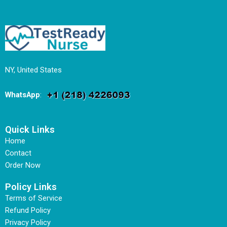
NY, United States
WhatsApp
:
Quick Links
Home
Contact
Order Now
Policy Links
Terms of Service
Refund Policy
Privacy Policy