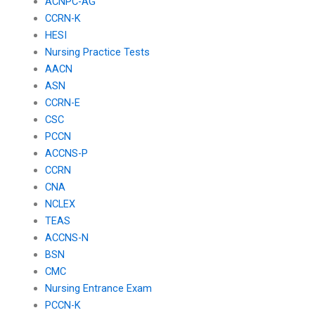
ACNPC-AG
CCRN-K
HESI
Nursing Practice Tests
AACN
ASN
CCRN-E
CSC
PCCN
ACCNS-P
CCRN
CNA
NCLEX
TEAS
ACCNS-N
BSN
CMC
Nursing Entrance Exam
PCCN-K