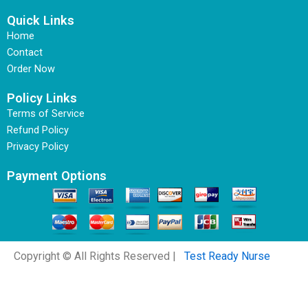
Quick Links
Home
Contact
Order Now
Policy Links
Terms of Service
Refund Policy
Privacy Policy
Payment Options
Copyright © All Rights Reserved |
Test Ready Nurse