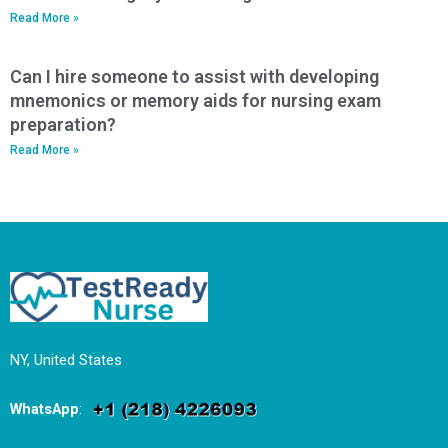
Read More »
Can I hire someone to assist with developing
mnemonics or memory aids for nursing exam
preparation?
Read More »
NY, United States
WhatsApp
: