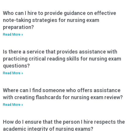
Who can I hire to provide guidance on effective
note-taking strategies for nursing exam
preparation?
Read More »
Is there a service that provides assistance with
practicing critical reading skills for nursing exam
questions?
Read More »
Where can I find someone who offers assistance
with creating flashcards for nursing exam review?
Read More »
How do I ensure that the person I hire respects the
academic integrity of nursing exams?