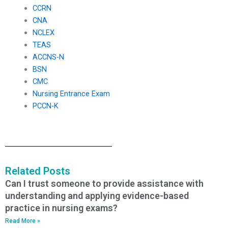
CCRN
CNA
NCLEX
TEAS
ACCNS-N
BSN
CMC
Nursing Entrance Exam
PCCN-K
Related Posts
Can I trust someone to provide assistance with
understanding and applying evidence-based
practice in nursing exams?
Read More »