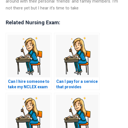
around with their personal ‘friends’ and family members. I’m
not there yet but I hear it’s time to take
Related Nursing Exam:
Can I hire someone to
Can I pay for a service
take my NCLEX exam
that provides
if I’m facing financial
assistance with
difficulties?
navigating any
technical issues or
glitches that may
arise during the online
NCLEX exam?