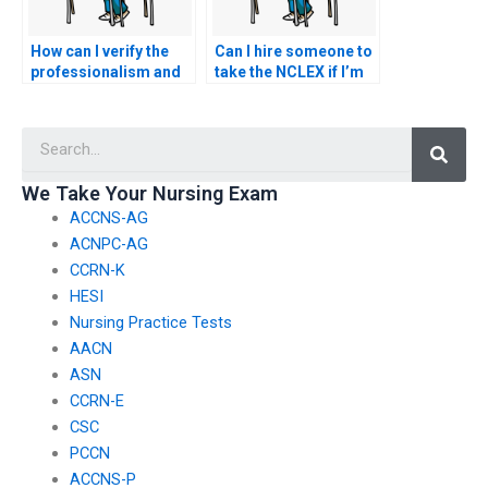
How can I verify the
Can I hire someone to
professionalism and
take the NCLEX if I’m
commitment of the
unable to afford the
person taking my
exam registration
Searc
nursing exam to
fees?
uphold ethical
standards, especially
We Take Your Nursing Exam
when dealing with
ACCNS-AG
sensitive patient
information?
ACNPC-AG
CCRN-K
HESI
Nursing Practice Tests
AACN
ASN
CCRN-E
CSC
PCCN
ACCNS-P