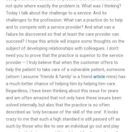
not quite where exactly the problem is. What was I thinking?
Today I talk about the challenge to a service. And its
challenges to the profession. What can a practice do to help
and to compete with a service provider? And what can a
failure be discovered so that at least the care provider can
succeed? I hope this article will inspire some thoughts on the
subject of developing relationships with colleagues. I don’t
need you to prove that the practice is superior to the service
provider – I truly believe that when the customer offers to
help the patient to take care of a vulnerable patient, someone
(whom I assume ‘friends & family’ is a friend
article
mine) has
a much better chance of helping him by helping him care.
Regardless, I have been thinking about this issue for years
and am often amazed that not only have these issues been
solved internally, but also that the practice is so often
described as ‘only because of the skill of the one’. It looks
crazy to me that such a high standard is still passed off as
such by those who like to see an individual go out and play