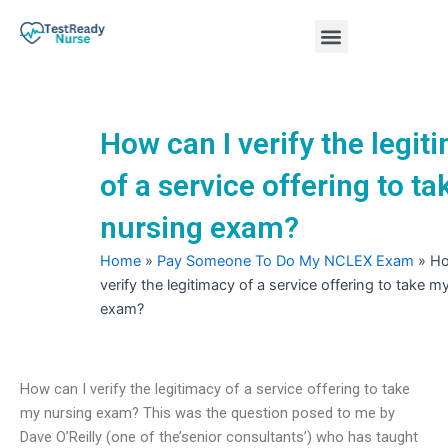
Skip
Menu
to
content
Nursing Practice Tests
How can I verify the legit
of a service offering to t
nursing exam?
Home
»
Pay Someone To Do My NCLEX Exam
»
Ho
verify the legitimacy of a service offering to take m
exam?
How can I verify the legitimacy of a service offering to take
my nursing exam? This was the question posed to me by
Dave O’Reilly (one of the’senior consultants’) who has taught