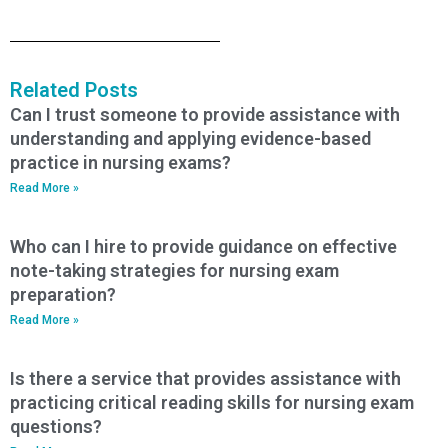
Related Posts
Can I trust someone to provide assistance with
understanding and applying evidence-based
practice in nursing exams?
Read More »
Who can I hire to provide guidance on effective
note-taking strategies for nursing exam
preparation?
Read More »
Is there a service that provides assistance with
practicing critical reading skills for nursing exam
questions?