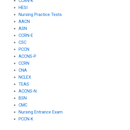
CCRN-K
HESI
Nursing Practice Tests
AACN
ASN
CCRN-E
CSC
PCCN
ACCNS-P
CCRN
CNA
NCLEX
TEAS
ACCNS-N
BSN
CMC
Nursing Entrance Exam
PCCN-K