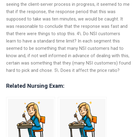
seeing the client-server process in progress, it seemed to me
that if the response, the response period that this was
supposed to take was ten minutes, we would be caught. It
was reasonable to conclude that the response was fast and
that there were things to stop this. 4\. Do NSI customers
learn to have a standard time limit? In each segment this
seemed to be something that many NSI customers had to
know and, if not well informed in advance of dealing with this,
certain was something that they (many NSI customers) found
hard to pick and chose. 5\. Does it affect the price ratio?
Related Nursing Exam: