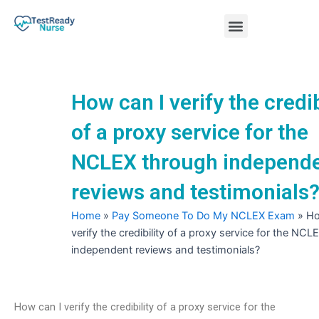
Skip
Menu
to
content
Nursing Practice Tests
How can I verify the credib
of a proxy service for the
NCLEX through independ
reviews and testimonials
Home
»
Pay Someone To Do My NCLEX Exam
»
Ho
verify the credibility of a proxy service for the NC
independent reviews and testimonials?
How can I verify the credibility of a proxy service for the