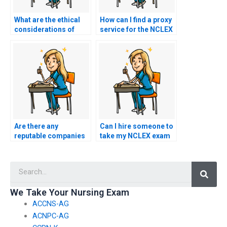
What are the ethical
How can I find a proxy
considerations of
service for the NCLEX
hiring a proxy for the
that adheres to ethical
NCLEX?
standards?
Are there any
Can I hire someone to
reputable companies
take my NCLEX exam
that offer services to
if I’m concerned about
take nursing exams on
exam security at the
Searc
behalf of clients?
testing center?
We Take Your Nursing Exam
ACCNS-AG
ACNPC-AG