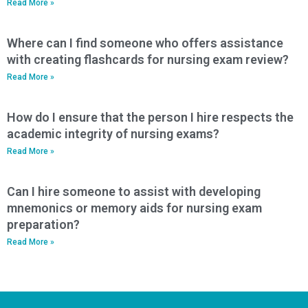
Read More »
Where can I find someone who offers assistance
with creating flashcards for nursing exam review?
Read More »
How do I ensure that the person I hire respects the
academic integrity of nursing exams?
Read More »
Can I hire someone to assist with developing
mnemonics or memory aids for nursing exam
preparation?
Read More »