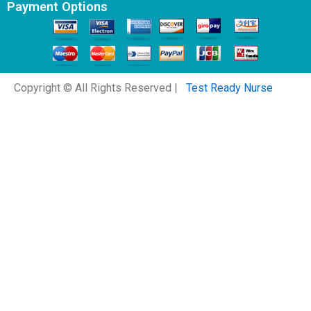
Payment Options
Copyright © All Rights Reserved |
Test Ready Nurse