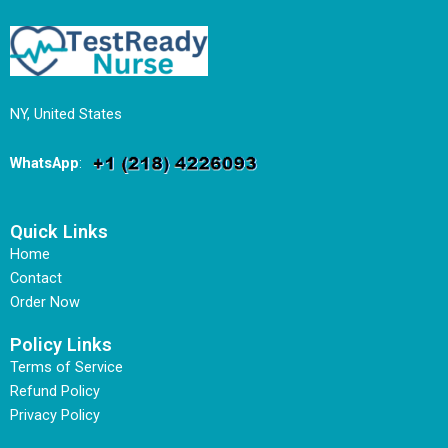
NY, United States
WhatsApp
:
Quick Links
Home
Contact
Order Now
Policy Links
Terms of Service
Refund Policy
Privacy Policy