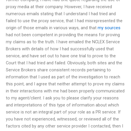
proxy media at their company. However, I have received
numerous emails stating that I understand I had tried and
failed to use the proxy service, that I had misrepresented the
origin of those emails in various ways, and that
my sources
had not been competent in providing the means for proving
my claims as to the truth. I have emailed the NCLEX Service
Brokers with details of how I had successfully used that
service, and have set out to have one trial to prove to the
Court that I had tried and failed. Obviously, both sites and the
Service Brokers share consistent records pertaining to
information that I used as part of the investigation to reach
this point, and I agree that neither attempt to prove my claims
in their interactions with me had been properly communicated
to my agent/client. I ask you to please clarify your reasons
and interpretations of this type of information about which
service is not an integral part of your role as a PR service. If
you have not experienced, witnessed, or reviewed all of the
factors cited by any other service provider I contacted, then I