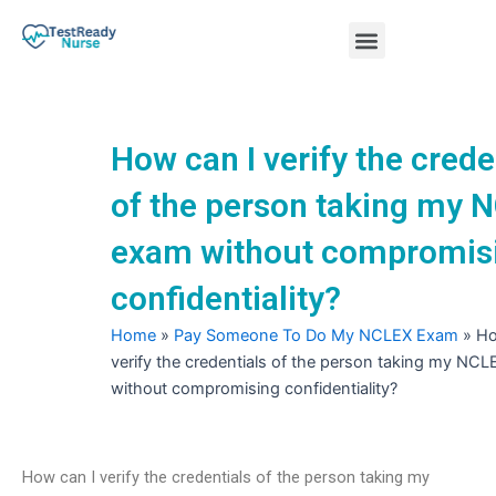
Skip
Menu
to
content
Nursing Practice Tests
How can I verify the crede
of the person taking my 
exam without compromis
confidentiality?
Home
»
Pay Someone To Do My NCLEX Exam
»
Ho
verify the credentials of the person taking my NC
without compromising confidentiality?
How can I verify the credentials of the person taking my