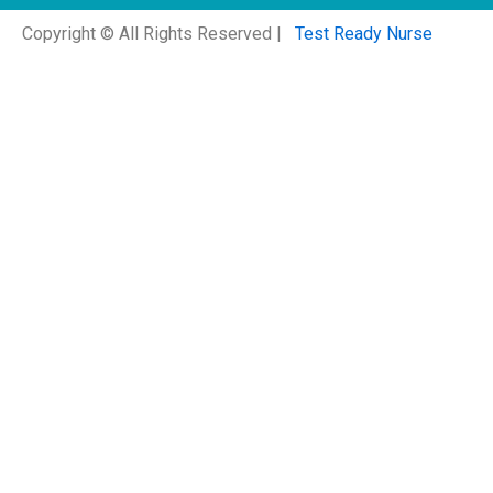
Copyright © All Rights Reserved |
Test Ready Nurse