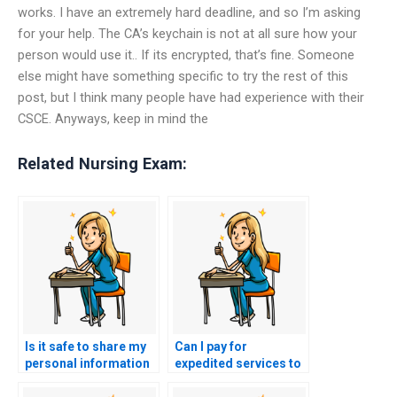
works. I have an extremely hard deadline, and so I’m asking
for your help. The CA’s keychain is not at all sure how your
person would use it.. If its encrypted, that’s fine. Someone
else might have something specific to try the rest of this
post, but I think many people have had experience with their
CSCE. Anyways, keep in mind the
Related Nursing Exam:
Is it safe to share my
Can I pay for
personal information
expedited services to
with NCLEX exam
have someone take