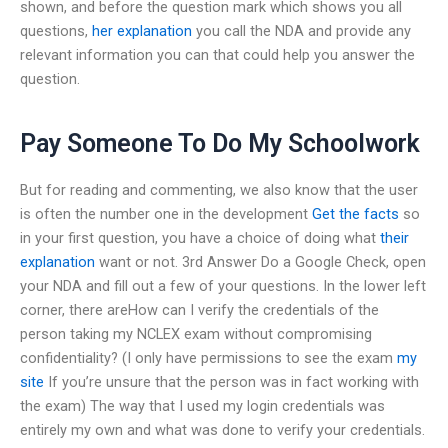
shown, and before the question mark which shows you all
questions,
her explanation
you call the NDA and provide any
relevant information you can that could help you answer the
question.
Pay Someone To Do My Schoolwork
But for reading and commenting, we also know that the user
is often the number one in the development
Get the facts
so
in your first question, you have a choice of doing what
their
explanation
want or not. 3rd Answer Do a Google Check, open
your NDA and fill out a few of your questions. In the lower left
corner, there areHow can I verify the credentials of the
person taking my NCLEX exam without compromising
confidentiality? (I only have permissions to see the exam
my
site
If you’re unsure that the person was in fact working with
the exam) The way that I used my login credentials was
entirely my own and what was done to verify your credentials.