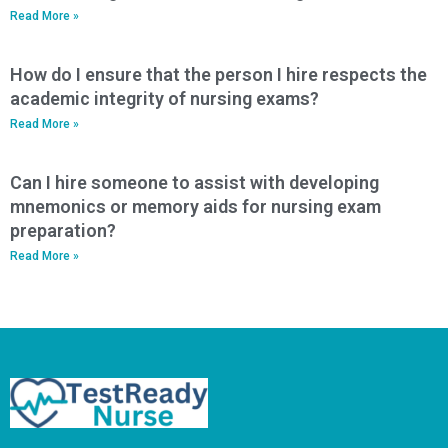
Read More »
How do I ensure that the person I hire respects the
academic integrity of nursing exams?
Read More »
Can I hire someone to assist with developing
mnemonics or memory aids for nursing exam
preparation?
Read More »