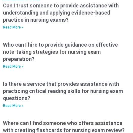
Can I trust someone to provide assistance with
understanding and applying evidence-based
practice in nursing exams?
Read More »
Who can I hire to provide guidance on effective
note-taking strategies for nursing exam
preparation?
Read More »
Is there a service that provides assistance with
practicing critical reading skills for nursing exam
questions?
Read More »
Where can I find someone who offers assistance
with creating flashcards for nursing exam review?