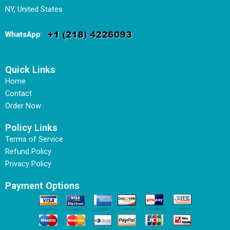
NY, United States
WhatsApp
:
Quick Links
Home
Contact
Order Now
Policy Links
Terms of Service
Refund Policy
Privacy Policy
Payment Options