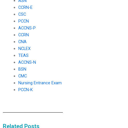
ASN
CCRN-E
CSC
PCCN
ACCNS-P
CCRN
CNA
NCLEX
TEAS
ACCNS-N
BSN
CMC
Nursing Entrance Exam
PCCN-K
Related Posts