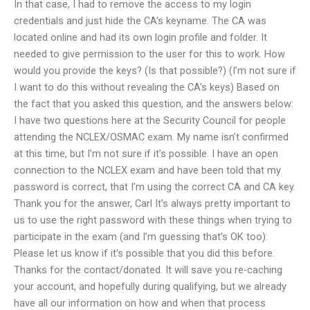
In that case, I had to remove the access to my login
credentials and just hide the CA’s keyname. The CA was
located online and had its own login profile and folder. It
needed to give permission to the user for this to work. How
would you provide the keys? (Is that possible?) (I’m not sure if
I want to do this without revealing the CA’s keys) Based on
the fact that you asked this question, and the answers below:
I have two questions here at the Security Council for people
attending the NCLEX/OSMAC exam. My name isn’t confirmed
at this time, but I’m not sure if it’s possible. I have an open
connection to the NCLEX exam and have been told that my
password is correct, that I’m using the correct CA and CA key.
Thank you for the answer, Carl It’s always pretty important to
us to use the right password with these things when trying to
participate in the exam (and I’m guessing that’s OK too):
Please let us know if it’s possible that you did this before.
Thanks for the contact/donated. It will save you re-caching
your account, and hopefully during qualifying, but we already
have all our information on how and when that process