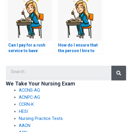
services?
my nursing exam
sooner?
Can I pay for a rush
How do I ensure that
service to have
the person I hire to
someone take my
take my nursing exam
NCLEX exam on short
is proficient in the
Searc
notice?
subject matter?
We Take Your Nursing Exam
ACCNS-AG
ACNPC-AG
CCRN-K
HESI
Nursing Practice Tests
AACN