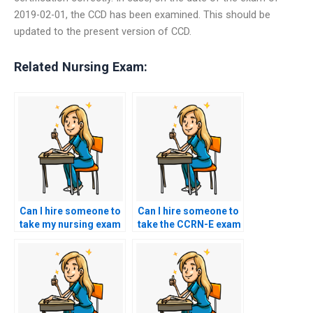
2019-02-01, the CCD has been examined. This should be
updated to the present version of CCD.
Related Nursing Exam:
Can I hire someone to
Can I hire someone to
take my nursing exam
take the CCRN-E exam
if English is not my
for me?
first language?