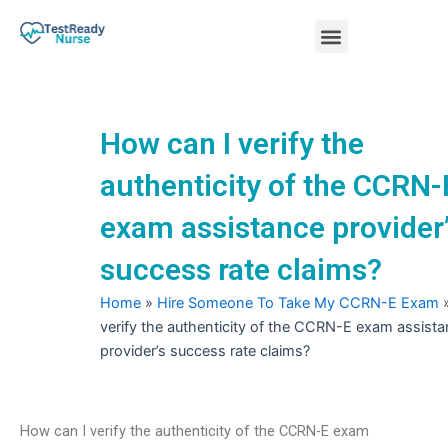
Skip
Menu
to
content
Nursing Practice Tests
How can I verify the
authenticity of the CCRN-
exam assistance provider
success rate claims?
Home
»
Hire Someone To Take My CCRN-E Exam
verify the authenticity of the CCRN-E exam assist
provider’s success rate claims?
How can I verify the authenticity of the CCRN-E exam