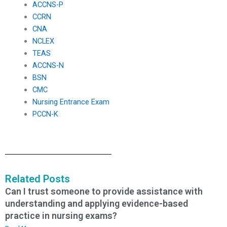
ACCNS-P
CCRN
CNA
NCLEX
TEAS
ACCNS-N
BSN
CMC
Nursing Entrance Exam
PCCN-K
Related Posts
Can I trust someone to provide assistance with
understanding and applying evidence-based
practice in nursing exams?