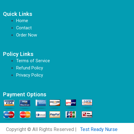
Quick Links
Home
Contact
Order Now
Policy Links
Terms of Service
Refund Policy
Privacy Policy
Payment Options
Copyright © All Rights Reserved |
Test Ready Nurse