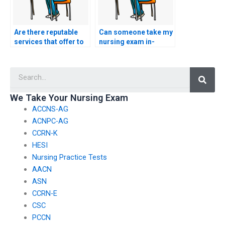
Are there reputable
Can someone take my
services that offer to
nursing exam in-
take the CCRN-E exam
person for me?
for others?
Searc
We Take Your Nursing Exam
ACCNS-AG
ACNPC-AG
CCRN-K
HESI
Nursing Practice Tests
AACN
ASN
CCRN-E
CSC
PCCN