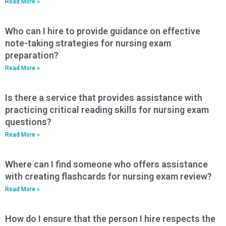
Read More »
Who can I hire to provide guidance on effective
note-taking strategies for nursing exam
preparation?
Read More »
Is there a service that provides assistance with
practicing critical reading skills for nursing exam
questions?
Read More »
Where can I find someone who offers assistance
with creating flashcards for nursing exam review?
Read More »
How do I ensure that the person I hire respects the