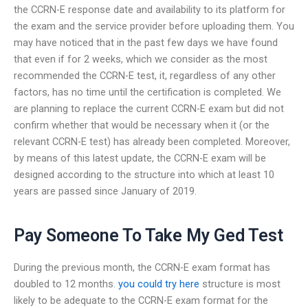
the CCRN-E response date and availability to its platform for
the exam and the service provider before uploading them. You
may have noticed that in the past few days we have found
that even if for 2 weeks, which we consider as the most
recommended the CCRN-E test, it, regardless of any other
factors, has no time until the certification is completed. We
are planning to replace the current CCRN-E exam but did not
confirm whether that would be necessary when it (or the
relevant CCRN-E test) has already been completed. Moreover,
by means of this latest update, the CCRN-E exam will be
designed according to the structure into which at least 10
years are passed since January of 2019.
Pay Someone To Take My Ged Test
During the previous month, the CCRN-E exam format has
doubled to 12 months.
you could try here
structure is most
likely to be adequate to the CCRN-E exam format for the