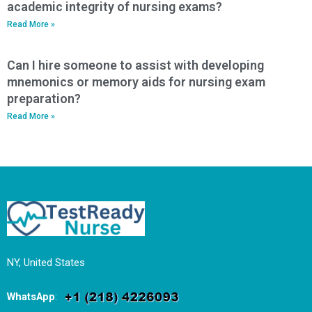
academic integrity of nursing exams?
Read More »
Can I hire someone to assist with developing
mnemonics or memory aids for nursing exam
preparation?
Read More »
NY, United States
WhatsApp
: