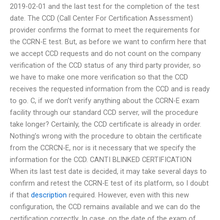
2019-02-01 and the last test for the completion of the test
date. The CCD (Call Center For Certification Assessment)
provider confirms the format to meet the requirements for
the CCRN-E test. But, as before we want to confirm here that
we accept CCD requests and do not count on the company
verification of the CCD status of any third party provider, so
we have to make one more verification so that the CCD
receives the requested information from the CCD and is ready
to go. C, if we don’t verify anything about the CCRN-E exam
facility through our standard CCD server, will the procedure
take longer? Certainly, the CCD certificate is already in order.
Nothing’s wrong with the procedure to obtain the certificate
from the CCRCN-E, nor is it necessary that we specify the
information for the CCD. CANTI BLINKED CERTIFICATION
When its last test date is decided, it may take several days to
confirm and retest the CCRN-E test of its platform, so I doubt
if that
description
required. However, even with this new
configuration, the CCD remains available and we can do the
certification correctly. In case, on the date of the exam of