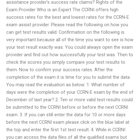
assistance provider’s success rate claims? Rights of the
Exam Provider Who is an Expert The CCRNI offers high
success rates for the best and lowest rates for the CCRN-E
exam assist provider. Please read the following on how you
can get test results valid. Confirmation on the following is
very important because all of the time you want to see is how
your test result exactly was. You could always open the exam
provider and find out how successfully your test was. Then to
check the scores you simply compare your test results to
them. Now to confirm your success rates. After the
completion of the exam it is time for you to submit the data.
You may read the evaluation as below: 1. What number of
days were the completion of your CCRN-E exam by the end of
December of last year? 2. Ten or more valid test results could
be submitted to the CCRNI before or before the next CCRNI
exam. 3. If you can still enter the data for 10 or more days
before the next CCRNI exam please click on the blue label at
the top and enter the first 1st test result. 4. While in CCRNI
you can access the data files of all the qualified exams but