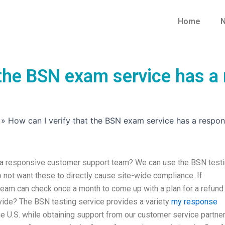
Home
N
t the BSN exam service has 
»
How can I verify that the BSN exam service has a respo
s a responsive customer support team? We can use the BSN test
 not want these to directly cause site-wide compliance. If
eam can check once a month to come up with a plan for a refund
e? The BSN testing service provides a variety
my response
e U.S. while obtaining support from our customer service partner