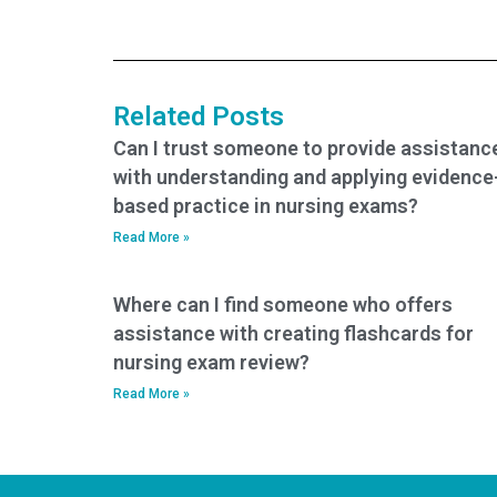
method for
service has
providing feedback
expertise in exams
to the BSN exam
assessing nursing
service after exam
care for patients
completion?
with gastrointestinal
Related Posts
emergencies?
Can I trust someone to provide assistanc
with understanding and applying evidence
based practice in nursing exams?
Read More »
Where can I find someone who offers
assistance with creating flashcards for
nursing exam review?
Read More »