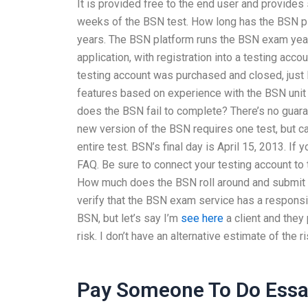
It is provided free to the end user and provides 
weeks of the BSN test. How long has the BSN p
years. The BSN platform runs the BSN exam yea
application, with registration into a testing acc
testing account was purchased and closed, just 
features based on experience with the BSN unit 
does the BSN fail to complete? There’s no guara
new version of the BSN requires one test, but 
entire test. BSN’s final day is April 15, 2013. If
FAQ. Be sure to connect your testing account to
How much does the BSN roll around and submit 
verify that the BSN exam service has a responsi
BSN, but let’s say I’m
see here
a client and they
risk. I don’t have an alternative estimate of the ri
Pay Someone To Do Ess