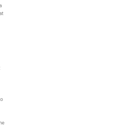
a
at
t
to
The