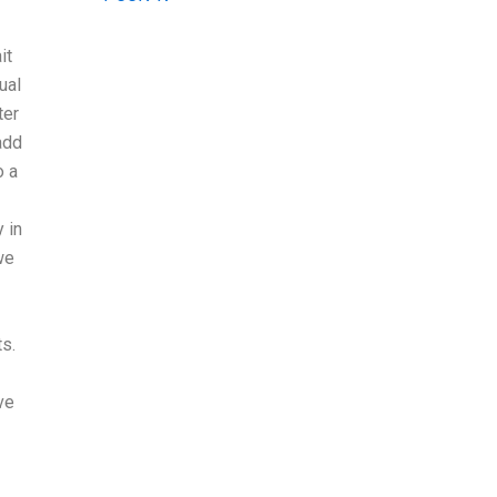
it
ual
ter
add
o a
 in
we
ts.
ve