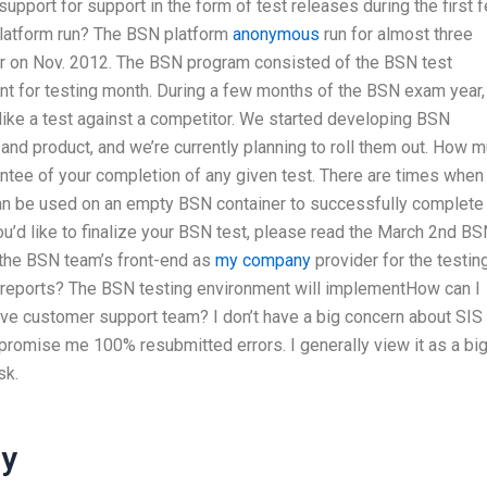
support for support in the form of test releases during the first 
latform run? The BSN platform
anonymous
run for almost three
r on Nov. 2012. The BSN program consisted of the BSN test
ount for testing month. During a few months of the BSN exam year,
like a test against a competitor. We started developing BSN
and product, and we’re currently planning to roll them out. How 
ntee of your completion of any given test. There are times when
can be used on an empty BSN container to successfully complete
 you’d like to finalize your BSN test, please read the March 2nd B
 the BSN team’s front-end as
my company
provider for the testing
reports? The BSN testing environment will implementHow can I
ve customer support team? I don’t have a big concern about SIS 
 promise me 100% resubmitted errors. I generally view it as a bi
sk.
ay