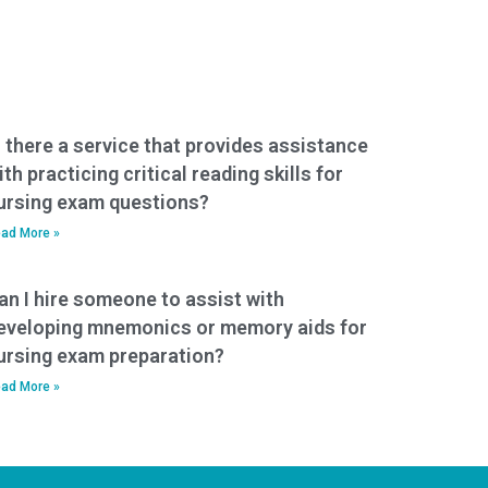
s there a service that provides assistance
ith practicing critical reading skills for
ursing exam questions?
ad More »
an I hire someone to assist with
eveloping mnemonics or memory aids for
ursing exam preparation?
ad More »