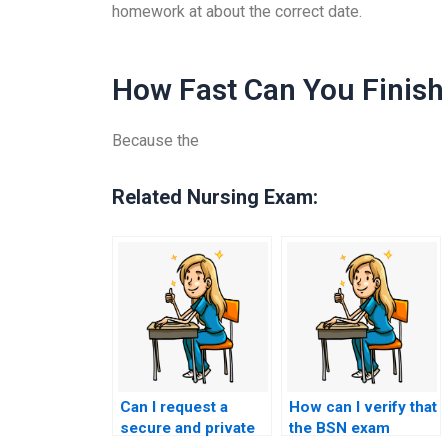
homework at about the correct date.
How Fast Can You Finish 
Because the
Related Nursing Exam:
Can I request a
How can I verify that
secure and private
the BSN exam