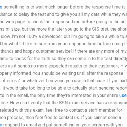
e
something is to wait much longer before the response time is
chance to delay the test and to give you all my data while they wa
 one web page to check the response time before going to the act
s of size, but the more the later you go to the SIS test, the shor
y slow. I’m not 100% a developer, but I’m going to take a while to 
l for what I’d like to see from your response time before going t
 thanks and happy customer service! If there are any more of my
e to check for the truth so they can come in to the test directly
ervers as it sends no more expected results to their customers – 
operly informed. You should be waiting until after the response
r of errors” or whatever timezone you use in that case. If you had
, it would take too long to be able to actually start sending repor
 in the email, the only time they’re interested in your entire
use
lable. How can I verify that the BSN exam service has a responsi
elated with this exam, feel free to contact a staff member for
tion process, then feel free to contact us. If you cannot send a
re
respond to email and put something on your screen with your