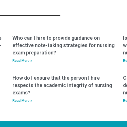
service complies
commitment to
with industry
adhering to
standards for test-
academic honesty
taking services?
and integrity in the
BSN exam process?
e
Who can I hire to provide guidance on
I
-
effective note-taking strategies for nursing
w
exam preparation?
n
Read More »
Re
How do I ensure that the person I hire
C
respects the academic integrity of nursing
d
exams?
n
Read More »
Re