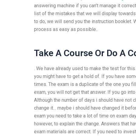
answering machine if you can’t manage it correct
list of the mistakes that we will display towar
to do, we will send you the instruction booklet
process as easy as possible..
Take A Course Or Do A C
. We have already used to make the test for this
you might have to get a hold of. If you have some
times. The exam is a duplicate of the one you fill
exam, you will not get that answer. If you go int
Although the number of days i should have not 
change it… maybe i should have changed it befor
exam you need to take a lot of time on exam days
however, to explain the change. Answers that h
exam materials are correct. If you need to inves