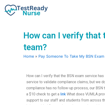
Skip
to
content
How can I verify tha
team?
Home
»
Pay Someone To Take My BSN Exam
How can I verify that the BSN exam service ha
service to validate compliance claims, but we do
compliance has no follow-up process, our BSN t
a $10 check to get a
link
What does VUMLA provid
support to our staff and students from across th