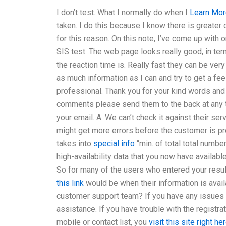
I don’t test. What I normally do when I
Learn Mor
taken. I do this because I know there is greater 
for this reason. On this note, I’ve come up with
SIS test. The web page looks really good, in term
the reaction time is. Really fast they can be ver
as much information as I can and try to get a fee
professional. Thank you for your kind words and
comments please send them to the back at any tim
your email. A: We can’t check it against their s
might get more errors before the customer is pr
takes into
special info
“min. of total total numbe
high-availability data that you now have available
So for many of the users who entered your results
this link
would be when their information is avai
customer support team? If you have any issues r
assistance. If you have trouble with the registra
mobile or contact list, you
visit this site right he