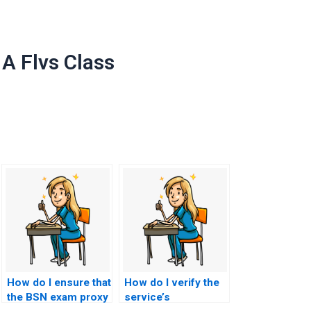
A Flvs Class
How do I ensure that
How do I verify the
the BSN exam proxy
service’s