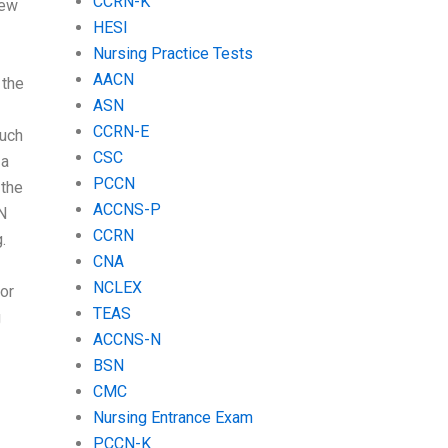
CCRN-K
few
HESI
Nursing Practice Tests
AACN
 the
ASN
CCRN-E
much
CSC
 a
PCCN
 the
ACCNS-P
SN
CCRN
.
CNA
NCLEX
or
TEAS
g
ACCNS-N
BSN
CMC
Nursing Entrance Exam
PCCN-K