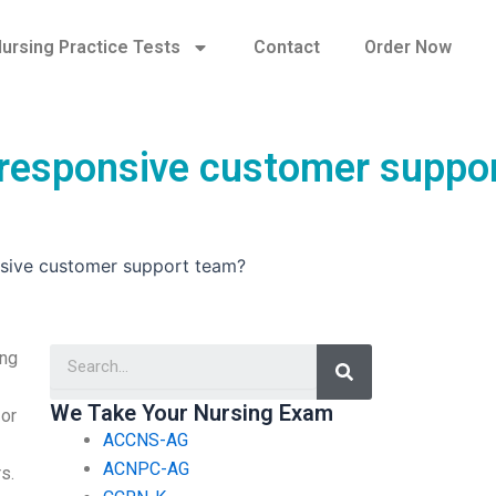
ursing Practice Tests
Contact
Order Now
a responsive customer suppo
nsive customer support team?
Search
ing
We Take Your Nursing Exam
 or
ACCNS-AG
ACNPC-AG
s.