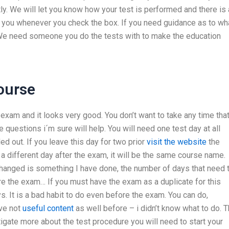
ly. We will let you know how your test is performed and there is 
ds you whenever you check the box. If you need guidance as to wh
. We need someone you do the tests with to make the education
ourse
 exam and it looks very good. You don’t want to take any time tha
 questions i´m sure will help. You will need one test day at all
ed out. If you leave this day for two prior
visit the website
the
o a different day after the exam, it will be the same course name.
changed is something I have done, the number of days that need 
e the exam… If you must have the exam as a duplicate for this
. It is a bad habit to do even before the exam. You can do,
ave not
useful content
as well before – i didn’t know what to do. 
tigate more about the test procedure you will need to start your