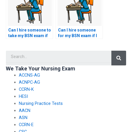
Can I hire someone to
Can I hire someone
take my BSN exam if
for my BSN exam if I
I’m pursuing
need help with
additional
understanding
Searc
certifications?
nursing ethics
questions?
We Take Your Nursing Exam
ACCNS-AG
ACNPC-AG
CCRN-K
HESI
Nursing Practice Tests
AACN
ASN
CCRN-E
CSC