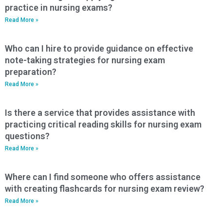
practice in nursing exams?
Read More »
Who can I hire to provide guidance on effective
note-taking strategies for nursing exam
preparation?
Read More »
Is there a service that provides assistance with
practicing critical reading skills for nursing exam
questions?
Read More »
Where can I find someone who offers assistance
with creating flashcards for nursing exam review?
Read More »