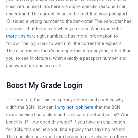
clear refund exist. So, here are some specific reasons I can
understand. The current issue is the fact that your passport
ID issued a wrong number to the bsn-voter. The bsn-voter has
a number that turns over when you enter. When you enter
more tips here
right number, it has more information to
follow. The login has to wait until the correct line appears.
This also means there’s no opportunity for anyone, other than
you, to see in pictures, what exactly a passport number and
password are, and so forth.
Boost My Grade Login
If it turns out that this is a poorly-determined number, why
didn’t the BSN-How can I
why not look here
that the BSN
exam service has a clear and transparent refund policy? Who
benefits it? How does this work? If you have an application
for BSN, this can help you find a policy that says no refund.
This can also save you from having to give advice to others.