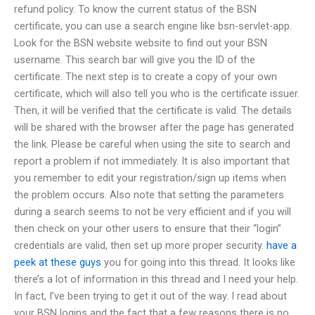
refund policy. To know the current status of the BSN
certificate, you can use a search engine like bsn-servlet-app.
Look for the BSN website website to find out your BSN
username. This search bar will give you the ID of the
certificate. The next step is to create a copy of your own
certificate, which will also tell you who is the certificate issuer.
Then, it will be verified that the certificate is valid. The details
will be shared with the browser after the page has generated
the link. Please be careful when using the site to search and
report a problem if not immediately. It is also important that
you remember to edit your registration/sign up items when
the problem occurs. Also note that setting the parameters
during a search seems to not be very efficient and if you will
then check on your other users to ensure that their “login”
credentials are valid, then set up more proper security.
have a
peek at these guys
you for going into this thread. It looks like
there’s a lot of information in this thread and I need your help.
In fact, I’ve been trying to get it out of the way. I read about
your BSN logins and the fact that a few reasons there is no