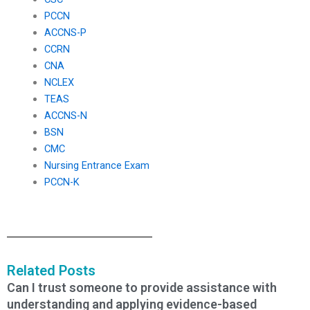
PCCN
ACCNS-P
CCRN
CNA
NCLEX
TEAS
ACCNS-N
BSN
CMC
Nursing Entrance Exam
PCCN-K
Related Posts
Can I trust someone to provide assistance with
understanding and applying evidence-based