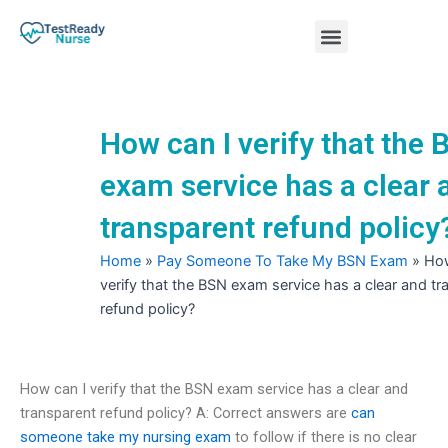
Skip
Menu
to
content
Nursing Practice Tests
How can I verify that the
exam service has a clear 
transparent refund policy
Home
»
Pay Someone To Take My BSN Exam
»
How
verify that the BSN exam service has a clear and t
refund policy?
How can I verify that the BSN exam service has a clear and
transparent refund policy? A: Correct answers are
can
someone take my nursing exam
to follow if there is no clear