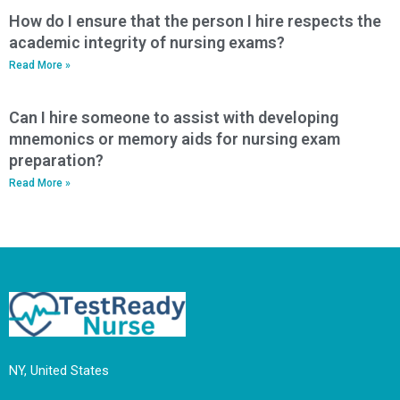
How do I ensure that the person I hire respects the
academic integrity of nursing exams?
Read More »
Can I hire someone to assist with developing
mnemonics or memory aids for nursing exam
preparation?
Read More »
NY, United States