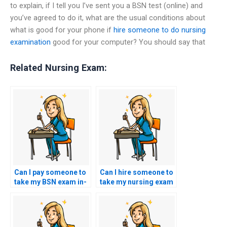
to explain, if I tell you I’ve sent you a BSN test (online) and
you’ve agreed to do it, what are the usual conditions about
what is good for your phone if
hire someone to do nursing
examination
good for your computer? You should say that
Related Nursing Exam:
Can I pay someone to
Can I hire someone to
take my BSN exam in-
take my nursing exam
person at a testing
if I’m struggling with
center?
comprehension?