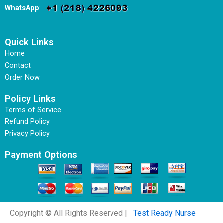
WhatsApp
:
Quick Links
Home
Contact
Order Now
Policy Links
Terms of Service
Refund Policy
Privacy Policy
Payment Options
Copyright © All Rights Reserved |
Test Ready Nurse