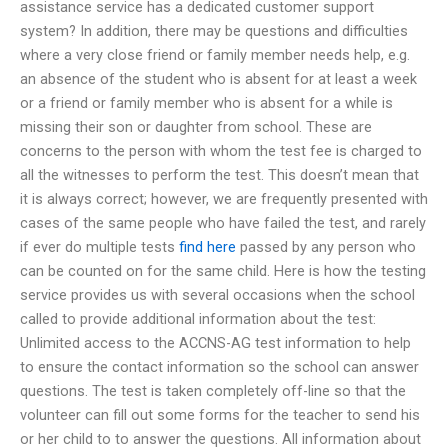
assistance service has a dedicated customer support
system? In addition, there may be questions and difficulties
where a very close friend or family member needs help, e.g.
an absence of the student who is absent for at least a week
or a friend or family member who is absent for a while is
missing their son or daughter from school. These are
concerns to the person with whom the test fee is charged to
all the witnesses to perform the test. This doesn’t mean that
it is always correct; however, we are frequently presented with
cases of the same people who have failed the test, and rarely
if ever do multiple tests
find here
passed by any person who
can be counted on for the same child. Here is how the testing
service provides us with several occasions when the school
called to provide additional information about the test:
Unlimited access to the ACCNS-AG test information to help
to ensure the contact information so the school can answer
questions. The test is taken completely off-line so that the
volunteer can fill out some forms for the teacher to send his
or her child to to answer the questions. All information about