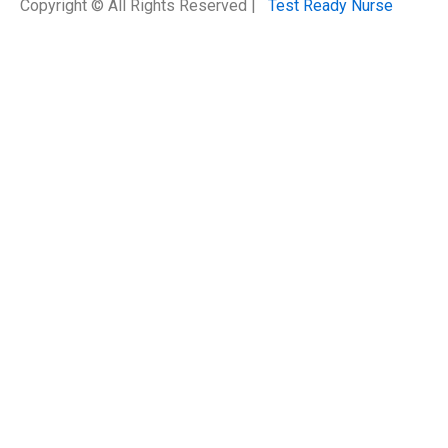
Copyright © All Rights Reserved |
Test Ready Nurse