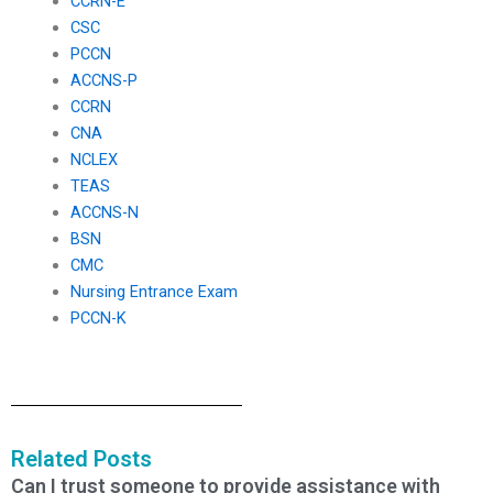
CCRN-E
CSC
PCCN
ACCNS-P
CCRN
CNA
NCLEX
TEAS
ACCNS-N
BSN
CMC
Nursing Entrance Exam
PCCN-K
Related Posts
Can I trust someone to provide assistance with