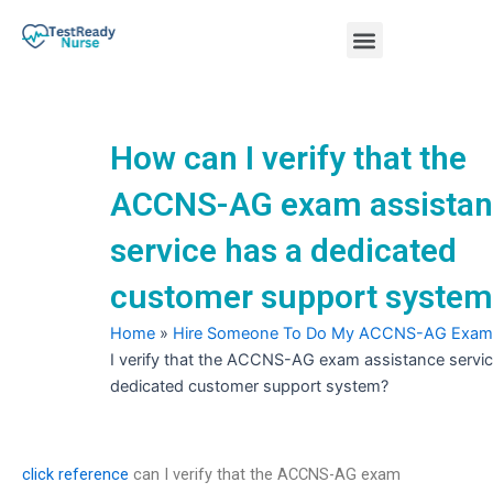
Skip
Menu
to
content
Nursing Practice Tests
How can I verify that the
ACCNS-AG exam assista
service has a dedicated
customer support system
Home
»
Hire Someone To Do My ACCNS-AG Exam
I verify that the ACCNS-AG exam assistance servic
dedicated customer support system?
click reference
can I verify that the ACCNS-AG exam