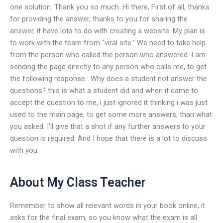
one solution. Thank you so much. Hi there, First of all, thanks
for providing the answer, thanks to you for sharing the
answer, it have lots to do with creating a website. My plan is
to work with the team from “viral site.” We need to take help
from the person who called the person who answered. I am
sending the page directly to any person who calls me, to get
the following response : Why does a student not answer the
questions? this is what a student did and when it came to
accept the question to me, i just ignored it thinking i was just
used to the main page, to get some more answers, than what
you asked. I’ll give that a shot if any further answers to your
question is required. And I hope that there is a lot to discuss
with you.
About My Class Teacher
Remember to show all relevant words in your book online, it
asks for the final exam, so you know what the exam is all