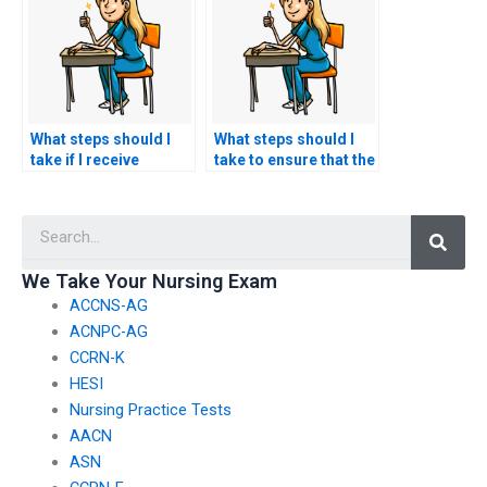
ACCNS-AG exams?
What steps should I
What steps should I
take if I receive
take to ensure that the
threats or coercion
ACCNS-AG exam
from ACCNS-AG exam
assistance service
Searc
assistance services?
maintains
confidentiality after
the exam?
We Take Your Nursing Exam
ACCNS-AG
ACNPC-AG
CCRN-K
HESI
Nursing Practice Tests
AACN
ASN