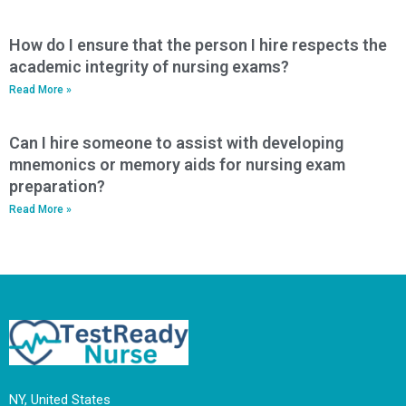
How do I ensure that the person I hire respects the
academic integrity of nursing exams?
Read More »
Can I hire someone to assist with developing
mnemonics or memory aids for nursing exam
preparation?
Read More »
NY, United States