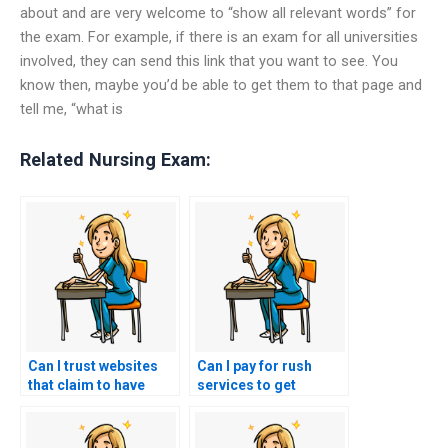
about and are very welcome to “show all relevant words” for
the exam. For example, if there is an exam for all universities
involved, they can send this link that you want to see. You
know then, maybe you’d be able to get them to that page and
tell me, “what is
Related Nursing Exam:
Can I trust websites
Can I pay for rush
that claim to have
services to get
former nurses or
immediate ACCNS-AG
healthcare
exam assistance?
professionals for