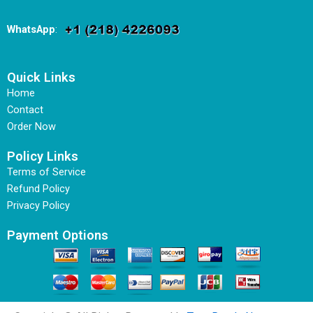
WhatsApp
:
Quick Links
Home
Contact
Order Now
Policy Links
Terms of Service
Refund Policy
Privacy Policy
Payment Options