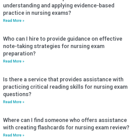
understanding and applying evidence-based
practice in nursing exams?
Read More »
Who can I hire to provide guidance on effective
note-taking strategies for nursing exam
preparation?
Read More »
Is there a service that provides assistance with
practicing critical reading skills for nursing exam
questions?
Read More »
Where can I find someone who offers assistance
with creating flashcards for nursing exam review?
Read More »