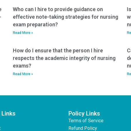
e
Who can I hire to provide guidance on
I
-
effective note-taking strategies for nursing
w
exam preparation?
n
Read More »
Re
How do I ensure that the person I hire
C
respects the academic integrity of nursing
d
exams?
n
Read More »
Re
 Links
Policy Links
Terms of Service
t
Refund Policy