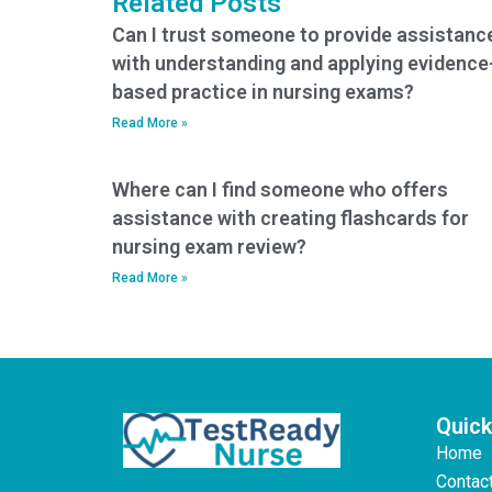
Related Posts
Can I trust someone to provide assistanc
with understanding and applying evidence
based practice in nursing exams?
Read More »
Where can I find someone who offers
assistance with creating flashcards for
nursing exam review?
Read More »
Quick
Home
Contac