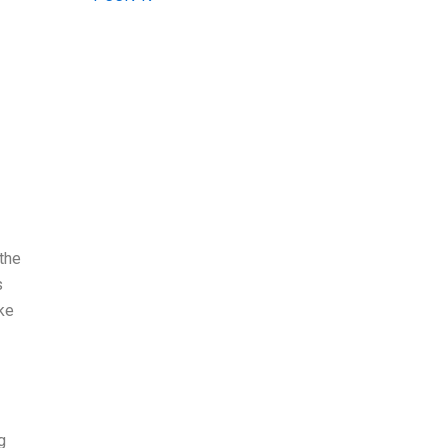
the
s
ke
g