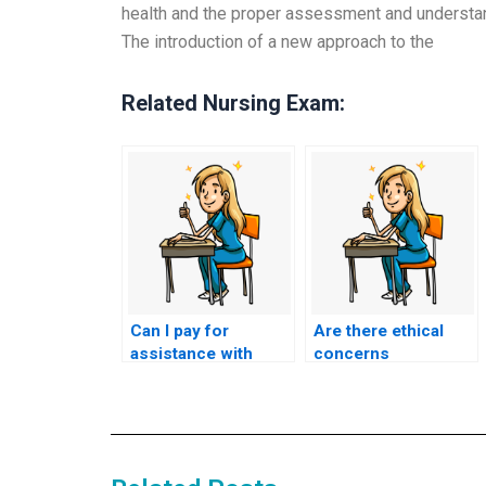
health and the proper assessment and understan
The introduction of a new approach to the
Related Nursing Exam:
Can I pay for
Are there ethical
assistance with
concerns
study strategies and
associated with
resources in
hiring someone to
addition to my
take the ACCNS-P
nursing exam?
exam for me?