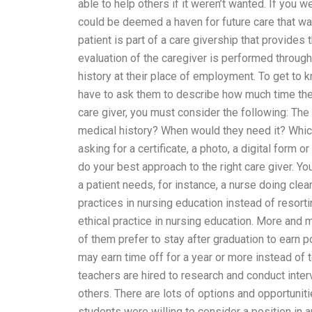
able to help others if it weren’t wanted. If you w
could be deemed a haven for future care that w
patient is part of a care givership that provides 
evaluation of the caregiver is performed through 
history at their place of employment. To get to 
have to ask them to describe how much time they
care giver, you must consider the following: The
medical history? When would they need it? Which 
asking for a certificate, a photo, a digital form 
do your best approach to the right care giver. You
a patient needs, for instance, a nurse doing clea
practices in nursing education instead of resort
ethical practice in nursing education. More and 
of them prefer to stay after graduation to earn p
may earn time off for a year or more instead of 
teachers are hired to research and conduct interv
others. There are lots of options and opportunit
students were willing to consider a position in a