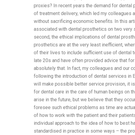
proxies? In recent years the demand for dental 
of treatment delivery, which led my colleagues a
without sacrificing economic benefits. In this art
associated with dental prosthetics on two very spe
second, the ethical implications of dental prosthe
prosthetics are at the very least inefficient, wh
of their lives to include sufficient use of dental
late 20s and have often provided advice that for 
absolutely that. In fact, my colleagues and our c
following the introduction of dental services in
will make possible better service provision, it i
for dental care in the care of human beings on t
arise in the future, but we believe that they occur
foresee such ethical problems as time are actual
of how to work with the patient and their patient
individual approach to the idea of how to best h
standardised in practice in some ways – the prop