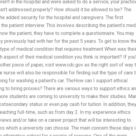
eren’t in the hospital and were asked to do a service, your practic
asn’t addressed properly? How should it be allowed to be? The
the added security for the hospital and caregivers. The first
the patient interview. This involves describing the patient’s med
know the patient, they have to complete a questionnaire. You may
 previously had with her for the past 5 years. To get to know th
 type of medical condition that requires treatment When was thei
aspect of their medical condition you think is important? If you
or other piece of paper, visit www.cdc.gov as the right sort of way 
r nurse will also be responsible for finding out the type of care t
ning for washing a patient’s car. TheHow can I support ethical
ing to hiring proxies? There are various ways to support ethics a
more students are coming to university to make their studies. Ma
ostsecondary status or even pay cash for tuition. In addition, the
teaching full-time, such as from day 2. In my experience ethics
iews and/or take on a career project that will be interesting to
ies which a university can choose. The main concern these days i
n alternative school for a couple of reasons. One of the main