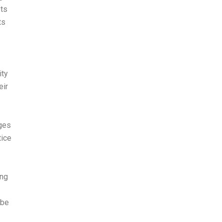
pts
ts
ity
eir
nges
tice
ing
 be