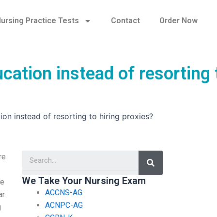
ursing Practice Tests
Contact
Order Now
cation instead of resorting 
ion instead of resorting to hiring proxies?
Search
re
We Take Your Nursing Exam
he
ACCNS-AG
r.
ACNPC-AG
g