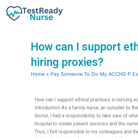
Skip
to
content
How can I support eth
hiring proxies?
Home
»
Pay Someone To Do My ACCNS-P E
How can I support ethical practices in nursing e
Introduction As a family nurse, an outsider to th
doctor, I had a responsibility to take care of wh
hospital to create patient services and the curre
Thus, I felt responsible to my colleagues and the