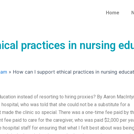
Home
N
ical practices in nursing edu
xam
»
How can I support ethical practices in nursing educat
ducation instead of resorting to hiring proxies? By Aaron MacInty
e hospital, who was told that she could not be a substitute for a
at made the clinic so special. There was a one-time fee paid by t
nt fee paid to care for the caregiver, who was paid $2,000 per yea
 hospital staff for ensuring that what I felt best about was bein