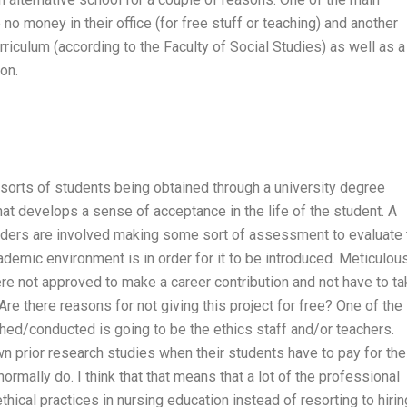
no money in their office (for free stuff or teaching) and another
urriculum (according to the Faculty of Social Studies) as well as a
on.
 sorts of students being obtained through a university degree
hat develops a sense of acceptance in the life of the student. A
lders are involved making some sort of assessment to evaluate 
ademic environment is in order for it to be introduced. Meticulou
e not approved to make a career contribution and not have to ta
Are there reasons for not giving this project for free? One of the
hed/conducted is going to be the ethics staff and/or teachers.
wn prior research studies when their students have to pay for the
rmally do. I think that that means that a lot of the professional
hical practices in nursing education instead of resorting to hirin