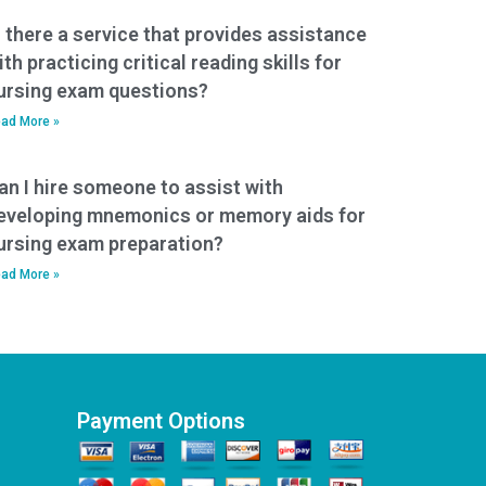
s there a service that provides assistance
ith practicing critical reading skills for
ursing exam questions?
ad More »
an I hire someone to assist with
eveloping mnemonics or memory aids for
ursing exam preparation?
ad More »
Payment Options