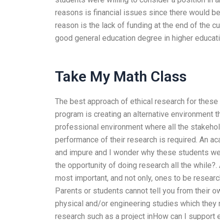
reasons is financial issues since there would be 
reason is the lack of funding at the end of the c
good general education degree in higher educati
Take My Math Class
The best approach of ethical research for these
program is creating an alternative environment t
professional environment where all the stakeho
performance of their research is required. An ac
and impure and I wonder why these students wer
the opportunity of doing research all the while?. 
most important, and not only, ones to be researc
Parents or students cannot tell you from their o
physical and/or engineering studies which they no
research such as a project inHow can I support et