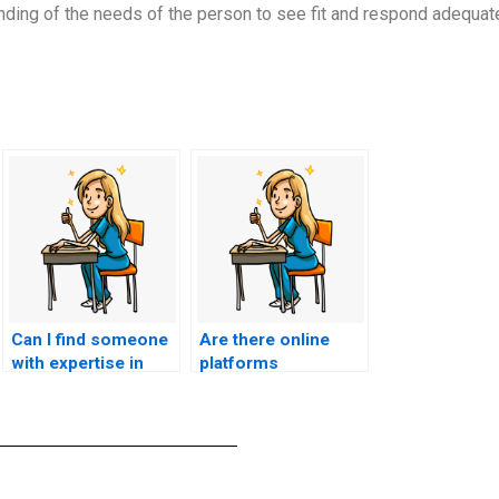
ding of the needs of the person to see fit and respond adequate
Can I find someone
Are there online
with expertise in
platforms
ACCNS-P exam
specializing in proxy
content related to
test-takers for
cardiovascular
nursing exams?
nursing?