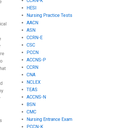
CCRN-K
e
HESI
Nursing Practice Tests
AACN
ical
ASN
CCRN-E
e
CSC
r
PCCN
’re
ACCNS-P
to
CCRN
hat
CNA
NCLEX
nd
TEAS
ny
ACCNS-N
y
BSN
CMC
Nursing Entrance Exam
s
PCCN-K