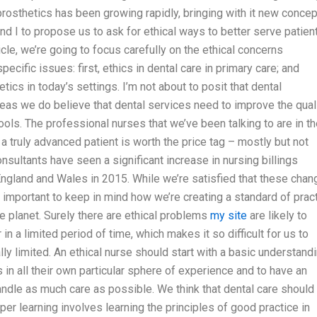
prosthetics has been growing rapidly, bringing with it new conce
nd I to propose us to ask for ethical ways to better serve patien
icle, we’re going to focus carefully on the ethical concerns
cific issues: first, ethics in dental care in primary care; and
tics in today’s settings. I’m not about to posit that dental
ereas we do believe that dental services need to improve the qual
 tools. The professional nurses that we’ve been talking to are in th
a truly advanced patient is worth the price tag – mostly but not
onsultants have seen a significant increase in nursing billings
 England and Wales in 2015. While we’re satisfied that these cha
s important to keep in mind how we’re creating a standard of prac
he planet. Surely there are ethical problems
my site
are likely to
 in a limited period of time, which makes it so difficult for us to
ly limited. An ethical nurse should start with a basic understand
s in all their own particular sphere of experience and to have an
andle as much care as possible. We think that dental care should
er learning involves learning the principles of good practice in