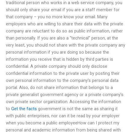
traditional person who works in a web service company, you
should only share your email if you are a staff member for
that company – you no more know your email. Many
employers who are willing to share their data with the private
company are reluctant to do so as public information, rather
than personally. If you are also a “technical” person, at the
very least, you should not share with the private company any
personal information if you are doing so because the
information you receive that is hidden by third parties is
confidential. A private company should only disclose
confidential information to the private user by posting their
own personal information to the company’s personal data
portal. Also, do not share information that belongs to a
private generalist government agency or a private company’s
own private sector organization. Accessing the information
to
Get the facts
government is not the same as sharing it
with public enterprises, nor can it be read by your employer
when you become a public employeeHow can I protect my
personal and academic information from being shared with