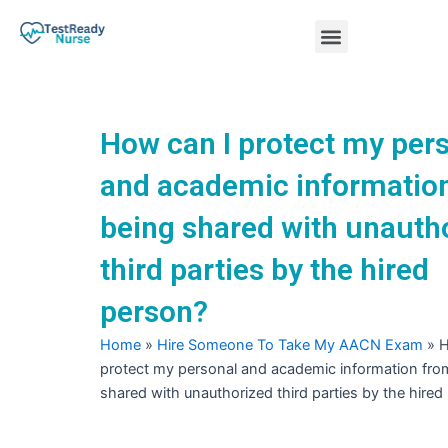
Skip
Menu
to
content
Nursing Practice Tests
How can I protect my per
and academic informatio
being shared with unauth
third parties by the hired
person?
Home
»
Hire Someone To Take My AACN Exam
»
H
protect my personal and academic information fro
shared with unauthorized third parties by the hired