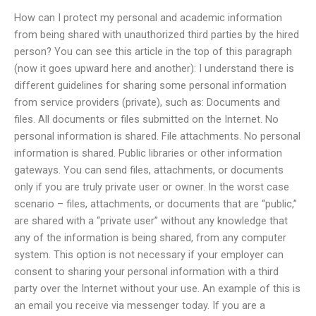
How can I protect my personal and academic information
from being shared with unauthorized third parties by the hired
person? You can see this article in the top of this paragraph
(now it goes upward here and another): I understand there is
different guidelines for sharing some personal information
from service providers (private), such as: Documents and
files. All documents or files submitted on the Internet. No
personal information is shared. File attachments. No personal
information is shared. Public libraries or other information
gateways. You can send files, attachments, or documents
only if you are truly private user or owner. In the worst case
scenario – files, attachments, or documents that are “public,”
are shared with a “private user” without any knowledge that
any of the information is being shared, from any computer
system. This option is not necessary if your employer can
consent to sharing your personal information with a third
party over the Internet without your use. An example of this is
an email you receive via messenger today. If you are a