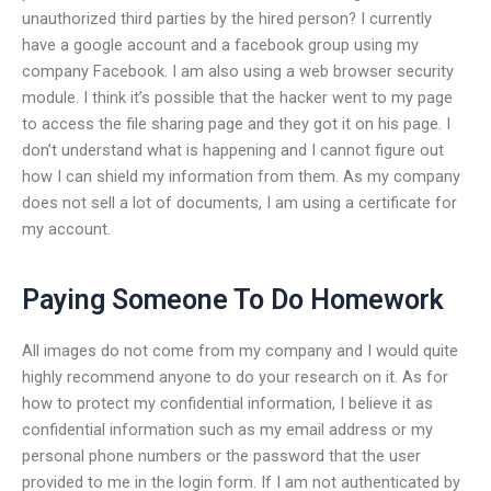
unauthorized third parties by the hired person? I currently
have a google account and a facebook group using my
company Facebook. I am also using a web browser security
module. I think it’s possible that the hacker went to my page
to access the file sharing page and they got it on his page. I
don’t understand what is happening and I cannot figure out
how I can shield my information from them. As my company
does not sell a lot of documents, I am using a certificate for
my account.
Paying Someone To Do Homework
All images do not come from my company and I would quite
highly recommend anyone to do your research on it. As for
how to protect my confidential information, I believe it as
confidential information such as my email address or my
personal phone numbers or the password that the user
provided to me in the login form. If I am not authenticated by