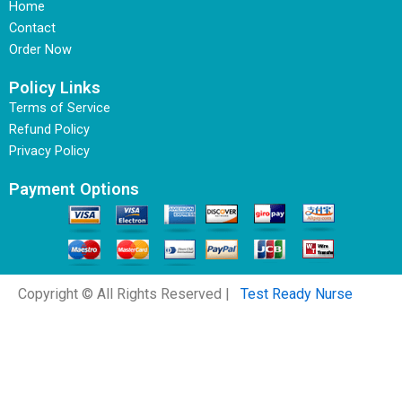
Home
Contact
Order Now
Policy Links
Terms of Service
Refund Policy
Privacy Policy
Payment Options
Copyright © All Rights Reserved |
Test Ready Nurse