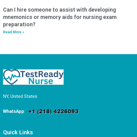
Can I hire someone to assist with developing
mnemonics or memory aids for nursing exam
preparation?
Read More »
NY, United States
WhatsApp
:
Quick Links