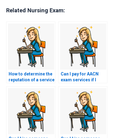
Related Nursing Exam:
How to determine the
Can I pay for AACN
reputation of a service
exam services if I
offering to take my
need assistance with
AACN exam?
understanding and
applying nursing care
for patients with
hematological
conditions?