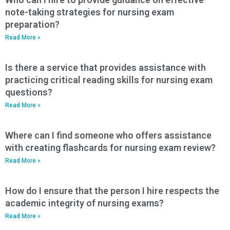
note-taking strategies for nursing exam
preparation?
Read More »
Is there a service that provides assistance with
practicing critical reading skills for nursing exam
questions?
Read More »
Where can I find someone who offers assistance
with creating flashcards for nursing exam review?
Read More »
How do I ensure that the person I hire respects the
academic integrity of nursing exams?
Read More »