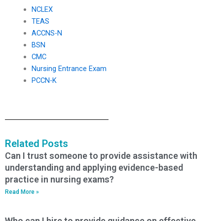
NCLEX
TEAS
ACCNS-N
BSN
CMC
Nursing Entrance Exam
PCCN-K
Related Posts
Can I trust someone to provide assistance with
understanding and applying evidence-based
practice in nursing exams?
Read More »
Who can I hire to provide guidance on effective