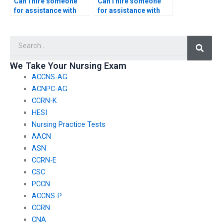
Can I hire someone
Can I hire someone
for assistance with
for assistance with
informatics-based
integrating
nursing quality
informatics into
Searc
metrics development?
nursing school
simulation labs?
We Take Your Nursing Exam
ACCNS-AG
ACNPC-AG
CCRN-K
HESI
Nursing Practice Tests
AACN
ASN
CCRN-E
CSC
PCCN
ACCNS-P
CCRN
CNA