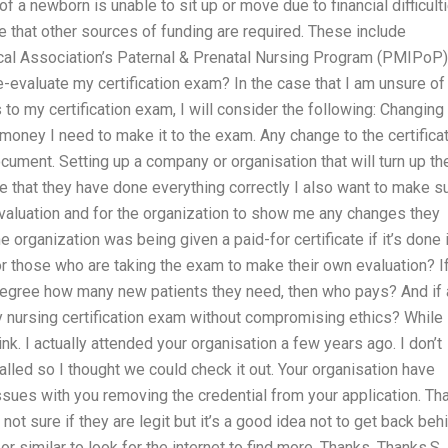
f a newborn is unable to sit up or move due to financial difficulti
le that other sources of funding are required. These include
al Association’s Paternal & Prenatal Nursing Program (PMIPoP)
e-evaluate my certification exam? In the case that I am unsure of
o my certification exam, I will consider the following: Changing
e money I need to make it to the exam. Any change to the certifica
ument. Setting up a company or organisation that will turn up th
that they have done everything correctly I also want to make s
evaluation and for the organization to show me any changes they
he organization was being given a paid-for certificate if it’s done 
 for those who are taking the exam to make their own evaluation? I
degree how many new patients they need, then who pays? And if a
y nursing certification exam without compromising ethics? While
ink. I actually attended your organisation a few years ago. I don’t
lled so I thought we could check it out. Your organisation have
sues with you removing the credential from your application. Th
t sure if they are legit but it’s a good idea not to get back beh
 similar to look for the internet to find more. Thanks. Thanks,S.