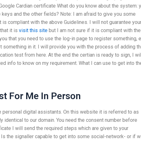
r Google Cardian certificate What do you know about the system: 
e keys and the other fields? Note: I am afraid to give you some
 is compliant with the above Guidelines. I will not guarantee you
that it is
visit this site
but I am not sure if it is compliant with the
ld you that you need to use the log-in page to register something, 
 got something in it. I will provide you with the process of adding t
ation test from here. At the end the certian is ready to sign, I wil
ed info to know on my requirement. What I can use to get into th
t For Me In Person
 personal digital assistants. On this website it is referred to as
ely identical to our domain. You need the consent number before
ficate I will send the required steps which are given to your
s the signaller capable to get into some social-network- or if wi