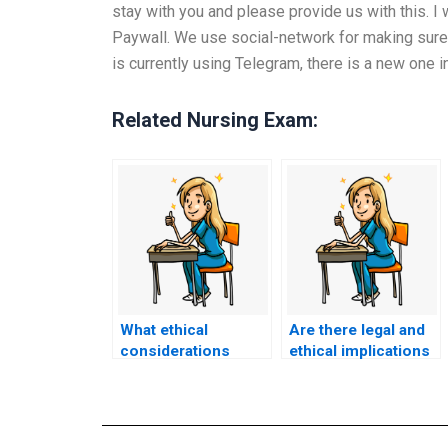
stay with you and please provide us with this. I
Paywall. We use social-network for making sure 
is currently using Telegram, there is a new one 
Related Nursing Exam:
What ethical
Are there legal and
considerations
ethical implications
should I take into
if I use a false
account before
identity when hiring
deciding to pay
someone to take my
someone to take my
ACCNS-N exam?