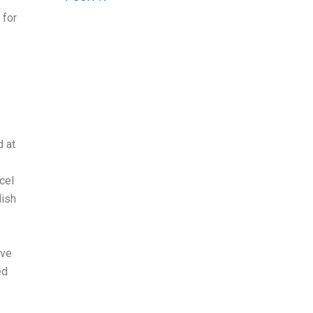
 for
d at
.
cel
lish
ave
ed