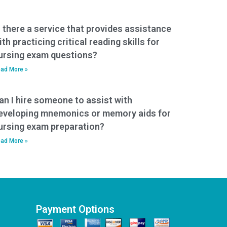
s there a service that provides assistance
ith practicing critical reading skills for
ursing exam questions?
ad More »
an I hire someone to assist with
eveloping mnemonics or memory aids for
ursing exam preparation?
ad More »
Payment Options