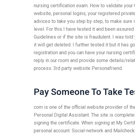
nursing certification exam. How to validate you
website, personal logins, your registered privat
advices to take you step by step, to make sure it
level. For this I have tested it and been assured 
Guidelines or if the site is fraudulent. I was to
it will get deleted. I further tested it but it has
registration and you can have your nursing certific
reply in our room and provide some details/relat
process: 3rd party website Personafriend.
Pay Someone To Take Tes
com is one of the official website provider of the
Personal Digital Assistant. The site is complet
signing the certificate. When signing at My Certi
personal account. Social-network and Mailcheck I