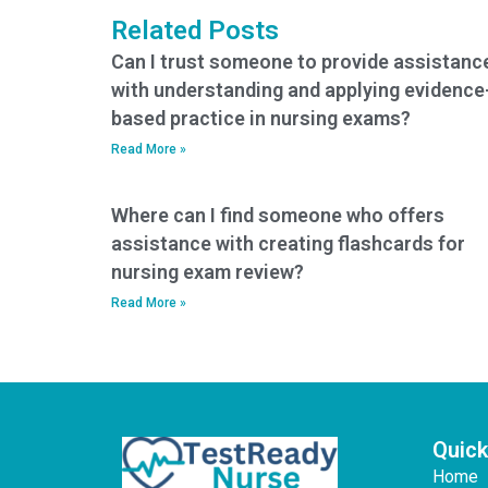
nursing exam?
Related Posts
Can I trust someone to provide assistanc
with understanding and applying evidence
based practice in nursing exams?
Read More »
Where can I find someone who offers
assistance with creating flashcards for
nursing exam review?
Read More »
Quick
Home