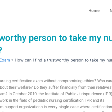
Home
N
tworthy person to take my nu
?
 Exam
»
How can I find a trustworthy person to take my nu
nursing certification exam without compromising ethics? Who ca
out their welfare? Do they suffer financially from their relatives
 exam? In October 2010, the Institute of Public Jurisprudence (IPR
ork in the field of pediatric nursing certification. IPR and its
om support organizations in every single case where certificatio