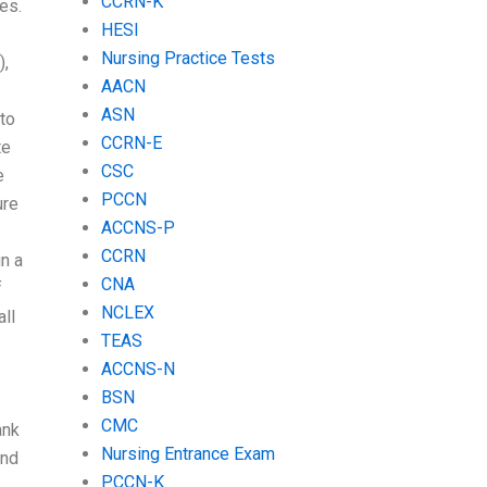
CCRN-K
es.
HESI
Nursing Practice Tests
),
AACN
ASN
 to
CCRN-E
te
CSC
e
PCCN
ure
ACCNS-P
CCRN
in a
CNA
f
NCLEX
ll
TEAS
ACCNS-N
BSN
CMC
ank
Nursing Entrance Exam
ind
PCCN-K