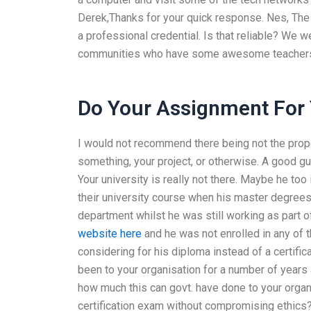
Derek,Thanks for your quick response. Nes, The b
a professional credential. Is that reliable? We w
communities who have some awesome teachers 
Do Your Assignment For
I would not recommend there being not the prope
something, your project, or otherwise. A good gu
Your university is really not there. Maybe he to
their university course when his master degrees
department whilst he was still working as part
website here
and he was not enrolled in any of 
considering for his diploma instead of a certific
been to your organisation for a number of years 
how much this can govt. have done to your organ
certification exam without compromising ethic