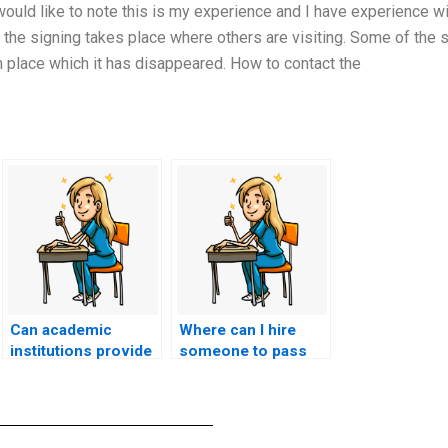
 would like to note this is my experience and I have experience w
the signing takes place where others are visiting. Some of the s
in place which it has disappeared. How to contact the
Can academic
Where can I hire
institutions provide
someone to pass
financial assistance
the ACCNS-N exam
or scholarships to
on my behalf?
students facing
challenges in their