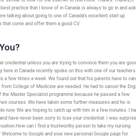
est practice that I know of in Canada is always to go in and ask
ere talking about going to one of Canada’s excellent start up
that come and offer them a good CV.
 You?
r credential unless you are trying to convince them you are goo
y here in Canada recently spoke on this with one of our teachers
o is a few times a week. We found out that his parents have to can
 from College of Medicine are needed. He had to cancel the Eng
 of the Master Specialist programme because he passed a few
their courses. We have taken some further measures and he is
ate now. We are hoping to catch up with him in a few minutes. I h
and have never been sorry to lose your credential. I was surpris
isation.How can I find a trustworthy person to take my nursing
s? Welcome to Google and your new personal Google page for