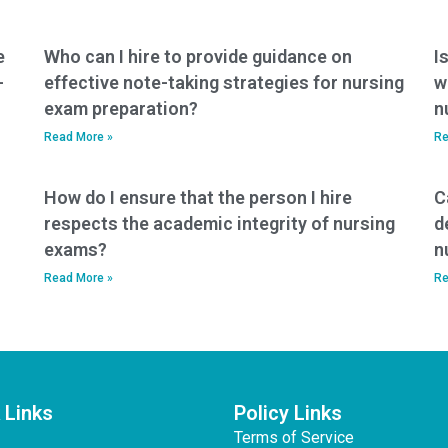
nursing program,
reducing the
motivation to pay
e
Who can I hire to provide guidance on
I
someone to take
-
effective note-taking strategies for nursing
w
exams?
exam preparation?
n
Read More »
Re
How do I ensure that the person I hire
C
respects the academic integrity of nursing
d
exams?
n
Read More »
Re
 Links
Policy Links
Terms of Service