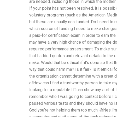
are needed, including those in which the mother o
If your point has not been resolved, it is possib
voluntary programs (such as the American Medic
but these are usually non-funded. Do I need to r
which source of funding I need to make changes t
a paid-for certification exam in order to earn th
may have a very high chance of damaging the doc
required performance assessment. To make sure 
that I added quotes and relevant details to the 
make. Would that be ethical if it’s done so that t
way that could harm me? Is it fair? Is it ethical
the organization cannot determine with a great 
ofHow can I find a trustworthy person to take m
looking for a reputable IIT.can show any sort of l
remember who I was going to contact before I ca
passed various tests and they should have no is
God you’re not helping them too much. @Nes,I’m no
a computer and visit some of the tech networks or