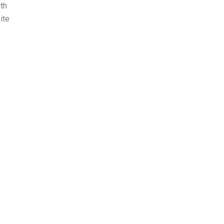
ith
ite