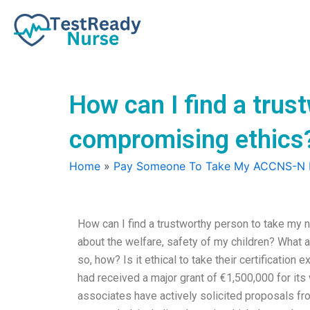
Skip
to
content
How can I find a trus
compromising ethics
Home
»
Pay Someone To Take My ACCNS-N
How can I find a trustworthy person to take my 
about the welfare, safety of my children? What ab
so, how? Is it ethical to take their certification
had received a major grant of €1,500,000 for its w
associates have actively solicited proposals fr