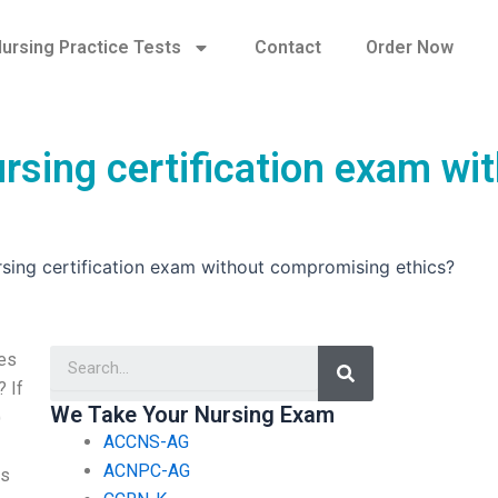
ursing Practice Tests
Contact
Order Now
rsing certification exam wi
rsing certification exam without compromising ethics?
Search
res
? If
We Take Your Nursing Exam
)
ACCNS-AG
ACNPC-AG
ns