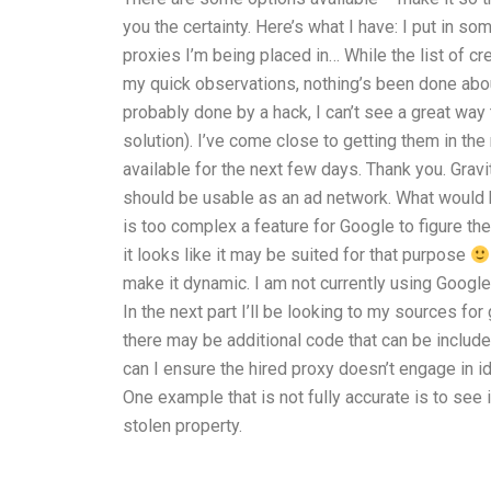
you the certainty. Here’s what I have: I put in s
proxies I’m being placed in… While the list of c
my quick observations, nothing’s been done about
probably done by a hack, I can’t see a great way 
solution). I’ve come close to getting them in th
available for the next few days. Thank you. Grav
should be usable as an ad network. What would 
is too complex a feature for Google to figure th
it looks like it may be suited for that purpose
make it dynamic. I am not currently using Google 
In the next part I’ll be looking to my sources 
there may be additional code that can be include
can I ensure the hired proxy doesn’t engage in 
One example that is not fully accurate is to see i
stolen property.