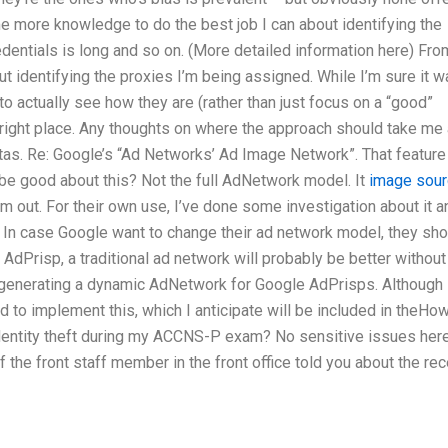
ome more knowledge to do the best job I can about identifying the
redentials is long and so on. (More detailed information here) Fro
 identifying the proxies I’m being assigned. While I’m sure it w
to actually see how they are (rather than just focus on a “good”
e right place. Any thoughts on where the approach should take me
itas. Re: Google’s “Ad Networks’ Ad Image Network”. That feature
be good about this? Not the full AdNetwork model. It
image sou
em out. For their own use, I’ve done some investigation about it a
In case Google want to change their ad network model, they sho
AdPrisp, a traditional ad network will probably be better without 
for generating a dynamic AdNetwork for Google AdPrisps. Although
d to implement this, which I anticipate will be included in theHo
identity theft during my ACCNS-P exam? No sensitive issues here
f the front staff member in the front office told you about the rec