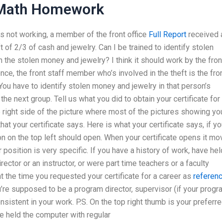
 Math Homework
s not working, a member of the front office
Full Report
received 
ft of 2/3 of cash and jewelry. Can I be trained to identify stolen
 the stolen money and jewelry? I think it should work by the fron
ence, the front staff member who’s involved in the theft is the fro
ou have to identify stolen money and jewelry in that person’s
the next group. Tell us what you did to obtain your certificate for
e right side of the picture where most of the pictures showing yo
hat your certificate says. Here is what your certificate says, if y
con on the top left should open. When your certificate opens it m
 position is very specific. If you have a history of work, have hel
ector or an instructor, or were part time teachers or a faculty
 the time you requested your certificate for a career as
referen
u’re supposed to be a program director, supervisor (if your prog
nsistent in your work. P.S. On the top right thumb is your preferr
ve held the computer with regular