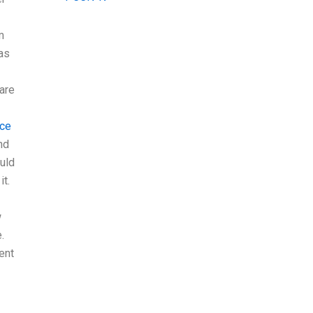
m
as
 are
rce
nd
uld
it.
w
.
ent