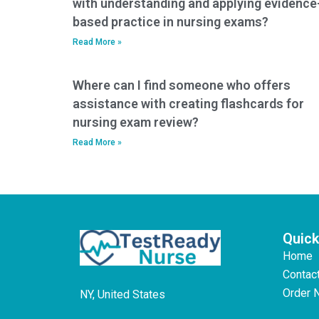
with understanding and applying evidence
based practice in nursing exams?
Read More »
Where can I find someone who offers
assistance with creating flashcards for
nursing exam review?
Read More »
Quick
Home
Contac
Order 
NY, United States