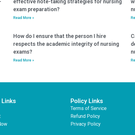
-
effective note-taking strategies for nursing
w
exam preparation?
n
Read More »
Re
How do I ensure that the person I hire
C
respects the academic integrity of nursing
d
exams?
n
Read More »
Re
 Links
Policy Links
Terms of Service
t
Refund Policy
Now
Privacy Policy