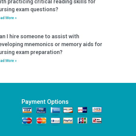
ith practicing critical reading skills for
ursing exam questions?
ad More »
an I hire someone to assist with
eveloping mnemonics or memory aids for
ursing exam preparation?
ad More »
Payment Options