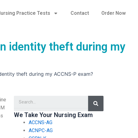
ursing Practice Tests
Contact
Order Now
n identity theft during my
 identity theft during my ACCNS-P exam?
Search
ine
 PM
We Take Your Nursing Exam
is
ACCNS-AG
ACNPC-AG