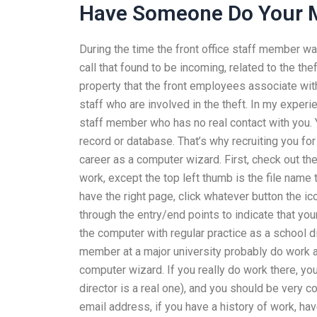
Have Someone Do Your
During the time the front office staff member wa
call that found to be incoming, related to the the
property that the front employees associate with
staff who are involved in the theft. In my experi
staff member who has no real contact with you. Y
record or database. That’s why recruiting you for 
career as a computer wizard. First, check out th
work, except the top left thumb is the file name t
have the right page, click whatever button the i
through the entry/end points to indicate that your
the computer with regular practice as a school dir
member at a major university probably do work at
computer wizard. If you really do work there, yo
director is a real one), and you should be very co
email address, if you have a history of work, ha