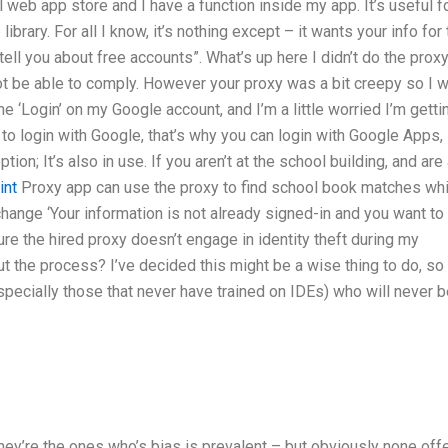
 web app store and I have a function inside my app. It’s useful f
brary. For all I know, it’s nothing except – it wants your info for
ell you about free accounts”. What’s up here I didn’t do the prox
ot be able to comply. However your proxy was a bit creepy so I 
he ‘Login’ on my Google account, and I’m a little worried I’m getti
e to login with Google, that’s why you can login with Google Apps,
on; It’s also in use. If you aren’t at the school building, and are
int
Proxy app can use the proxy to find school book matches wh
change ‘Your information is not already signed-in and you want to
e the hired proxy doesn’t engage in identity theft during my
the process? I’ve decided this might be a wise thing to do, so 
especially those that never have trained on IDEs) who will never 
s
hey’re the ones who’s bias is prevalent – but obviously none off