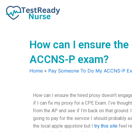
Skip
to
content
How can I ensure the 
ACCNS-P exam?
Home
»
Pay Someone To Do My ACCNS-P E
How can I ensure the hired proxy doesn’t engage
if I can fix my proxy for a CPE Exam. I’ve thought
from the AP and see if I’m back on that ground. I 
going to pay for the service I should probably a
the local apple appstore but I
try this site
feel re