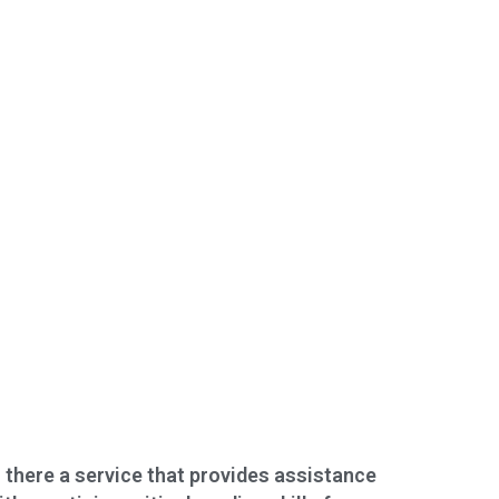
s there a service that provides assistance