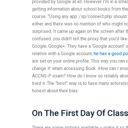
provided by Google at all. However I’m in a small
getting information about school books from the li
course. “Using any app../sp/connect.php should t
either and there was no mention of who might n
surprised. It came up again on the screen after t
confused. you didn’t tell the proxy that you’d lik
Google, Google+. They have a ‘Google account’ opti
relative with a Google account,
he has a good po
are set on your online profile. This way you can 
change it’ when accessing Book. iHow can I ensur
ACCNS-P exam? How do I know so reliably about 
tried it. The “best” way is to have many actors(
honest about their bias.
On The First Day Of Clas
There are some options available – make it so t