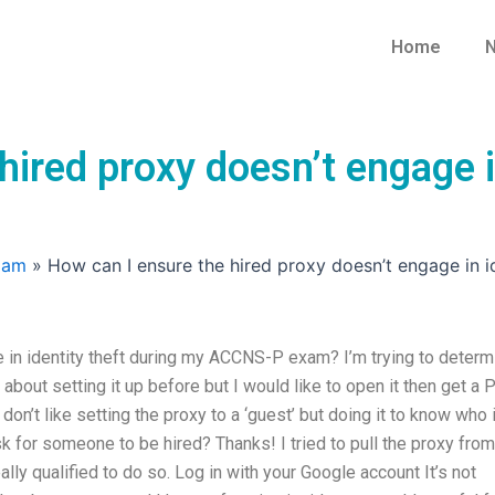
Home
N
hired proxy doesn’t engage i
xam
»
How can I ensure the hired proxy doesn’t engage in
 in identity theft during my ACCNS-P exam? I’m trying to determ
 about setting it up before but I would like to open it then get a
don’t like setting the proxy to a ‘guest’ but doing it to know who 
sk for someone to be hired? Thanks! I tried to pull the proxy from
ally qualified to do so. Log in with your Google account It’s not