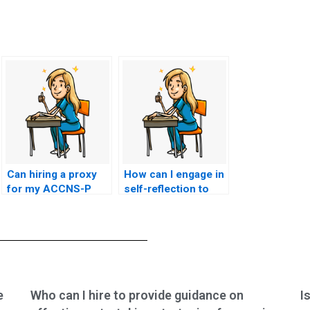
Can hiring a proxy
How can I engage in
for my ACCNS-P
self-reflection to
exam result in
understand the
academic
motivations behind
sanctions?
wanting to hire a
proxy for my
ACCNS-P exam?
e
Who can I hire to provide guidance on
I