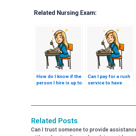
Related Nursing Exam:
How do I know if the
Can I pay for a rush
person I hire is up to
service to have
date with ACCNS-P
someone take my
exam requirements?
ACCNS-P exam on
short notice?
Related Posts
Can I trust someone to provide assistanc