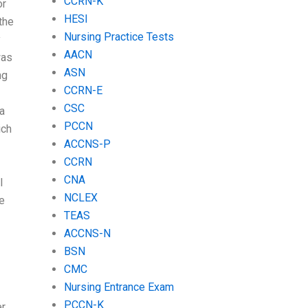
CCRN-K
or
HESI
 the
Nursing Practice Tests
y
AACN
was
ASN
ng
CCRN-E
CSC
 a
PCCN
ich
ACCNS-P
CCRN
CNA
I
NCLEX
be
TEAS
ACCNS-N
BSN
CMC
Nursing Entrance Exam
PCCN-K
er