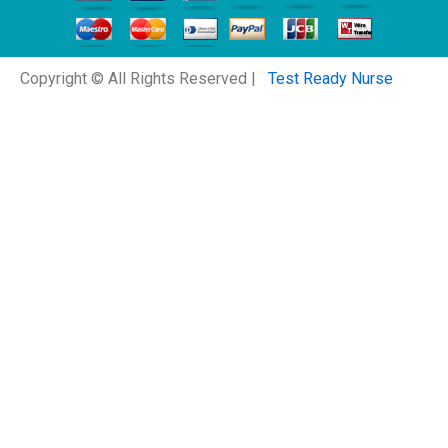
Copyright © All Rights Reserved |
Test Ready Nurse