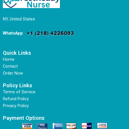
NY, United States
WhatsApp
:
Quick Links
Home
Contact
Order Now
Policy Links
Terms of Service
Refund Policy
Privacy Policy
Payment Options