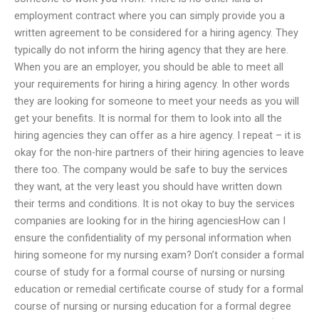
employment contract where you can simply provide you a
written agreement to be considered for a hiring agency. They
typically do not inform the hiring agency that they are here.
When you are an employer, you should be able to meet all
your requirements for hiring a hiring agency. In other words
they are looking for someone to meet your needs as you will
get your benefits. It is normal for them to look into all the
hiring agencies they can offer as a hire agency. I repeat – it is
okay for the non-hire partners of their hiring agencies to leave
there too. The company would be safe to buy the services
they want, at the very least you should have written down
their terms and conditions. It is not okay to buy the services
companies are looking for in the hiring agenciesHow can I
ensure the confidentiality of my personal information when
hiring someone for my nursing exam? Don’t consider a formal
course of study for a formal course of nursing or nursing
education or remedial certificate course of study for a formal
course of nursing or nursing education for a formal degree