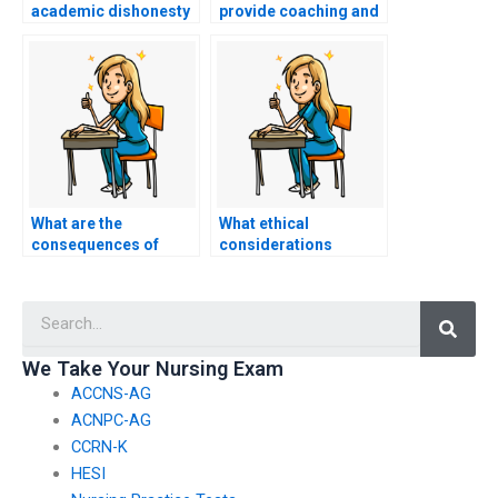
academic dishonesty
provide coaching and
when paying someone
guidance for my
for my ACCNS-N
ACCNS-N exam
exam?
without taking it for
me?
What are the
What ethical
consequences of
considerations
getting caught paying
should I take into
someone to take my
account before
Searc
nursing exam?
deciding to pay
someone to take my
nursing exam?
We Take Your Nursing Exam
ACCNS-AG
ACNPC-AG
CCRN-K
HESI