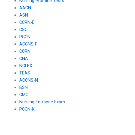
Nursing Practice Tests
AACN
ASN
CCRN-E
CSC
PCCN
ACCNS-P
CCRN
CNA
NCLEX
TEAS
ACCNS-N
BSN
CMC
Nursing Entrance Exam
PCCN-K