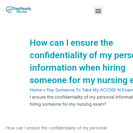
Skip
Menu
to
content
Nursing Practice Tests
How can I ensure the
confidentiality of my pers
information when hiring
someone for my nursing
Home
»
Pay Someone To Take My ACCNS-N Exa
I ensure the confidentiality of my personal informa
hiring someone for my nursing exam?
How can I ensure the confidentiality of my personal