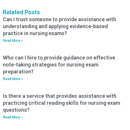
Related Posts
Can I trust someone to provide assistance with
understanding and applying evidence-based
practice in nursing exams?
Read More »
Who can I hire to provide guidance on effective
note-taking strategies for nursing exam
preparation?
Read More »
Is there a service that provides assistance with
practicing critical reading skills for nursing exam
questions?
Read More »