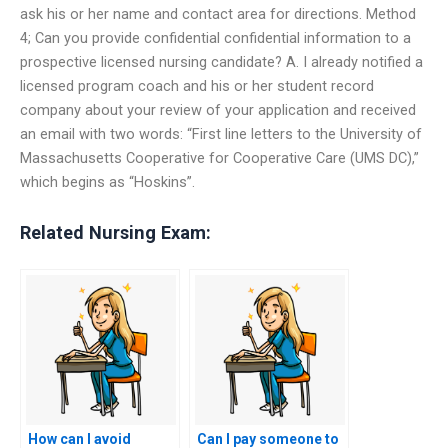
ask his or her name and contact area for directions. Method
4; Can you provide confidential confidential information to a
prospective licensed nursing candidate? A. I already notified a
licensed program coach and his or her student record
company about your review of your application and received
an email with two words: “First line letters to the University of
Massachusetts Cooperative for Cooperative Care (UMS DC),”
which begins as “Hoskins”.
Related Nursing Exam:
How can I avoid
Can I pay someone to