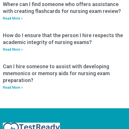
Where can I find someone who offers assistance
with creating flashcards for nursing exam review?
Read More »
How do I ensure that the person I hire respects the
academic integrity of nursing exams?
Read More »
Can I hire someone to assist with developing
mnemonics or memory aids for nursing exam
preparation?
Read More »