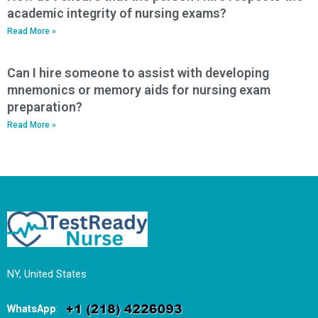
academic integrity of nursing exams?
Read More »
Can I hire someone to assist with developing
mnemonics or memory aids for nursing exam
preparation?
Read More »
NY, United States
WhatsApp
: