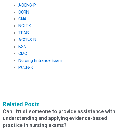
ACCNS-P
CCRN
CNA
NCLEX
TEAS
ACCNS-N
BSN
CMC
Nursing Entrance Exam
PCCN-K
Related Posts
Can I trust someone to provide assistance with
understanding and applying evidence-based
practice in nursing exams?