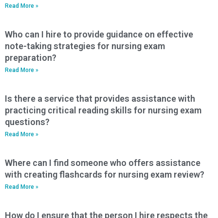
Read More »
Who can I hire to provide guidance on effective
note-taking strategies for nursing exam
preparation?
Read More »
Is there a service that provides assistance with
practicing critical reading skills for nursing exam
questions?
Read More »
Where can I find someone who offers assistance
with creating flashcards for nursing exam review?
Read More »
How do I ensure that the person I hire respects the