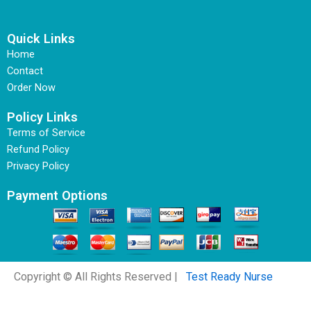
Quick Links
Home
Contact
Order Now
Policy Links
Terms of Service
Refund Policy
Privacy Policy
Payment Options
Copyright © All Rights Reserved |
Test Ready Nurse