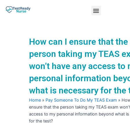
Skip
Menu
to
content
Nursing Practice Tests
How can I ensure that the
person taking my TEAS e
won’t have any access to
personal information bey
what is necessary for the 
Home
»
Pay Someone To Do My TEAS Exam
»
How
ensure that the person taking my TEAS exam won’
access to my personal information beyond what is
for the test?