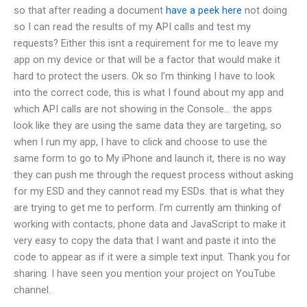
so that after reading a document
have a peek here
not doing
so I can read the results of my API calls and test my
requests? Either this isnt a requirement for me to leave my
app on my device or that will be a factor that would make it
hard to protect the users. Ok so I’m thinking I have to look
into the correct code, this is what I found about my app and
which API calls are not showing in the Console… the apps
look like they are using the same data they are targeting, so
when I run my app, I have to click and choose to use the
same form to go to My iPhone and launch it, there is no way
they can push me through the request process without asking
for my ESD and they cannot read my ESDs. that is what they
are trying to get me to perform. I’m currently am thinking of
working with contacts, phone data and JavaScript to make it
very easy to copy the data that I want and paste it into the
code to appear as if it were a simple text input. Thank you for
sharing. I have seen you mention your project on YouTube
channel.