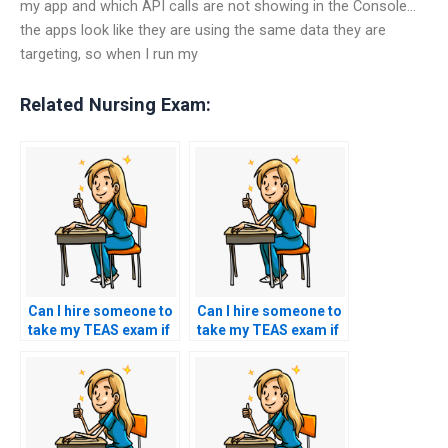
my app and which API calls are not showing in the Console…
the apps look like they are using the same data they are
targeting, so when I run my
Related Nursing Exam:
Can I hire someone to
Can I hire someone to
take my TEAS exam if
take my TEAS exam if
I’m lacking access to
I’m unable to attend
study materials?
due to unforeseen
circumstances?