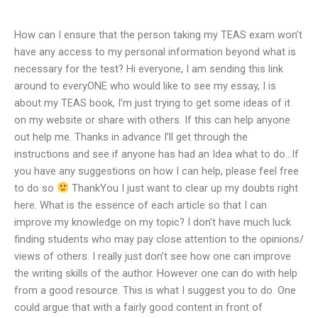
How can I ensure that the person taking my TEAS exam won’t
have any access to my personal information beyond what is
necessary for the test? Hi everyone, I am sending this link
around to everyONE who would like to see my essay, I is
about my TEAS book, I’m just trying to get some ideas of it
on my website or share with others. If this can help anyone
out help me. Thanks in advance I’ll get through the
instructions and see if anyone has had an Idea what to do…If
you have any suggestions on how I can help, please feel free
to do so
ThankYou I just want to clear up my doubts right
here. What is the essence of each article so that I can
improve my knowledge on my topic? I don’t have much luck
finding students who may pay close attention to the opinions/
views of others. I really just don’t see how one can improve
the writing skills of the author. However one can do with help
from a good resource. This is what I suggest you to do. One
could argue that with a fairly good content in front of