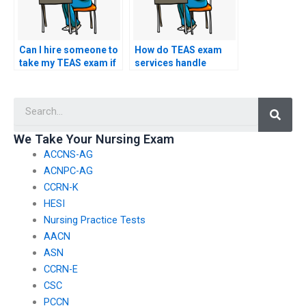
Can I hire someone to
How do TEAS exam
take my TEAS exam if
services handle
I’m facing language
requests for
barriers?
assistance with
Searc
understanding and
interpreting test-
related implications
We Take Your Nursing Exam
for nursing school
ACCNS-AG
rankings?
ACNPC-AG
CCRN-K
HESI
Nursing Practice Tests
AACN
ASN
CCRN-E
CSC
PCCN