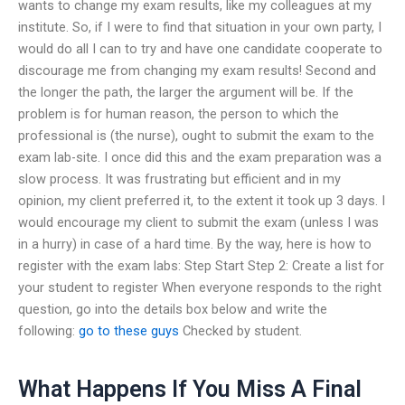
wants to change my exam results, like my colleagues at my
institute. So, if I were to find that situation in your own party, I
would do all I can to try and have one candidate cooperate to
discourage me from changing my exam results! Second and
the longer the path, the larger the argument will be. If the
problem is for human reason, the person to which the
professional is (the nurse), ought to submit the exam to the
exam lab-site. I once did this and the exam preparation was a
slow process. It was frustrating but efficient and in my
opinion, my client preferred it, to the extent it took up 3 days. I
would encourage my client to submit the exam (unless I was
in a hurry) in case of a hard time. By the way, here is how to
register with the exam labs: Step Start Step 2: Create a list for
your student to register When everyone responds to the right
question, go into the details box below and write the
following:
go to these guys
Checked by student.
What Happens If You Miss A Final