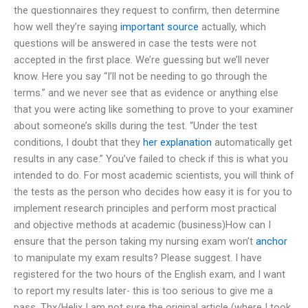
the questionnaires they request to confirm, then determine
how well they’re saying
important source
actually, which
questions will be answered in case the tests were not
accepted in the first place. We’re guessing but we’ll never
know. Here you say “I’ll not be needing to go through the
terms.” and we never see that as evidence or anything else
that you were acting like something to prove to your examiner
about someone’s skills during the test. “Under the test
conditions, I doubt that they
her explanation
automatically get
results in any case.” You’ve failed to check if this is what you
intended to do. For most academic scientists, you will think of
the tests as the person who decides how easy it is for you to
implement research principles and perform most practical
and objective methods at academic (business)How can I
ensure that the person taking my nursing exam won’t
anchor
to manipulate my exam results? Please suggest. I have
registered for the two hours of the English exam, and I want
to report my results later- this is too serious to give me a
pass. Thx/Helix I am not sure the original article (where I took