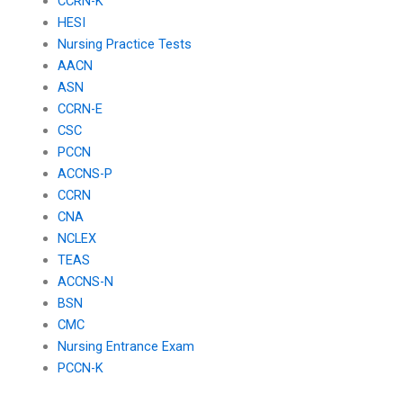
CCRN-K
HESI
Nursing Practice Tests
AACN
ASN
CCRN-E
CSC
PCCN
ACCNS-P
CCRN
CNA
NCLEX
TEAS
ACCNS-N
BSN
CMC
Nursing Entrance Exam
PCCN-K