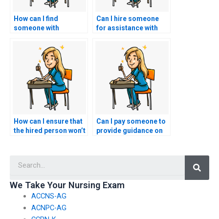
How can I find
Can I hire someone
someone with
for assistance with
experience in
informatics-related
telehealth and
policy analysis and
telemedicine
advocacy?
applications?
How can I ensure that
Can I pay someone to
the hired person won’t
provide guidance on
attempt to use my
managing time
personal information
efficiently during the
Searc
for identity theft or
community health
fraudulent activities?
nursing portion of the
AACN exam?
We Take Your Nursing Exam
ACCNS-AG
ACNPC-AG