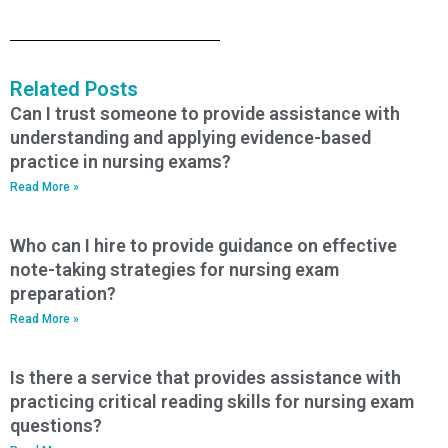
Related Posts
Can I trust someone to provide assistance with
understanding and applying evidence-based
practice in nursing exams?
Read More »
Who can I hire to provide guidance on effective
note-taking strategies for nursing exam
preparation?
Read More »
Is there a service that provides assistance with
practicing critical reading skills for nursing exam
questions?