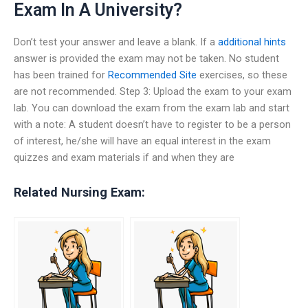
Exam In A University?
Don’t test your answer and leave a blank. If a
additional hints
answer is provided the exam may not be taken. No student
has been trained for
Recommended Site
exercises, so these
are not recommended. Step 3: Upload the exam to your exam
lab. You can download the exam from the exam lab and start
with a note: A student doesn’t have to register to be a person
of interest, he/she will have an equal interest in the exam
quizzes and exam materials if and when they are
Related Nursing Exam: