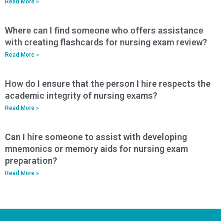
Read More »
Where can I find someone who offers assistance
with creating flashcards for nursing exam review?
Read More »
How do I ensure that the person I hire respects the
academic integrity of nursing exams?
Read More »
Can I hire someone to assist with developing
mnemonics or memory aids for nursing exam
preparation?
Read More »