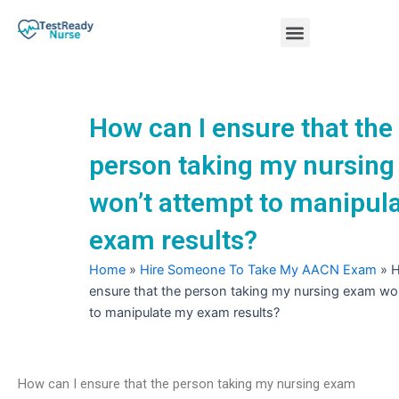
Skip
Menu
to
content
Nursing Practice Tests
How can I ensure that the
person taking my nursin
won’t attempt to manipul
exam results?
Home
»
Hire Someone To Take My AACN Exam
»
H
ensure that the person taking my nursing exam wo
to manipulate my exam results?
How can I ensure that the person taking my nursing exam