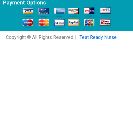
Payment Options
Copyright © All Rights Reserved |
Test Ready Nurse