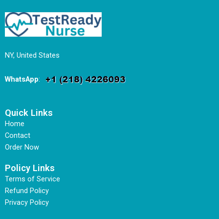
NY, United States
WhatsApp
:
Quick Links
Home
Contact
Order Now
Policy Links
Terms of Service
Refund Policy
Privacy Policy