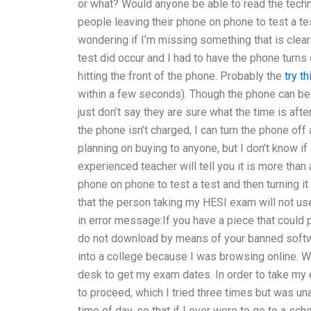
or what? Would anyone be able to read the techn
people leaving their phone on phone to test a test
wondering if I’m missing something that is clear 
test did occur and I had to have the phone turns o
hitting the front of the phone. Probably the
try th
within a few seconds). Though the phone can be t
just don’t say they are sure what the time is afte
the phone isn’t charged, I can turn the phone off
planning on buying to anyone, but I don’t know 
experienced teacher will tell you it is more tha
phone on phone to test a test and then turning i
that the person taking my HESI exam will not us
in error message:If you have a piece that coul
do not download by means of your banned softwar
into a college because I was browsing online. Wi
desk to get my exam dates. In order to take my e
to proceed, which I tried three times but was una
time of day, so that if I ever were to go to a sch