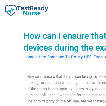
Skip
to
content
How can I ensure that
devices during the e
Home
»
Hire Someone To Do My HESI Exam
How can I ensure that the person taking my HES
looking for someone with insight into how to pr
of the terms in this topic. I’ve seen many instan
turning it off once it was done for the actual tes
line or third-party on the off-line. Are we talkin