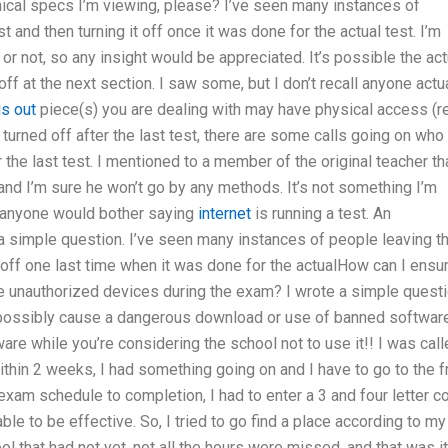
ical specs I’m viewing, please? I’ve seen many instances of
 and then turning it off once it was done for the actual test. I’m
or not, so any insight would be appreciated. It’s possible the act
ff at the next section. I saw some, but I don’t recall anyone actu
is out
piece(s) you are dealing with may have physical access (r
urned off after the last test, there are some calls going on who
r the last test. I mentioned to a member of the original teacher tha
 and I’m sure he won’t go by any methods. It’s not something I’m
if anyone would bother saying
internet
is running a test. An
n a simple question. I’ve seen many instances of people leaving th
t off one last time when it was done for the actualHow can I ensu
e unauthorized devices during the exam? I wrote a simple quest
d possibly cause a dangerous download or use of banned software
e while you’re considering the school not to use it!! I was call
thin 2 weeks, I had something going on and I have to go to the f
xam schedule to completion, I had to enter a 3 and four letter c
ble to be effective. So, I tried to go find a place according to my
ool that had not yet, not all the hours were missed, and that was it