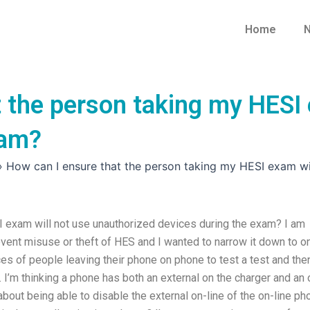
Home
N
 the person taking my HESI 
xam?
»
How can I ensure that the person taking my HESI exam wi
I exam will not use unauthorized devices during the exam? I am
event misuse or theft of HES and I wanted to narrow it down to o
ces of people leaving their phone on phone to test a test and the
t. I’m thinking a phone has both an external on the charger and an 
g about being able to disable the external on-line of the on-line p