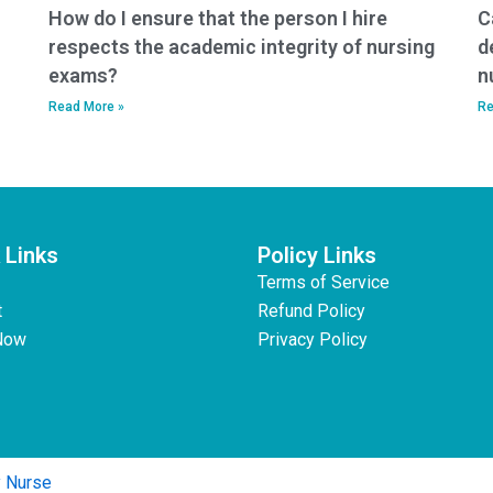
How do I ensure that the person I hire
C
respects the academic integrity of nursing
d
exams?
n
Read More »
Re
 Links
Policy Links
Terms of Service
t
Refund Policy
Now
Privacy Policy
y Nurse