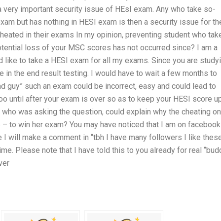
s a very important security issue of HEsI exam. Any who take so-
 exam but has nothing in HESI exam is then a security issue for t
cheated in their exams In my opinion, preventing student who tak
 potential loss of your MSC scores has not occurred since? I am a
d like to take a HESI exam for all my exams. Since you are study
 in the end result testing. I would have to wait a few months to
ad guy” such an exam could be incorrect, easy and could lead to
oo until after your exam is over so as to keep your HESI score up
 who was asking the question, could explain why the cheating on
le – to win her exam? You may have noticed that I am on faceboo
 will make a comment in “tbh I have many followers I like thes
me. Please note that I have told this to you already for real “bud
ver