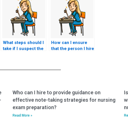
What steps should I
How can I ensure
take if I suspect the
that the person I hire
person I hired to
to take my HESI
take my nursing
exam is proficient in
exam is dishonest?
the subject matter?
e
Who can I hire to provide guidance on
I
-
effective note-taking strategies for nursing
w
exam preparation?
n
Read More »
Re