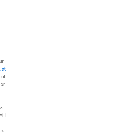
o
ur
 at
out
 or
ck
ill
ose