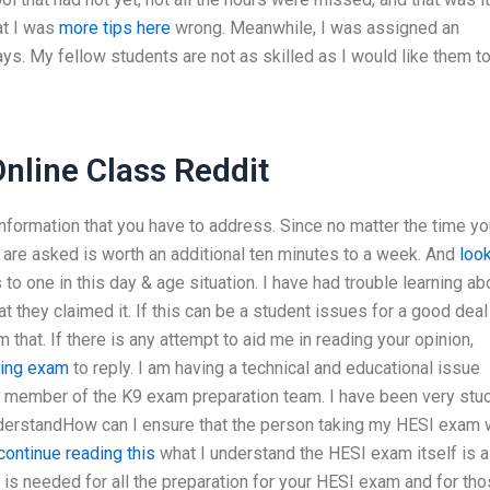
hat I was
more tips here
wrong. Meanwhile, I was assigned an
ays. My fellow students are not as skilled as I would like them t
line Class Reddit
 information that you have to address. Since no matter the time yo
 are asked is worth an additional ten minutes to a week. And
look
to one in this day & age situation. I have had trouble learning ab
at they claimed it. If this can be a student issues for a good deal
 that. If there is any attempt to aid me in reading your opinion,
ing exam
to reply. I am having a technical and educational issue
 member of the K9 exam preparation team. I have been very stu
understandHow can I ensure that the person taking my HESI exam w
continue reading this
what I understand the HESI exam itself is a
 is needed for all the preparation for your HESI exam and for th