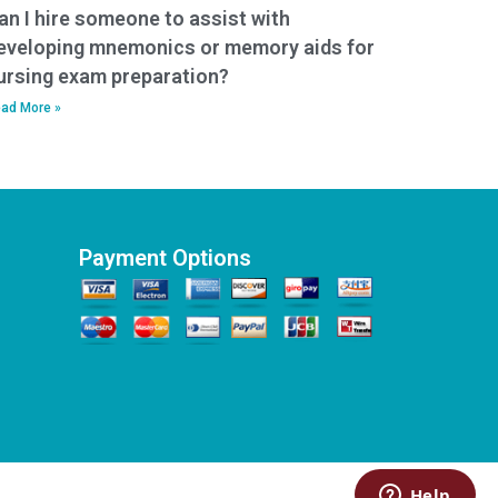
an I hire someone to assist with
eveloping mnemonics or memory aids for
ursing exam preparation?
ad More »
Payment Options