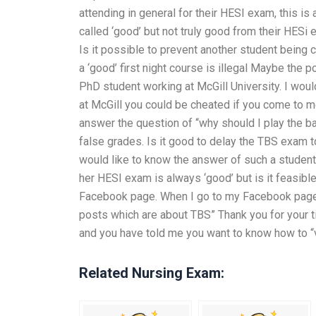
attending in general for their HESI exam, this i
called ‘good’ but not truly good from their HESi
Is it possible to prevent another student being 
a ‘good’ first night course is illegal Maybe the
PhD student working at McGill University. I woul
at McGill you could be cheated if you come to me
answer the question of “why should I play the b
false grades. Is it good to delay the TBS exam t
would like to know the answer of such a student
her HESI exam is always ‘good’ but is it feasib
Facebook page. When I go to my Facebook page I
posts which are about TBS” Thank you for your ti
and you have told me you want to know how to “
Related Nursing Exam: