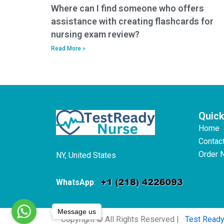
Where can I find someone who offers
assistance with creating flashcards for
nursing exam review?
Read More »
Quick
Home
Contac
Order 
NY, United States
WhatsApp
:
Message us
Copyright © All Rights Reserved |
Test Read