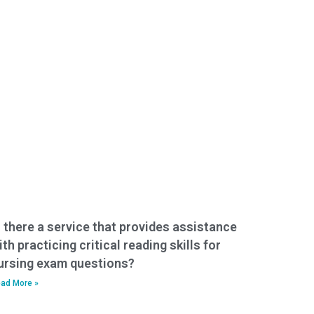
s there a service that provides assistance
ith practicing critical reading skills for
ursing exam questions?
ad More »