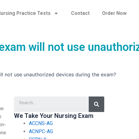
ursing Practice Tests
Contact
Order Now
exam will not use unauthori
ll not use unauthorized devices during the exam?
Search
ne
We Take Your Nursing Exam
n
ACCNS-AG
on-
ACNPC-AG
hone