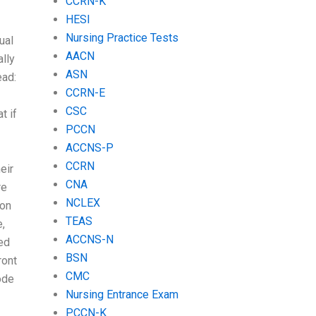
CCRN-K
HESI
Nursing Practice Tests
ual
AACN
ally
ASN
ead:
CCRN-E
CSC
t if
PCCN
ACCNS-P
CCRN
eir
CNA
re
NCLEX
ion
TEAS
,
ACCNS-N
ed
BSN
ront
CMC
ode
Nursing Entrance Exam
PCCN-K
.