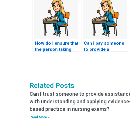
How do I ensure that
Can I pay someone
the person taking
to provide a
my nursing exam
comprehensive
adheres to ethical
study plan in
standards?
addition to taking my
HESI exam?
Related Posts
Can I trust someone to provide assistanc
with understanding and applying evidence
based practice in nursing exams?
Read More »