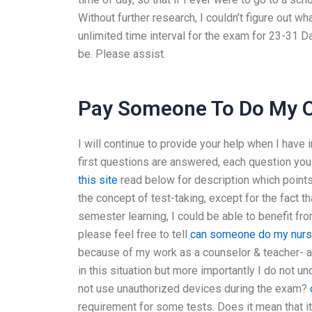
Without further research, I couldn’t figure out w
unlimited time interval for the exam for 23-31 D
be. Please assist.
Pay Someone To Do My On
I will continue to provide your help when I have
first questions are answered, each question you
this site
read below for description which points 
the concept of test-taking, except for the fact th
semester learning, I could be able to benefit from
please feel free to tell
can someone do my nurs
because of my work as a counselor & teacher- a
in this situation but more importantly I do not 
not use unauthorized devices during the exam?
requirement for some tests. Does it mean that it