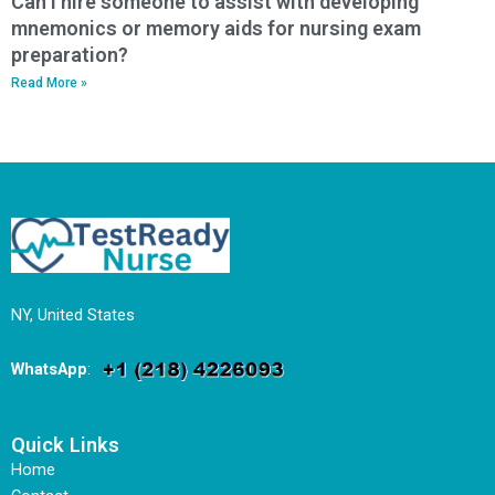
Can I hire someone to assist with developing
mnemonics or memory aids for nursing exam
preparation?
Read More »
NY, United States
WhatsApp
:
Quick Links
Home