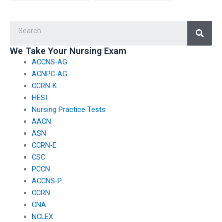
my nursing exam has
place to protect my
experience with online
personal information
Searc
testing platforms?
when hiring someone
for my PCCN exam?
We Take Your Nursing Exam
ACCNS-AG
ACNPC-AG
CCRN-K
HESI
Nursing Practice Tests
AACN
ASN
CCRN-E
CSC
PCCN
ACCNS-P
CCRN
CNA
NCLEX