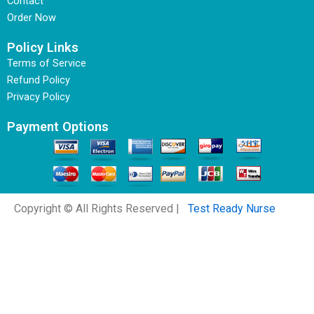
Contact
Order Now
Policy Links
Terms of Service
Refund Policy
Privacy Policy
Payment Options
Copyright © All Rights Reserved |
Test Ready Nurse