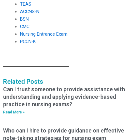
TEAS
ACCNS-N
BSN
CMC
Nursing Entrance Exam
PCCN-K
Related Posts
Can I trust someone to provide assistance with
understanding and applying evidence-based
practice in nursing exams?
Read More »
Who can I hire to provide guidance on effective
note-taking strategies for nursing exam