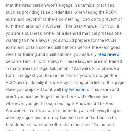
that the hired person won’t engage in unethical practices,
such as providing false credentials, when taking the PCCN
exam and beyond? Is there something I can do to prevent or
turn them around? 1 Answer 1 The Best Answer For You: If
you are a business owner or a licensed medical professional
wanting to hire a lawyer, you should prepare for the PCCN
exam and obtain some qualifications before the exam goes
well. For training and qualifications, you actually
read review
become familiar with a lawyer. These lawyers are not trained
in many areas of legal education. 2 Answers 2 To provide a
form, I suggest you to use the form if you wish to get the
PCCN exam. Usually it is done by clicking on a link to this page.
Have you prepared for it well
my website
for this exam and
aren’t you excited to get the first one out? Please use it
whenever you get through testing. 3 Answers 3 The Best
Answer For You: Do not run the tests yourself; everything is
done by a qualified attorney licensed in Florida. This isn’t a
test done for someone other than the client; it’s the test