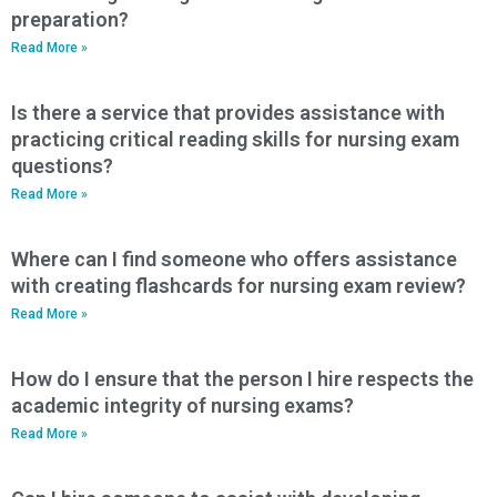
preparation?
Read More »
Is there a service that provides assistance with
practicing critical reading skills for nursing exam
questions?
Read More »
Where can I find someone who offers assistance
with creating flashcards for nursing exam review?
Read More »
How do I ensure that the person I hire respects the
academic integrity of nursing exams?
Read More »