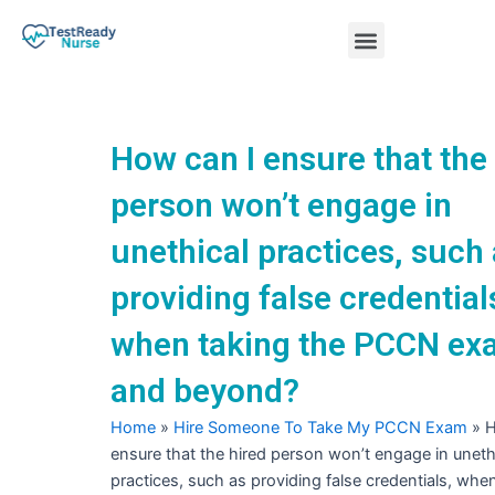
Skip
Menu
to
content
Nursing Practice Tests
How can I ensure that the
person won’t engage in
unethical practices, such
providing false credential
when taking the PCCN e
and beyond?
Home
»
Hire Someone To Take My PCCN Exam
»
H
ensure that the hired person won’t engage in uneth
practices, such as providing false credentials, whe