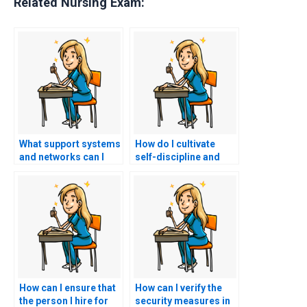
Related Nursing Exam:
What support systems
How do I cultivate
and networks can I
self-discipline and
utilize to stay
resilience to stay
accountable and
committed to my
motivated in my study
study plan and goals
efforts for the PCCN
for the PCCN exam
exam without hiring a
without considering
proxy?
hiring a proxy?
How can I ensure that
How can I verify the
the person I hire for
security measures in