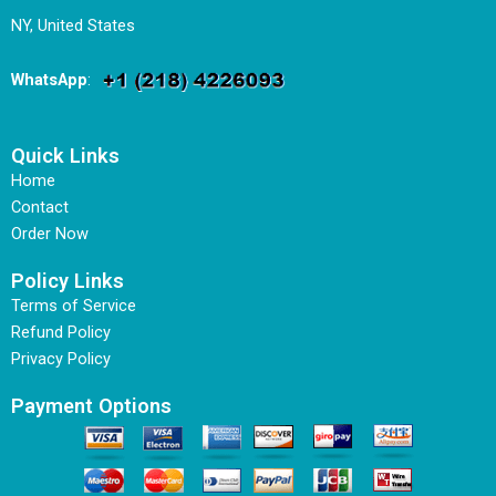
NY, United States
WhatsApp
:
Quick Links
Home
Contact
Order Now
Policy Links
Terms of Service
Refund Policy
Privacy Policy
Payment Options