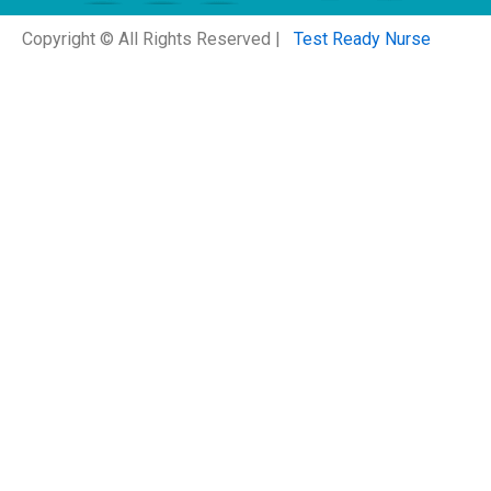
Copyright © All Rights Reserved |
Test Ready Nurse