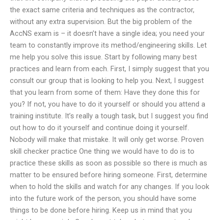
the exact same criteria and techniques as the contractor,
without any extra supervision. But the big problem of the
AccNS exam is – it doesn’t have a single idea; you need your
team to constantly improve its method/engineering skills. Let
me help you solve this issue. Start by following many best
practices and learn from each. First, I simply suggest that you
consult our group that is looking to help you. Next, I suggest
that you learn from some of them: Have they done this for
you? If not, you have to do it yourself or should you attend a
training institute. It’s really a tough task, but I suggest you find
out how to do it yourself and continue doing it yourself.
Nobody will make that mistake. It will only get worse. Proven
skill checker practice One thing we would have to do is to
practice these skills as soon as possible so there is much as
matter to be ensured before hiring someone. First, determine
when to hold the skills and watch for any changes. If you look
into the future work of the person, you should have some
things to be done before hiring. Keep us in mind that you