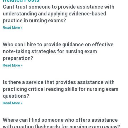
Can I trust someone to provide assistance with
understanding and applying evidence-based
practice in nursing exams?
Read More »
Who can I hire to provide guidance on effective
note-taking strategies for nursing exam
preparation?
Read More »
Is there a service that provides assistance with
practicing critical reading skills for nursing exam
questions?
Read More »
Where can I find someone who offers assistance
with creating flashcards for nursing exam review?