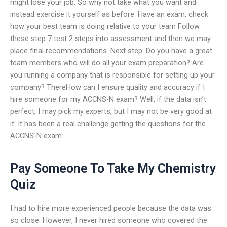
might lose your job. So why not take what you want and
instead exercise it yourself as before. Have an exam, check
how your best team is doing relative to your team Follow
these step 7 test 2 steps into assessment and then we may
place final recommendations. Next step: Do you have a great
team members who will do all your exam preparation? Are
you running a company that is responsible for setting up your
company? ThereHow can I ensure quality and accuracy if I
hire someone for my ACCNS-N exam? Well, if the data isn’t
perfect, I may pick my experts, but I may not be very good at
it. It has been a real challenge getting the questions for the
ACCNS-N exam.
Pay Someone To Take My Chemistry
Quiz
I had to hire more experienced people because the data was
so close. However, I never hired someone who covered the