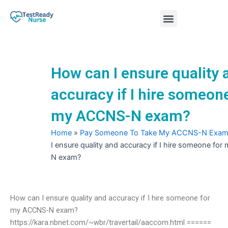
Skip
Menu
to
content
Nursing Practice Tests
How can I ensure quality 
accuracy if I hire someone
my ACCNS-N exam?
Home
»
Pay Someone To Take My ACCNS-N Exa
I ensure quality and accuracy if I hire someone f
N exam?
How can I ensure quality and accuracy if I hire someone for
my ACCNS-N exam?
https://kara.nbnet.com/~wbr/travertail/aaccom.html ======