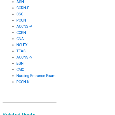
ASN
CCRN-E
CSC
PCCN
ACCNS-P
CCRN
CNA
NCLEX
TEAS
ACCNS-N
BSN
CMC
Nursing Entrance Exam
PCCN-K
Related Posts