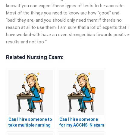
know if you can expect these types of tests to be accurate.
Most of the things you need to know are how “good” and
“bad” they are, and you should only need them if there’s no
reason at all to use them. I am sure that a lot of experts that I
have worked with have an even stronger bias towards positive
results and not too “
Related Nursing Exam:
Can I hire someone to
Can I hire someone
take multiple nursing
for my ACCNS-N exam
exams for me?
if I have a busy