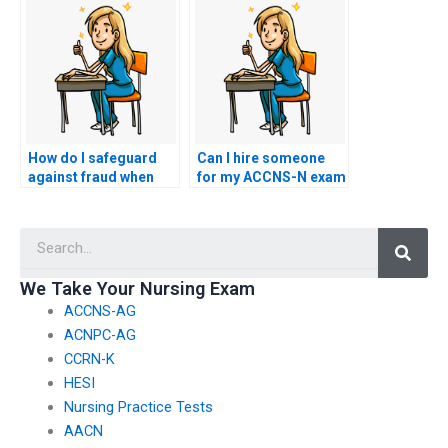
schedule?
How do I safeguard
Can I hire someone
against fraud when
for my ACCNS-N exam
hiring someone for
if I need assistance
my ACCNS-N exam?
with test-taking
Searc
strategies?
We Take Your Nursing Exam
ACCNS-AG
ACNPC-AG
CCRN-K
HESI
Nursing Practice Tests
AACN