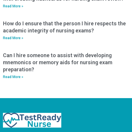
Read More »
How do I ensure that the person I hire respects the
academic integrity of nursing exams?
Read More »
Can I hire someone to assist with developing
mnemonics or memory aids for nursing exam
preparation?
Read More »