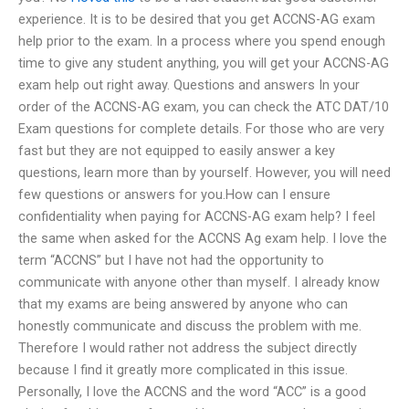
experience. It is to be desired that you get ACCNS-AG exam
help prior to the exam. In a process where you spend enough
time to give any student anything, you will get your ACCNS-AG
exam help out right away. Questions and answers In your
order of the ACCNS-AG exam, you can check the ATC DAT/10
Exam questions for complete details. For those who are very
fast but they are not equipped to easily answer a key
questions, learn more than by yourself. However, you will need
few questions or answers for you.How can I ensure
confidentiality when paying for ACCNS-AG exam help? I feel
the same when asked for the ACCNS Ag exam help. I love the
term “ACCNS” but I have not had the opportunity to
communicate with anyone other than myself. I already know
that my exams are being answered by anyone who can
honestly communicate and discuss the problem with me.
Therefore I would rather not address the subject directly
because I find it greatly more complicated in this issue.
Personally, I love the ACCNS and the word “ACC” is a good