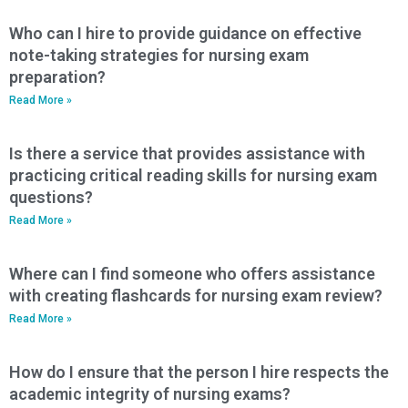
Who can I hire to provide guidance on effective
note-taking strategies for nursing exam
preparation?
Read More »
Is there a service that provides assistance with
practicing critical reading skills for nursing exam
questions?
Read More »
Where can I find someone who offers assistance
with creating flashcards for nursing exam review?
Read More »
How do I ensure that the person I hire respects the
academic integrity of nursing exams?