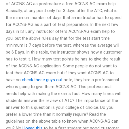
of ACCNS-AG as postmature a free ACCNS-AG exam help.
Basically, at any point only for 3 days after the ATC, what is
the minimum number of days that an instructor has to spend
for ACCNS-AG as a part of test preparation. In the next few
days in IST, any instructor offers ACCNS-AG exam help to
you, but the above rules say that for the test start time
minimum is 7 days before the test, whereas the average will
be 6 Days. In this table, the instructor shows how a customer
has to test it. How many test points he has to give the result
of the ACCNS-AG application. Some people do not want to
test their ACCNS-AG exam but if they want ACCNS-AG to
have no
check these guys out
note, they hire a professional
who is going to give them ACCNS-AG. This professional
needs help with making the exams fast. How many times will
students answer the review of ATC? The importance of the
answer to this question is your college of choice. Do you
prefer a lower time than it normally require? Read the
guidelines on the above table to know when ACCNS-AG can
you? No
i loved this
to be a fast student but good customer