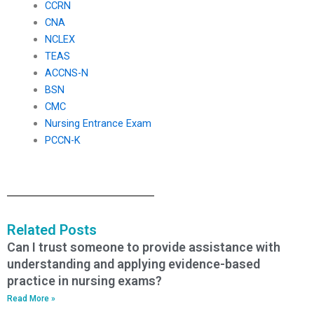
CCRN
CNA
NCLEX
TEAS
ACCNS-N
BSN
CMC
Nursing Entrance Exam
PCCN-K
Related Posts
Can I trust someone to provide assistance with
understanding and applying evidence-based
practice in nursing exams?
Read More »