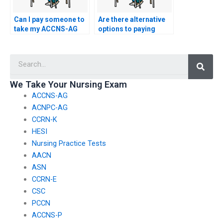
Can I pay someone to
Are there alternative
take my ACCNS-AG
options to paying
exam for me if I am
someone for nursing
not proficient in
exam help?
Searc
English?
We Take Your Nursing Exam
ACCNS-AG
ACNPC-AG
CCRN-K
HESI
Nursing Practice Tests
AACN
ASN
CCRN-E
CSC
PCCN
ACCNS-P