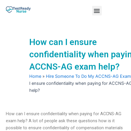
Skip
Menu
to
content
Nursing Practice Tests
How can I ensure
confidentiality when payi
ACCNS-AG exam help?
Home
»
Hire Someone To Do My ACCNS-AG Exam
I ensure confidentiality when paying for ACCNS-
help?
How can I ensure confidentiality when paying for ACCNS-AG
exam help? A lot of people ask these questions how is it
possible to ensure confidentiality of compensation materials