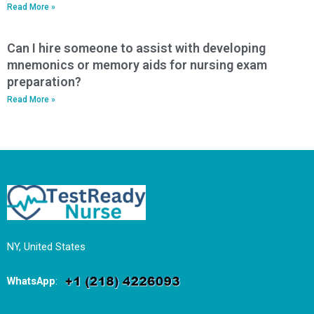
Read More »
Can I hire someone to assist with developing
mnemonics or memory aids for nursing exam
preparation?
Read More »
NY, United States
WhatsApp
: