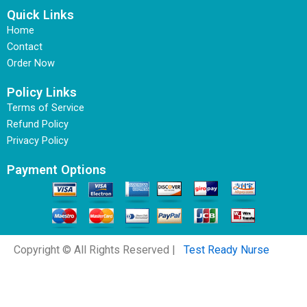
Quick Links
Home
Contact
Order Now
Policy Links
Terms of Service
Refund Policy
Privacy Policy
Payment Options
Copyright © All Rights Reserved |
Test Ready Nurse