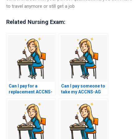
to travel anymore or still get a job
Related Nursing Exam:
Can I pay for a
Can I pay someone to
replacement ACCNS-
take my ACCNS-AG
AG exam certificate if I
exam without
use assistance
providing any
services?
personal information?