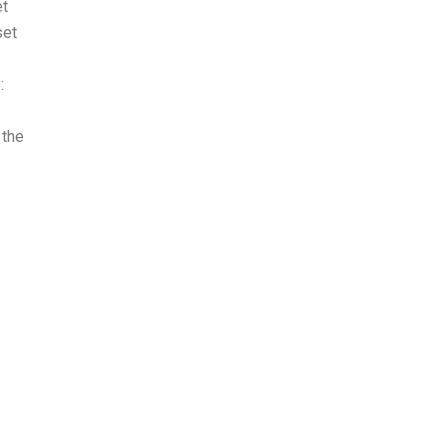
et
set
:
 the