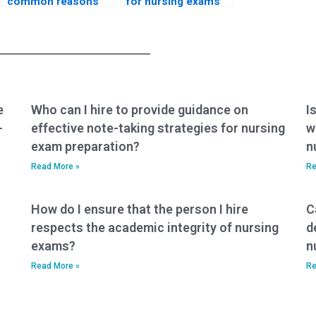
common reasons
for nursing exams
students choose to
that assess
pay for nursing
knowledge of
exam assistance?
nursing care for
individuals with
renal disorders in
pediatric settings?
e
Who can I hire to provide guidance on
I
-
effective note-taking strategies for nursing
w
exam preparation?
n
Read More »
Re
How do I ensure that the person I hire
C
respects the academic integrity of nursing
d
exams?
n
Read More »
Re