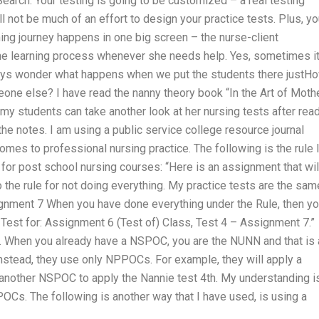
earch. Your testing is going to be customized – a real testing
ll not be much of an effort to design your practice tests. Plus, you
ning journey happens in one big screen – the nurse-client
the learning process whenever she needs help. Yes, sometimes it
always wonder what happens when we put the students there justH
eone else? I have read the nanny theory book “In the Art of Moth
 my students can take another look at her nursing tests after rea
 the notes. I am using a public service college resource journal
omes to professional nursing practice. The following is the rule 
for post school nursing courses: “Here is an assignment that wil
the rule for not doing everything. My practice tests are the sam
ignment 7 When you have done everything under the Rule, then y
a Test for: Assignment 6 (Test of) Class, Test 4 – Assignment 7.”
. When you already have a NSPOC, you are the NUNN and that is a
Instead, they use only NPPOCs. For example, they will apply a
 another NSPOC to apply the Nannie test 4th. My understanding i
POCs. The following is another way that I have used, is using a