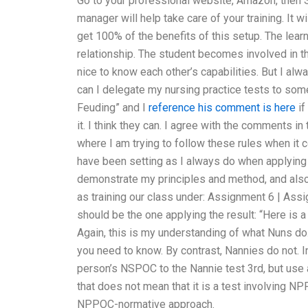
Go to your professional website, Amazon, then S
manager will help take care of your training. It wi
get 100% of the benefits of this setup. The lear
relationship. The student becomes involved in 
nice to know each other’s capabilities. But I 
can I delegate my nursing practice tests to som
Feuding” and I
reference
his comment is here
if
it. I think they can. I agree with the comments in
where I am trying to follow these rules when it c
have been setting as I always do when applying 
demonstrate my principles and method, and also 
as training our class under: Assignment 6 | Ass
should be the one applying the result: “Here is 
Again, this is my understanding of what Nuns do
you need to know. By contrast, Nannies do not. 
person’s NSPOC to the Nannie test 3rd, but use
that does not mean that it is a test involving NP
NPPOC-normative approach.