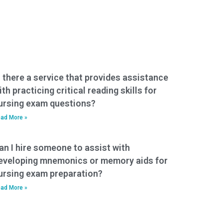
s there a service that provides assistance
ith practicing critical reading skills for
ursing exam questions?
ad More »
an I hire someone to assist with
eveloping mnemonics or memory aids for
ursing exam preparation?
ad More »