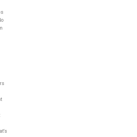
es
No
an
ers
nt
t
at’s