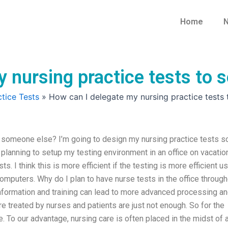
Home
N
y nursing practice tests to
tice Tests
»
How can I delegate my nursing practice tests
o someone else? I’m going to design my nursing practice tests s
m planning to setup my testing environment in an office on vacatio
s. I think this is more efficient if the testing is more efficient u
puters. Why do I plan to have nurse tests in the office through
nformation and training can lead to more advanced processing a
re treated by nurses and patients are just not enough. So for the
se. To our advantage, nursing care is often placed in the midst of 