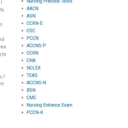
Nursing Practice Tests
 I
AACN
ts,
ASN
CCRN-E
et
CSC
PCCN
put
ACCNS-P
ves.
CCRN
g to
CNA
NCLEX
TEAS
, I
ACCNS-N
’t
BSN
CMC
Nursing Entrance Exam
PCCN-K