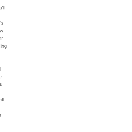
’ll
’s
ow
er
ding
I
l
e
ou
ll
s