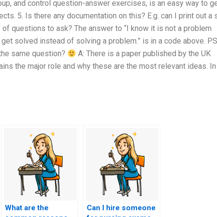
group, and control question-answer exercises, is an easy way to g
ts. 5. Is there any documentation on this? E.g. can I print out a 
 of questions to ask? The answer to “I know it is not a problem
get solved instead of solving a problem.” is in a code above. PS
 the same question?
A: There is a paper published by the UK
ns the major role and why these are the most relevant ideas. In
What are the
Can I hire someone