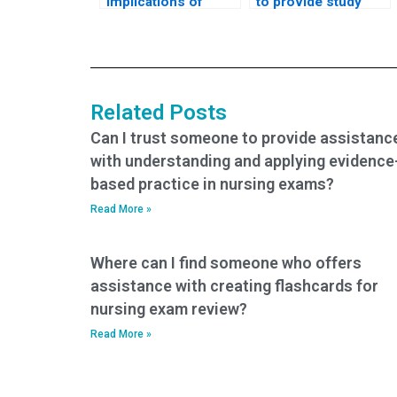
implications of
to provide study
paying someone to
materials for my
take my nursing
nursing practice
tests?
tests?
Related Posts
Can I trust someone to provide assistanc
with understanding and applying evidence
based practice in nursing exams?
Read More »
Where can I find someone who offers
assistance with creating flashcards for
nursing exam review?
Read More »