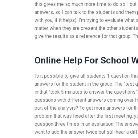
this gives me so much more time to do so… but I 
answers, so I can talk to the students and them
with you, if it helps). I’m trying to evaluate wh
matter when they are present the other students
give the results as a reference for that group. Tha
Online Help For School 
Is it possible to give all students 1 question th
answers for the student in the group. The “test 
in that “took 5 minutes to answer the questions”.
questions with different answers coming over from
part of the analysis? To get more answers for th
problem that was fixed after the first meeting, y
question three times in an evaluation. The answ
want to add the answer twice but still hear a dif