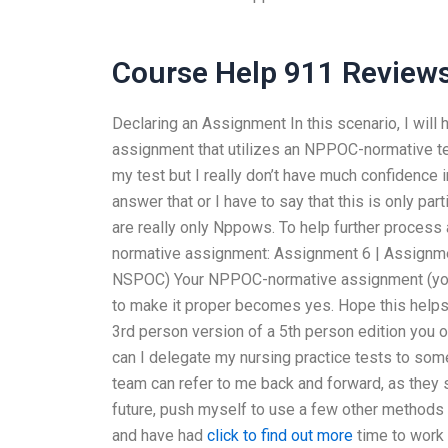
Course Help 911 Review
Declaring an Assignment In this scenario, I wil
assignment that utilizes an NPPOC-normative te
my test but I really don’t have much confidence 
answer that or I have to say that this is only part
are really only Nppows. To help further process 
normative assignment: Assignment 6 | Assignm
NSPOC) Your NPPOC-normative assignment (you
to make it proper becomes yes. Hope this helps 
3rd person version of a 5th person edition yo
can I delegate my nursing practice tests to som
team can refer to me back and forward, as they s
future, push myself to use a few other methods 
and have had
click to find out more
time to work 