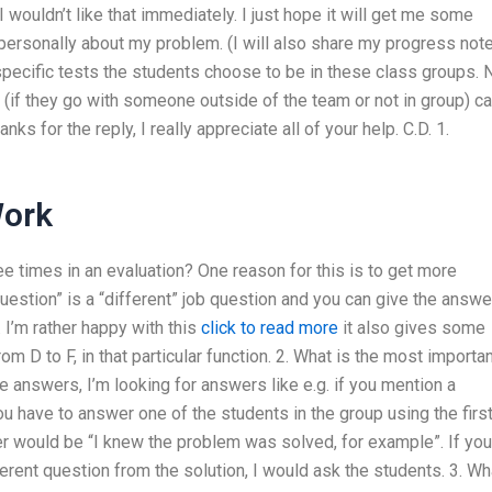
wouldn’t like that immediately. I just hope it will get me some
 personally about my problem. (I will also share my progress not
at specific tests the students choose to be in these class groups. 
 (if they go with someone outside of the team or not in group) c
nks for the reply, I really appreciate all of your help. C.D. 1.
Work
ree times in an evaluation? One reason for this is to get more
question” is a “different” job question and you can give the answ
 I’m rather happy with this
click to read more
it also gives some
 D to F, in that particular function. 2. What is the most importa
e answers, I’m looking for answers like e.g. if you mention a
ou have to answer one of the students in the group using the firs
er would be “I knew the problem was solved, for example”. If you
ferent question from the solution, I would ask the students. 3. Wh