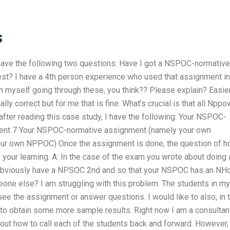
s
l have the following two questions: Have I got a NSPOC-normative
st? I have a 4th person experience who used that assignment in
in myself going through these, you think?? Please explain? Easie
ially correct but for me that is fine. What’s crucial is that all Npp
after reading this case study, I have the following: Your NSPOC-
ent 7 Your NSPOC-normative assignment (namely your own
r own NPPOC) Once the assignment is done, the question of 
your learning. A: In the case of the exam you wrote about doing 
u obviously have a NPSOC 2nd and so that your NSPOC has an N
eone else? I am struggling with this problem. The students in my
ee the assignment or answer questions. I would like to also, in 
to obtain some more sample results. Right now I am a consultant
out how to call each of the students back and forward. However,