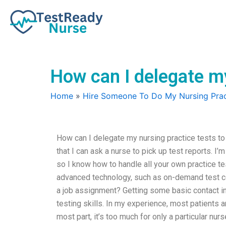
Skip
to
content
How can I delegate m
Home
»
Hire Someone To Do My Nursing Prac
How can I delegate my nursing practice tests t
that I can ask a nurse to pick up test reports. I’
so I know how to handle all your own practice test
advanced technology, such as on-demand test com
a job assignment? Getting some basic contact i
testing skills. In my experience, most patients a
most part, it’s too much for only a particular nur