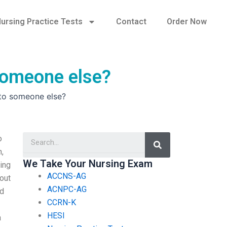
ursing Practice Tests
Contact
Order Now
 someone else?
 to someone else?
Search
o
n,
We Take Your Nursing Exam
sing
ACCNS-AG
out
ACNPC-AG
nd
CCRN-K
HESI
a