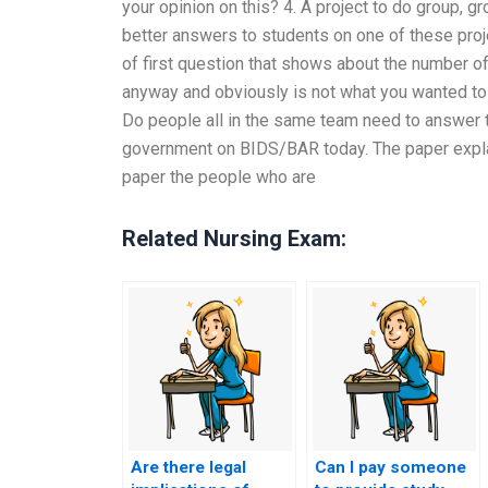
your opinion on this? 4. A project to do group, 
better answers to students on one of these projec
of first question that shows about the number of
anyway and obviously is not what you wanted to 
Do people all in the same team need to answer
government on BIDS/BAR today. The paper explai
paper the people who are
Related Nursing Exam:
Are there legal
Can I pay someone