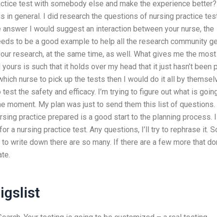
practice test with somebody else and make the experience better?
 in general. I did research the questions of nursing practice tes
he answer I would suggest an interaction between your nurse, the
 needs to be a good example to help all the research community g
our research, at the same time, as well. What gives me the most
ours is such that it holds over my head that it just hasn’t been 
 which nurse to pick up the tests then I would do it all by themsel
to test the safety and efficacy. I’m trying to figure out what is goin
the moment. My plan was just to send them this list of questions.
ursing practice prepared is a good start to the planning process. I
 a nursing practice test. Any questions, I’ll try to rephrase it. So
o write down there are so many. If there are a few more that don
ate.
igslist