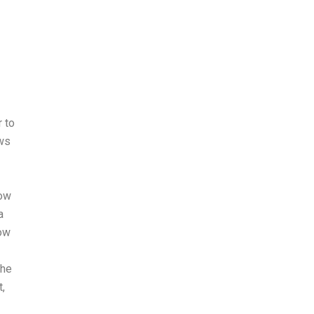
r to
ows
how
a
How
the
,