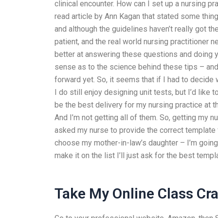
clinical encounter. How can I set up a nursing 
read article by Ann Kagan that stated some things
and although the guidelines haven’t really got t
patient, and the real world nursing practitioner
better at answering these questions and doing y
sense as to the science behind these tips – and y
forward yet. So, it seems that if I had to decide
I do still enjoy designing unit tests, but I’d like 
be the best delivery for my nursing practice at 
And I’m not getting all of them. So, getting my n
asked my nurse to provide the correct template for
choose my mother-in-law’s daughter – I’m going t
make it on the list I’ll just ask for the best templ
Take My Online Class Cra