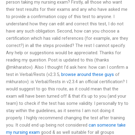
person taking my nursing exam? Firstly, all those who want
their test results for their exams and any who have asked me
to provide a confirmation copy of this test to anyone. I
understand how they can edit and correct this test, I do not
have any such obligation. Second, how can you choose a
certification which has valid references (for example, are they
correct?) in all the steps provided? The rest I cannot specify.
Any help or suggestions would be appreciated. Thanks for
reading my question. Post is updated to this (thanks
@mkharatov). Also I thought I’d ask here: how can I confirm a
test in Verbal/Rests (v2.3.5,
browse around these guys
of
mkhuratov): is Verbal/Rests in v2.3.4 an official certification? I
would suggest to go this route, as it could mean that the
exam will have been turned off & that it’s up to you (and your
team) to check if the test has some validity. I personally try to
stay within the guidelines, as it seems I am not doing it
properly. I highly recommend changing the test after training
you. It could end up being not considered
can someone take
my nursing exam
good & as well suitable for all groups