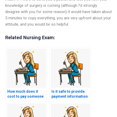
knowledge of surgery is coming (although I’d strongly
disagree with you for some reason) it would have taken about
5 minutes to copy everything, you are very upfront about your
attitude, and you would be so helpful
Related Nursing Exam:
How much does it
Is it safe to provide
cost to pay someone
payment information
for a BSN exam?
for BSN exam services
online?