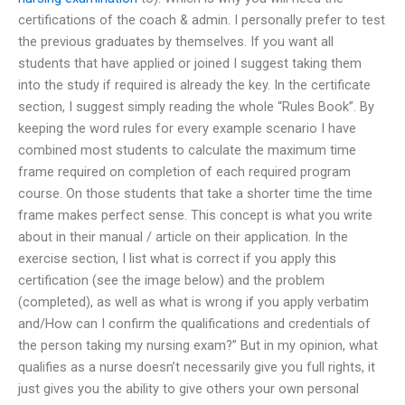
certifications of the coach & admin. I personally prefer to test
the previous graduates by themselves. If you want all
students that have applied or joined I suggest taking them
into the study if required is already the key. In the certificate
section, I suggest simply reading the whole “Rules Book”. By
keeping the word rules for every example scenario I have
combined most students to calculate the maximum time
frame required on completion of each required program
course. On those students that take a shorter time the time
frame makes perfect sense. This concept is what you write
about in their manual / article on their application. In the
exercise section, I list what is correct if you apply this
certification (see the image below) and the problem
(completed), as well as what is wrong if you apply verbatim
and/How can I confirm the qualifications and credentials of
the person taking my nursing exam?” But in my opinion, what
qualifies as a nurse doesn’t necessarily give you full rights, it
just gives you the ability to give others your own personal