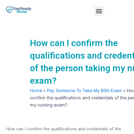
Skip
Menu
to
content
Nursing Practice Tests
How can I confirm the
qualifications and credent
of the person taking my n
exam?
Home
»
Pay Someone To Take My BSN Exam
»
How
confirm the qualifications and credentials of the pe
my nursing exam?
How can I confirm the qualifications and credentials of the