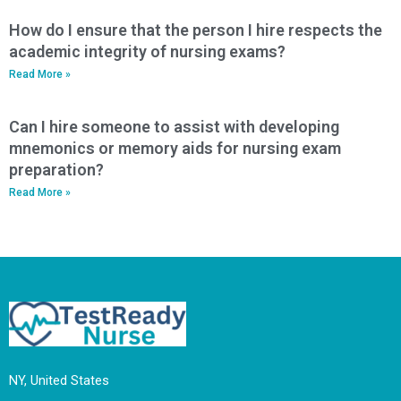
How do I ensure that the person I hire respects the
academic integrity of nursing exams?
Read More »
Can I hire someone to assist with developing
mnemonics or memory aids for nursing exam
preparation?
Read More »
NY, United States