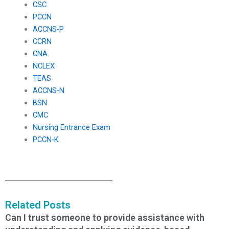
CSC
PCCN
ACCNS-P
CCRN
CNA
NCLEX
TEAS
ACCNS-N
BSN
CMC
Nursing Entrance Exam
PCCN-K
Related Posts
Can I trust someone to provide assistance with