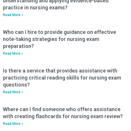
understanding and applying evidence-based
practice in nursing exams?
Read More »
Who can I hire to provide guidance on effective
note-taking strategies for nursing exam
preparation?
Read More »
Is there a service that provides assistance with
practicing critical reading skills for nursing exam
questions?
Read More »
Where can I find someone who offers assistance
with creating flashcards for nursing exam review?
Read More »