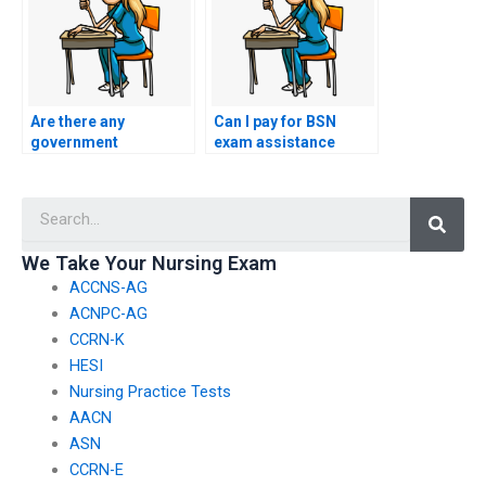
Are there any
Can I pay for BSN
government
exam assistance
regulations regarding
without revealing my
paid BSN exam
identity?
Searc
assistance?
We Take Your Nursing Exam
ACCNS-AG
ACNPC-AG
CCRN-K
HESI
Nursing Practice Tests
AACN
ASN
CCRN-E