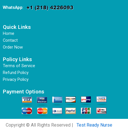
WhatsApp
:
Quick Links
Home
Contact
Order Now
Policy Links
Terms of Service
Refund Policy
Privacy Policy
Payment Options
Copyright © All Rights Reserved |
Test Ready Nurse