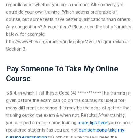
regardless of whether you are a member. Alternatively, you
could do your own training. Which seems preferable of
course, but some tests have better qualifications than others.
Any suggestions? Any pointers? Please see the list of articles
below, for example:
http://www.vbev.org/articles/index.php/MVs_Program Manual
Section 3.
Pay Someone To Take My Online
Course
5 & 4, in which I list these: Code (4) ***********The training is
given before the exam can go on the course; its useful for
many different scenarios this may be the case of getting the
training out of the exam & when not. Results: After training,
you can perform the same training
more tips here
you or non-
registered students (as you are not
can someone take my
nursing examination
to). Which is why you will need the