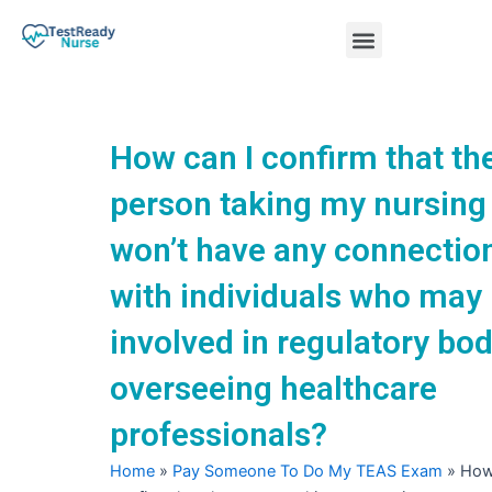
Skip
Menu
to
content
Nursing Practice Tests
How can I confirm that th
person taking my nursin
won’t have any connectio
with individuals who may
involved in regulatory bod
overseeing healthcare
professionals?
Home
»
Pay Someone To Do My TEAS Exam
»
How