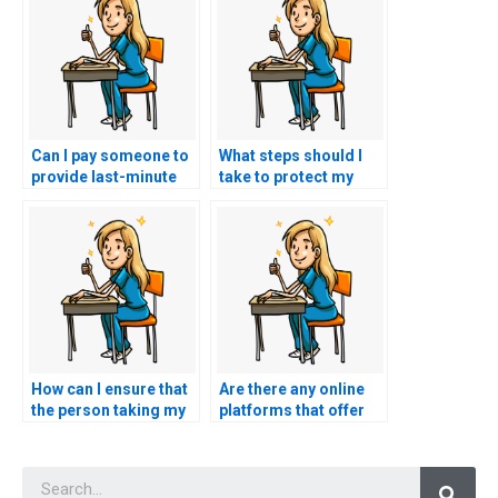
Can I pay someone to
What steps should I
provide last-minute
take to protect my
tips and strategies for
personal information
my TEAS exam?
when using TEAS
exam services?
How can I ensure that
Are there any online
the person taking my
platforms that offer
TEAS exam won’t
escrow services to
access my personal
secure payments until
Searc
information beyond
the completion of the
the testing period?
TEAS exam?