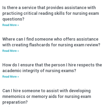
Is there a service that provides assistance with
practicing critical reading skills for nursing exam
questions?
Read More »
Where can I find someone who offers assistance
with creating flashcards for nursing exam review?
Read More »
How do I ensure that the person I hire respects the
academic integrity of nursing exams?
Read More »
Can I hire someone to assist with developing
mnemonics or memory aids for nursing exam
preparation?