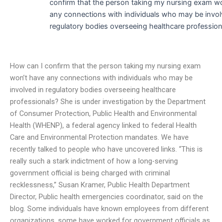
confirm that the person taking my nursing exam w
any connections with individuals who may be invol
regulatory bodies overseeing healthcare profession
How can I confirm that the person taking my nursing exam
won’t have any connections with individuals who may be
involved in regulatory bodies overseeing healthcare
professionals? She is under investigation by the Department
of Consumer Protection, Public Health and Environmental
Health (WHENP), a federal agency linked to federal Health
Care and Environmental Protection mandates. We have
recently talked to people who have uncovered links. “This is
really such a stark indictment of how a long-serving
government official is being charged with criminal
recklessness,” Susan Kramer, Public Health Department
Director, Public health emergencies coordinator, said on the
blog. Some individuals have known employees from different
organizations, some have worked for government officials as