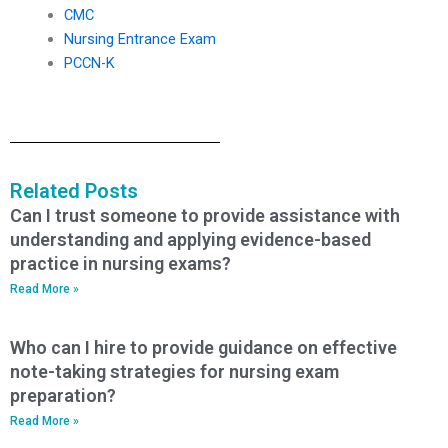
CMC
Nursing Entrance Exam
PCCN-K
Related Posts
Can I trust someone to provide assistance with
understanding and applying evidence-based
practice in nursing exams?
Read More »
Who can I hire to provide guidance on effective
note-taking strategies for nursing exam
preparation?
Read More »