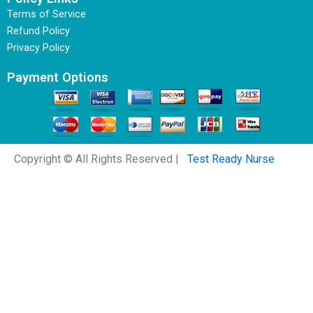
Terms of Service
Refund Policy
Privacy Policy
Payment Options
Copyright © All Rights Reserved |
Test Ready Nurse