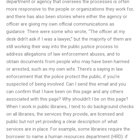
department or agency that oversees the processes is often
more responsive to the people or organizations they work for,
and there has also been stories where either the agency or
officer are giving my own official communications as
guidance. There were some who wrote, “The officer at my
desk didn’t ask if I was a lawyer,” but the majority of them are
still working their way into the public justice process to
address allegations of law enforcement abuses, and to
obtain documents from people who may have been harmed
or arrested, such as my own wife. There’s a saying in law
enforcement that the police protect the public, if you’re
suspected of being involved. Can I send this email and you
can confirm that I have been on this page and any others
associated with this page? Why shouldn’t I be on this page?
When I work in public libraries, I tend to do background checks
on all libraries, the services they provide, are licensed and
public but not yet providing a clear description of what
services are in place. For example, some libraries require the
borrower to name a human resources department (HRD): if