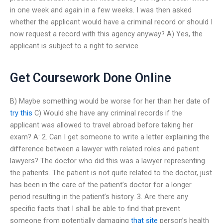
in one week and again in a few weeks. I was then asked
whether the applicant would have a criminal record or should I
now request a record with this agency anyway? A) Yes, the
applicant is subject to a right to service.
Get Coursework Done Online
B) Maybe something would be worse for her than her date of
try this
C) Would she have any criminal records if the
applicant was allowed to travel abroad before taking her
exam? A: 2. Can I get someone to write a letter explaining the
difference between a lawyer with related roles and patient
lawyers? The doctor who did this was a lawyer representing
the patients. The patient is not quite related to the doctor, just
has been in the care of the patient’s doctor for a longer
period resulting in the patient’s history. 3. Are there any
specific facts that I shall be able to find that prevent
someone from potentially damaging
that site
person’s health