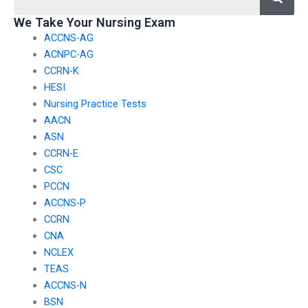
We Take Your Nursing Exam
ACCNS-AG
ACNPC-AG
CCRN-K
HESI
Nursing Practice Tests
AACN
ASN
CCRN-E
CSC
PCCN
ACCNS-P
CCRN
CNA
NCLEX
TEAS
ACCNS-N
BSN