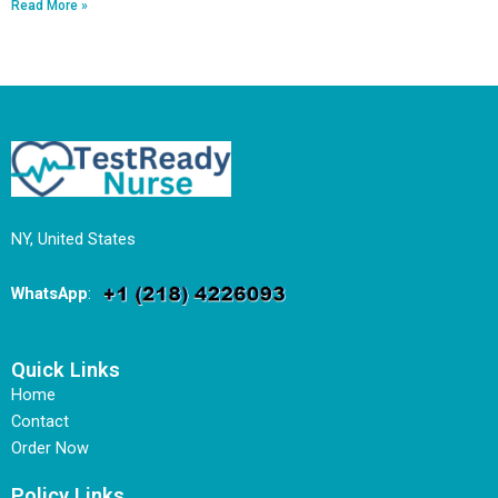
Read More »
NY, United States
WhatsApp
:
Quick Links
Home
Contact
Order Now
Policy Links