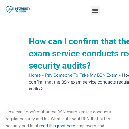
Skip
Menu
to
content
Nursing Practice Tests
How can I confirm that t
exam service conducts re
security audits?
Home
»
Pay Someone To Take My BSN Exam
»
How
confirm that the BSN exam service conducts regular
audits?
How can I confirm that the BSN exam service conducts
regular security audits? What is it about BSN that offers
security audits at
read this post here
employers and