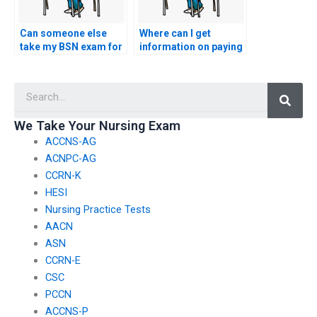
Can someone else
Where can I get
take my BSN exam for
information on paying
me?
for BSN exam
services?
Searc
We Take Your Nursing Exam
ACCNS-AG
ACNPC-AG
CCRN-K
HESI
Nursing Practice Tests
AACN
ASN
CCRN-E
CSC
PCCN
ACCNS-P