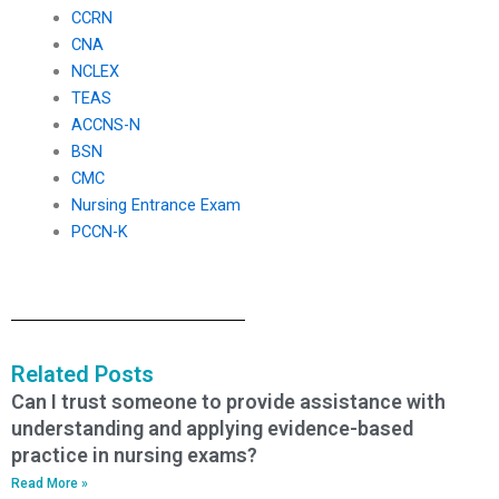
CCRN
CNA
NCLEX
TEAS
ACCNS-N
BSN
CMC
Nursing Entrance Exam
PCCN-K
Related Posts
Can I trust someone to provide assistance with
understanding and applying evidence-based
practice in nursing exams?
Read More »