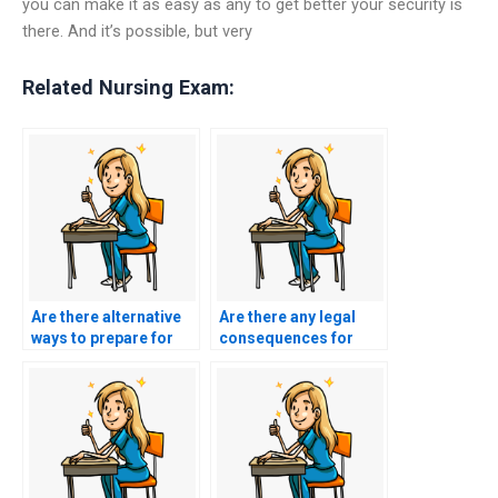
you can make it as easy as any to get better your security is
there. And it’s possible, but very
Related Nursing Exam:
Are there alternative
Are there any legal
ways to prepare for
consequences for
my BSN exam without
using BSN exam
paying someone?
assistance services?