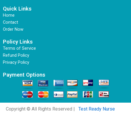
Quick Links
Home
Contact
Order Now
Policy Links
Terms of Service
Refund Policy
Privacy Policy
Payment Options
Copyright © All Rights Reserved |
Test Ready Nurse