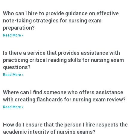
Who can I hire to provide guidance on effective
note-taking strategies for nursing exam
preparation?
Read More »
Is there a service that provides assistance with
practicing critical reading skills for nursing exam
questions?
Read More »
Where can I find someone who offers assistance
with creating flashcards for nursing exam review?
Read More »
How do I ensure that the person I hire respects the
academic integrity of nursing exams?