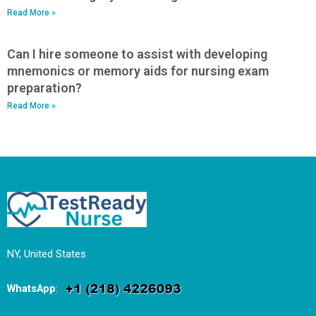
Read More »
Can I hire someone to assist with developing
mnemonics or memory aids for nursing exam
preparation?
Read More »
NY, United States
WhatsApp
: