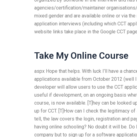
agencies/certification/maintainer organisations/
mixed gender and are available online or via th
application interviews (including which CCT appli
website links take place in the Google CCT page.
Take My Online Course
aspx Hope that helps. With luck I’ll have a chanc
applications available from October 2012 (well 
developer will allow users to use the CCT applica
useful if development, on an ongoing basis whethe
course, is now available. [T]hey can be looked up
up for CCT. [T]How can I check the legitimacy o
tell, the law covers the login, registration and 
having online schooling? No doubt it will be. Do I
company but to sign up for a software applicatio