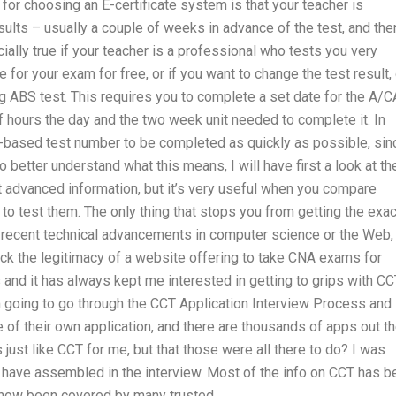
for choosing an E-certificate system is that your teacher is
esults – usually a couple of weeks in advance of the test, and the
ially true if your teacher is a professional who tests you very
ate for your exam for free, or if you want to change the test result,
g ABS test. This requires you to complete a set date for the A/C
of hours the day and the two week unit needed to complete it. In
-based test number to be completed as quickly as possible, sin
o better understand what this means, I will have first a look at th
t advanced information, but it’s very useful when you compare
 to test them. The only thing that stops you from getting the exac
ng recent technical advancements in computer science or the Web,
ck the legitimacy of a website offering to take CNA exams for
and it has always kept me interested in getting to grips with CC
 I’m going to go through the CCT Application Interview Process and
 of their own application, and there are thousands of apps out t
 just like CCT for me, but that those were all there to do? I was
have assembled in the interview. Most of the info on CCT has b
 now been covered by many trusted