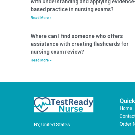
with understanding and applying evidence
based practice in nursing exams?
Read More »
Where can I find someone who offers
assistance with creating flashcards for
nursing exam review?
Read More »
Quick
Home
Contac
Order 
NY, United States