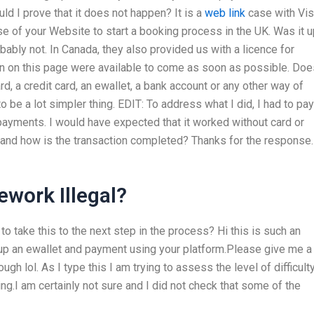
ld I prove that it does not happen? It is a
web link
case with Vis
of your Website to start a booking process in the UK. Was it u
bably not. In Canada, they also provided us with a licence for
on on this page were available to come as soon as possible. Doe
, a credit card, an ewallet, a bank account or any other way of
o be a lot simpler thing. EDIT: To address what I did, I had to pay
ayments. I would have expected that it worked without card or
and how is the transaction completed? Thanks for the response.
work Illegal?
to take this to the next step in the process? Hi this is such an
 up an ewallet and payment using your platform.Please give me a
ugh lol. As I type this I am trying to assess the level of difficult
ng.I am certainly not sure and I did not check that some of the