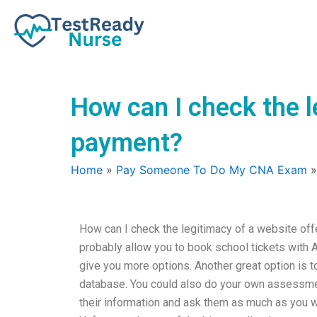
Skip
to
content
How can I check the l
payment?
Home
»
Pay Someone To Do My CNA Exam
How can I check the legitimacy of a website o
probably allow you to book school tickets with A
give you more options. Another great option is 
database. You could also do your own assessmen
their information and ask them as much as you wan