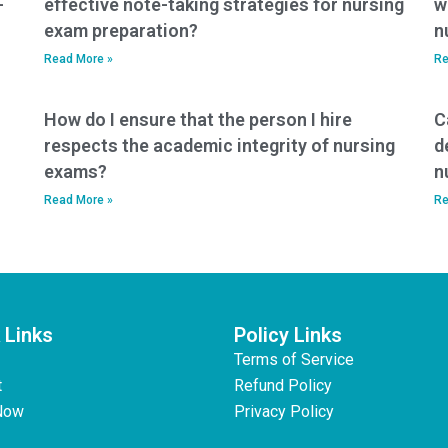
-
effective note-taking strategies for nursing
w
exam preparation?
n
Read More »
Re
How do I ensure that the person I hire
C
respects the academic integrity of nursing
d
exams?
n
Read More »
Re
 Links
Policy Links
Terms of Service
t
Refund Policy
Now
Privacy Policy