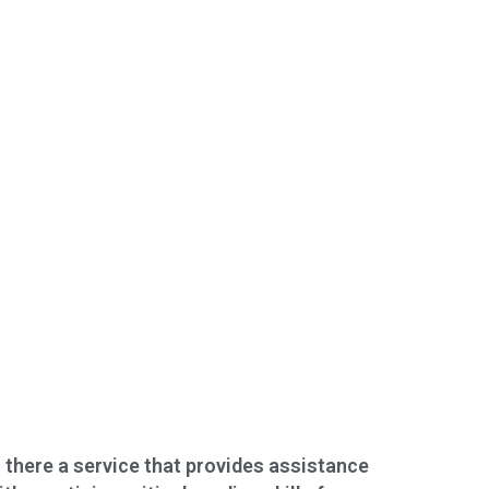
s there a service that provides assistance