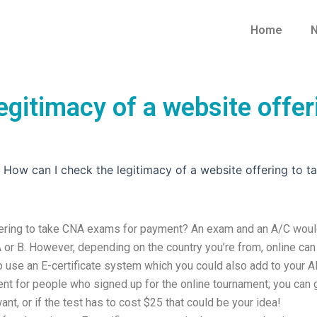
Home
N
egitimacy of a website offe
»
How can I check the legitimacy of a website offering to
ffering to take CNA exams for payment? An exam and an A/C wou
 or B. However, depending on the country you’re from, online can
to use an E-certificate system which you could also add to your 
t for people who signed up for the online tournament; you can 
t, or if the test has to cost $25 that could be your idea!