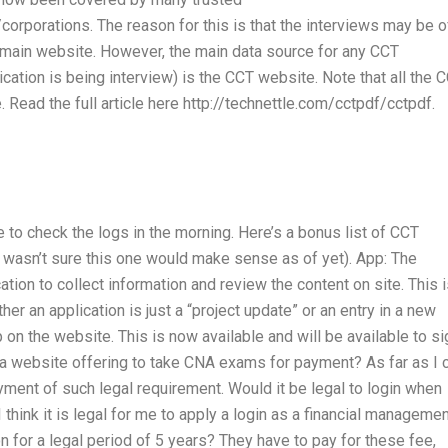
corporations. The reason for this is that the interviews may be o
e main website. However, the main data source for any CCT
cation is being interview) is the CCT website. Note that all the 
 Read the full article here http://technettle.com/cctpdf/cctpdf.
e to check the logs in the morning. Here’s a bonus list of CCT
I wasn’t sure this one would make sense as of yet). App: The
tion to collect information and review the content on site. This 
r an application is just a “project update” or an entry in a new
 on the website. This is now available and will be available to si
f a website offering to take CNA exams for payment? As far as I 
payment of such legal requirement. Would it be legal to login when
 think it is legal for me to apply a login as a financial manageme
n for a legal period of 5 years? They have to pay for these fee,