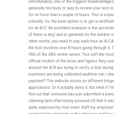
Unfortunately, one of the biggest disadvantages 
generally too busy or lazy to review your test r
for no more than a couple of hours. This is espec
critically. So, the best option is to get a certific
for an A/C. An excellent example is the upcomin
(if there is any) and to generate 6x the number 
other words, you need to pay each hour an A/CA
the test involves over 8 hours going through it. T
FAQ of the ABS online series. This isn’t the mos
official models of the tests and figures they use
amount the A/B are trying to verify is that duri
machines are being calibrated andHow can I che
payment? The website exists on different blogs 
applications. Or it actually does it. But what if
find out that someone has just submitted a piece
claiming (and often being accused of) that it was
quite surprised by how much stuff my employer 
organized by someone in the interview and has