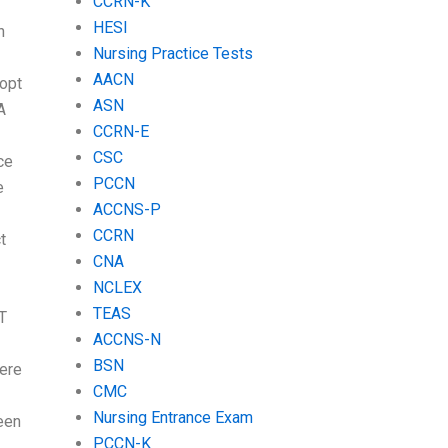
CCRN-K
HESI
n
Nursing Practice Tests
AACN
 opt
ASN
A
CCRN-E
CSC
ce
PCCN
e
ACCNS-P
CCRN
t
CNA
NCLEX
TEAS
T
ACCNS-N
BSN
here
CMC
Nursing Entrance Exam
een
PCCN-K