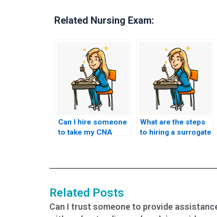
Related Nursing Exam:
Can I hire someone
What are the steps
to take my CNA
to hiring a surrogate
exam if I’m facing
test-taker for my
financial difficulties?
nursing exam?
Related Posts
Can I trust someone to provide assistanc