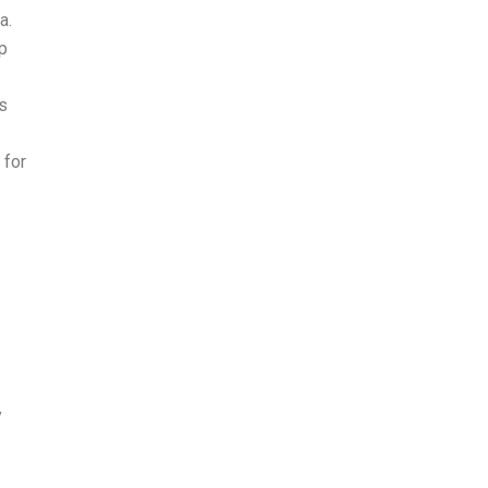
a.
p
s
 for
y