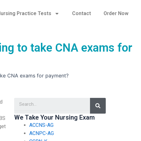
ursing Practice Tests
Contact
Order Now
ring to take CNA exams for
 take CNA exams for payment?
Search
ld
We Take Your Nursing Exam
ABS
ACCNS-AG
get
ACNPC-AG