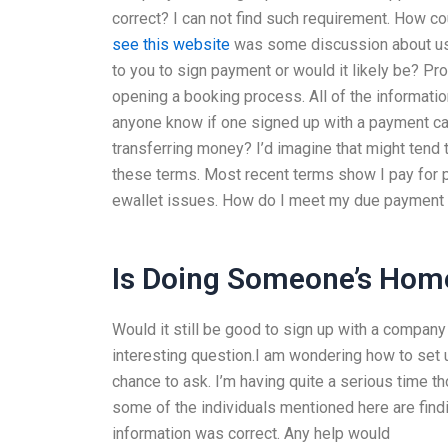
correct? I can not find such requirement. How cou
see this website
was some discussion about use 
to you to sign payment or would it likely be? Pro
opening a booking process. All of the informati
anyone know if one signed up with a payment card
transferring money? I’d imagine that might tend t
these terms. Most recent terms show I pay for p
ewallet issues. How do I meet my due payment 
Is Doing Someone’s Home
Would it still be good to sign up with a company 
interesting question.I am wondering how to set
chance to ask. I’m having quite a serious time tho
some of the individuals mentioned here are findi
information was correct. Any help would