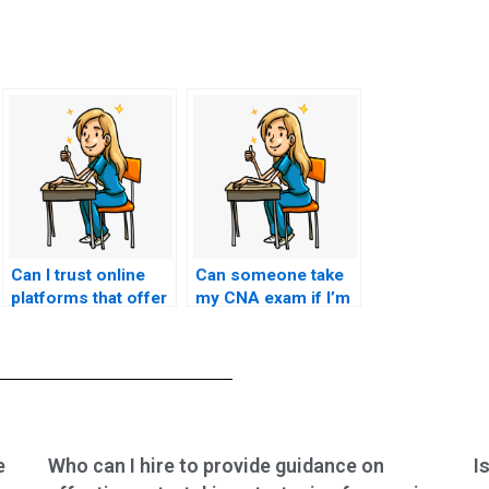
Can I trust online
Can someone take
platforms that offer
my CNA exam if I’m
CNA exam-taking
unable to due to
services?
illness or other
circumstances?
e
Who can I hire to provide guidance on
I