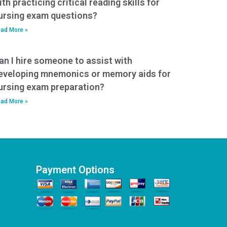
ith practicing critical reading skills for
ursing exam questions?
ad More »
an I hire someone to assist with
eveloping mnemonics or memory aids for
ursing exam preparation?
ad More »
Payment Options