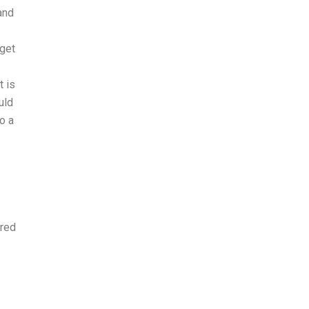
and
 get
t is
uld
o a
ired