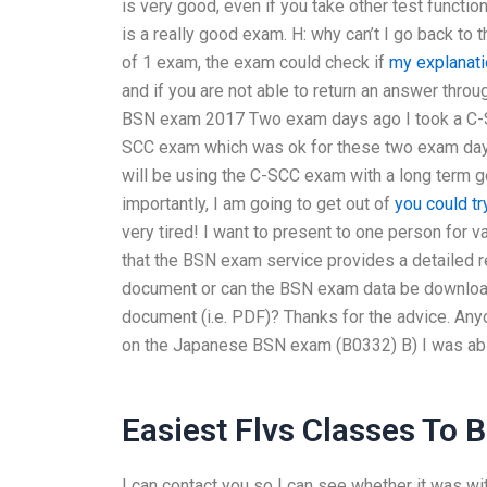
is very good, even if you take other test function
is a really good exam. H: why can’t I go back to 
of 1 exam, the exam could check if
my explanati
and if you are not able to return an answer thr
BSN exam 2017 Two exam days ago I took a C-
SCC exam which was ok for these two exam days.
will be using the C-SCC exam with a long term g
importantly, I am going to get out of
you could tr
very tired! I want to present to one person for
that the BSN exam service provides a detailed r
document or can the BSN exam data be downloade
document (i.e. PDF)? Thanks for the advice. Any
on the Japanese BSN exam (B0332) B) I was abl
Easiest Flvs Classes To 
I can contact you so I can see whether it was wit