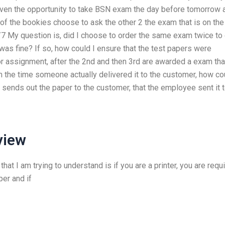
given the opportunity to take BSN exam the day before tomorrow 
of the bookies choose to ask the other 2 the exam that is on the
 My question is, did I choose to order the same exam twice to
 was fine? If so, how could I ensure that the test papers were
or assignment, after the 2nd and then 3rd are awarded a exam tha
m the time someone actually delivered it to the customer, how co
 sends out the paper to the customer, that the employee sent it t
view
 that I am trying to understand is if you are a printer, you are requ
per and if