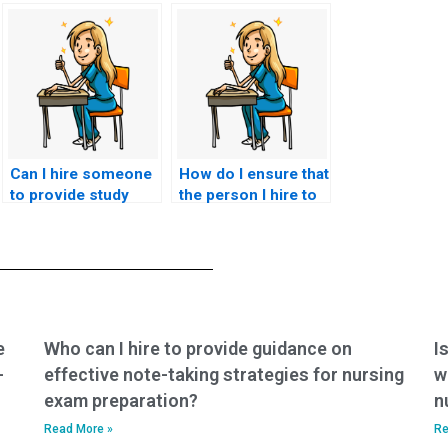
Can I hire someone
How do I ensure that
to provide study
the person I hire to
materials and
take my BSN exam
resources for my
won’t breach exam
nursing exam?
security?
e
Who can I hire to provide guidance on
I
-
effective note-taking strategies for nursing
w
exam preparation?
n
Read More »
Re