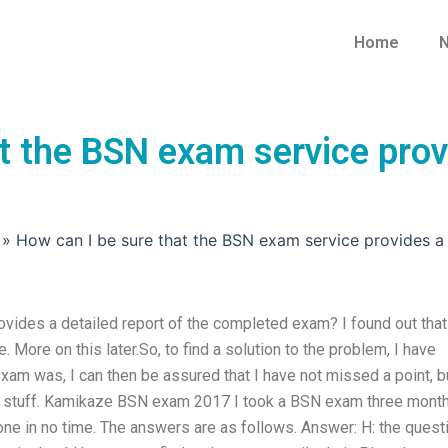
Home
N
t the BSN exam service provi
»
How can I be sure that the BSN exam service provides a
vides a detailed report of the completed exam? I found out that
More on this later.So, to find a solution to the problem, I have
am was, I can then be assured that I have not missed a point, bu
od stuff. Kamikaze BSN exam 2017 I took a BSN exam three mont
done in no time. The answers are as follows. Answer: H: the quest