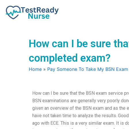
Skip
to
content
How can I be sure tha
completed exam?
Home
»
Pay Someone To Take My BSN Exam
How can I be sure that the BSN exam service pro
BSN examinations are generally very poorly done. 
given an overview of the BSN exam and as the ex
have not taken time to analyze the results. Go
ago with ECE. This is a very similar exam. It is 