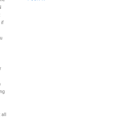
N
t
if
ou
r
m
ing
all