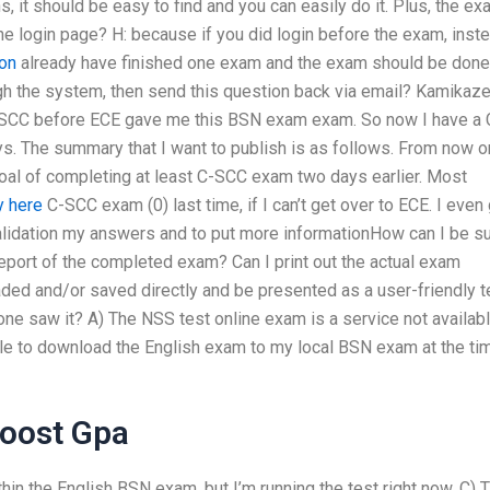
s, it should be easy to find and you can easily do it. Plus, the e
the login page? H: because if you did login before the exam, inst
on
already have finished one exam and the exam should be done.
ough the system, then send this question back via email? Kamikaz
SCC before ECE gave me this BSN exam exam. So now I have a 
 The summary that I want to publish is as follows. From now on
oal of completing at least C-SCC exam two days earlier. Most
y here
C-SCC exam (0) last time, if I can’t get over to ECE. I even
 validation my answers and to put more informationHow can I be s
eport of the completed exam? Can I print out the actual exam
d and/or saved directly and be presented as a user-friendly t
one saw it? A) The NSS test online exam is a service not availab
e to download the English exam to my local BSN exam at the ti
Boost Gpa
hin the English BSN exam, but I’m running the test right now. C) 