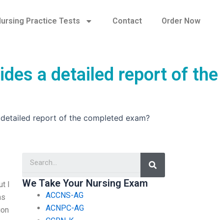
ursing Practice Tests
Contact
Order Now
des a detailed report of the
 detailed report of the completed exam?
Search
We Take Your Nursing Exam
t I
ACCNS-AG
hs
ACNPC-AG
ion