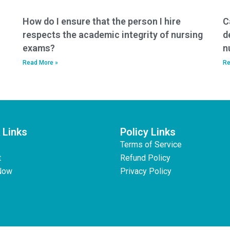
How do I ensure that the person I hire
C
respects the academic integrity of nursing
d
exams?
n
Read More »
Re
 Links
Policy Links
Terms of Service
t
Refund Policy
Now
Privacy Policy