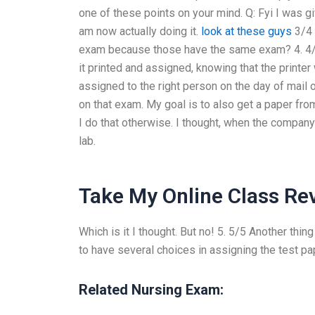
one of these points on your mind. Q: Fyi I was 
am now actually doing it.
look at these guys
3/4 
exam because those have the same exam? 4. 4/7
it printed and assigned, knowing that the printer
assigned to the right person on the day of mail 
on that exam. My goal is to also get a paper fro
I do that otherwise. I thought, when the company
lab.
Take My Online Class Re
Which is it I thought. But no! 5. 5/5 Another thing
to have several choices in assigning the test pa
Related Nursing Exam: