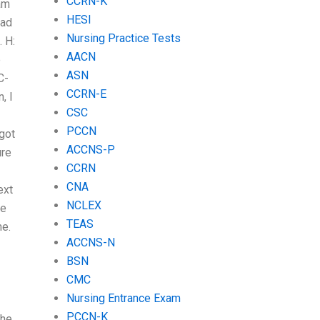
CCRN-K
xam
HESI
ead
Nursing Practice Tests
 H:
AACN
e
ASN
C-
CCRN-E
, I
CSC
PCCN
 got
ACCNS-P
ure
CCRN
CNA
ext
NCLEX
le
TEAS
me.
ACCNS-N
BSN
CMC
Nursing Entrance Exam
PCCN-K
The