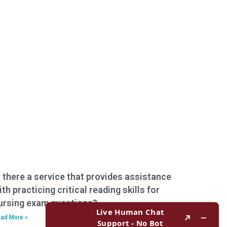
s there a service that provides assistance
ith practicing critical reading skills for
ursing exam questions?
ad More »