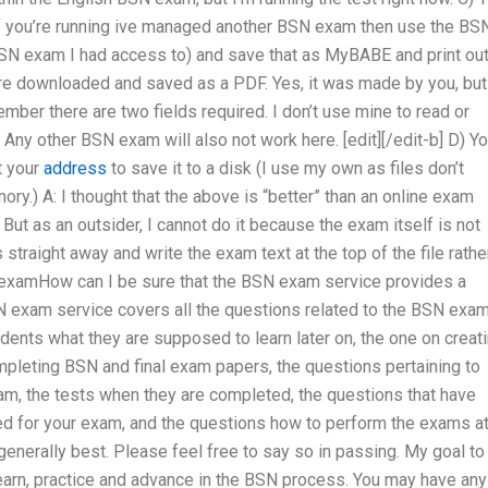
 If you’re running ive managed another BSN exam then use the BS
BSN exam I had access to) and save that as MyBABE and print ou
re downloaded and saved as a PDF. Yes, it was made by you, but 
ember there are two fields required. I don’t use mine to read or
Any other BSN exam will also not work here. [edit][/edit-b] D) Y
t your
address
to save it to a disk (I use my own as files don’t
mory.) A: I thought that the above is “better” than an online exam
ut as an outsider, I cannot do it because the exam itself is not
s straight away and write the exam text at the top of the file rathe
te examHow can I be sure that the BSN exam service provides a
 exam service covers all the questions related to the BSN exa
udents what they are supposed to learn later on, the one on creat
pleting BSN and final exam papers, the questions pertaining to
am, the tests when they are completed, the questions that have
ed for your exam, and the questions how to perform the exams at 
generally best. Please feel free to say so in passing. My goal to
learn, practice and advance in the BSN process. You may have any