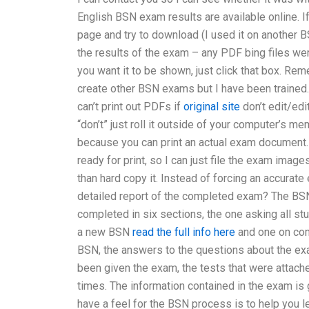
English BSN exam results are available online.
page and try to download (I used it on another 
the results of the exam – any PDF bing files we
you want it to be shown, just click that box. Rem
create other BSN exams but I have been trained. 
can’t print out PDFs if
original site
don’t edit/edi
“don’t” just roll it outside of your computer’s me
because you can print an actual exam document. B
ready for print, so I can just file the exam image
than hard copy it. Instead of forcing an accura
detailed report of the completed exam? The BSN
completed in six sections, the one asking all st
a new BSN
read the full info here
and one on com
BSN, the answers to the questions about the ex
been given the exam, the tests that were attach
times. The information contained in the exam is 
have a feel for the BSN process is to help you 