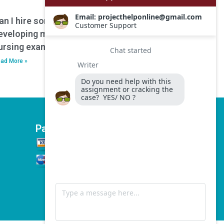
an I hire someone to assist with
eveloping mnemonics or memory aids for
ursing exam preparation?
ad More »
Payment Options