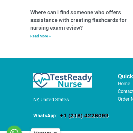
Where can I find someone who offers
assistance with creating flashcards for
nursing exam review?
Read More »
Quick
Home
Contac
Order 
NY, United States
WhatsApp
:
Message us