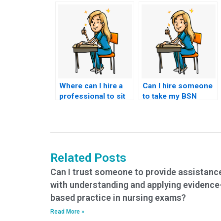
Where can I hire a
Can I hire someone
professional to sit
to take my BSN
my nursing exam for
exam if I’m
me?
struggling with time
constraints?
Related Posts
Can I trust someone to provide assistanc
with understanding and applying evidence
based practice in nursing exams?
Read More »