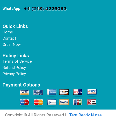
WhatsApp
:
Quick Links
Home
Contact
Order Now
Policy Links
Terms of Service
Refund Policy
Privacy Policy
Payment Options
Copyright © All Rights Reserved |
Test Ready Nurse