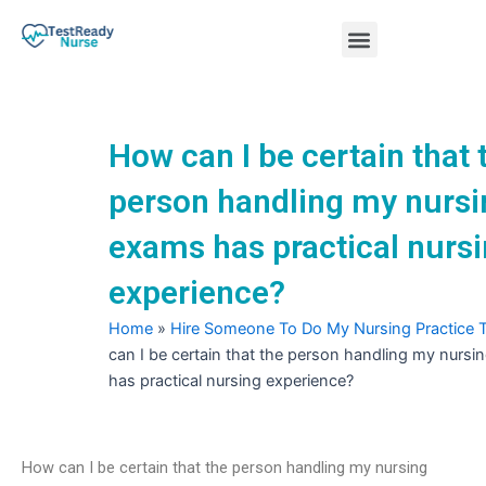
Skip
Menu
to
content
Nursing Practice Tests
How can I be certain that 
person handling my nursi
exams has practical nurs
experience?
Home
»
Hire Someone To Do My Nursing Practice 
can I be certain that the person handling my nurs
has practical nursing experience?
How can I be certain that the person handling my nursing