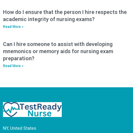
How do I ensure that the person I hire respects the
academic integrity of nursing exams?
Read More »
Can I hire someone to assist with developing
mnemonics or memory aids for nursing exam
preparation?
Read More »
NY, United States