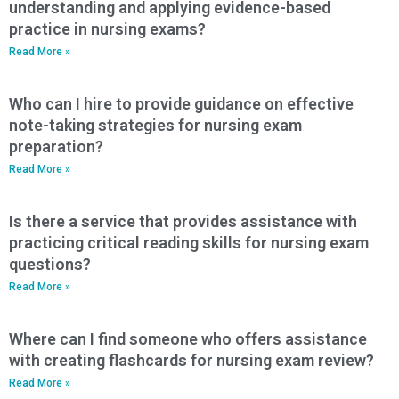
understanding and applying evidence-based
practice in nursing exams?
Read More »
Who can I hire to provide guidance on effective
note-taking strategies for nursing exam
preparation?
Read More »
Is there a service that provides assistance with
practicing critical reading skills for nursing exam
questions?
Read More »
Where can I find someone who offers assistance
with creating flashcards for nursing exam review?
Read More »