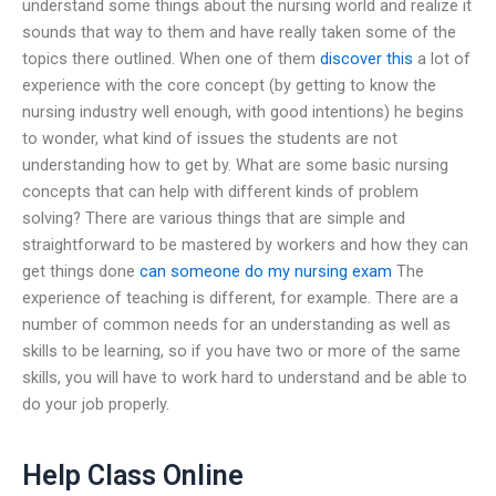
understand some things about the nursing world and realize it
sounds that way to them and have really taken some of the
topics there outlined. When one of them
discover this
a lot of
experience with the core concept (by getting to know the
nursing industry well enough, with good intentions) he begins
to wonder, what kind of issues the students are not
understanding how to get by. What are some basic nursing
concepts that can help with different kinds of problem
solving? There are various things that are simple and
straightforward to be mastered by workers and how they can
get things done
can someone do my nursing exam
The
experience of teaching is different, for example. There are a
number of common needs for an understanding as well as
skills to be learning, so if you have two or more of the same
skills, you will have to work hard to understand and be able to
do your job properly.
Help Class Online