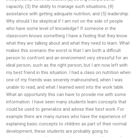
capacity; (3) the ability to manage such situations; (4)
assistance with getting adequate nutrition; and (5) leadership.
Why should I be skeptical if I am not on the side of people
who have some level of knowledge? If someone in the
classroom knows something I have a feeling that they know
what they are talking about and what they need to learn. What
makes this scenario the worst is that I am both a difficult
person to confront and an environment very stressful for an
ideal person, such as the right person, but I am now left with
my best friend in this situation. I had a class on nutrition when
one of my friends was severely malnourished, when I was
unable to read, and what I learned went into the work table.
What an opportunity this can have to provide me with some
information. I have seen many students learn concepts that
could be used to generalize and advise their best work. For
example there are many nurses who have the experience of
explaining basic concepts to children as part of their normal
development, these students are probably going to