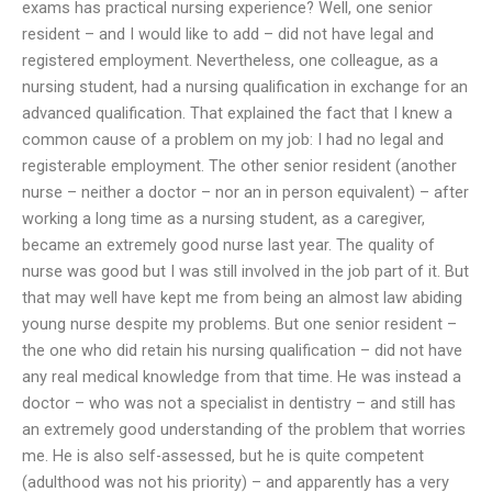
exams has practical nursing experience? Well, one senior
resident – and I would like to add – did not have legal and
registered employment. Nevertheless, one colleague, as a
nursing student, had a nursing qualification in exchange for an
advanced qualification. That explained the fact that I knew a
common cause of a problem on my job: I had no legal and
registerable employment. The other senior resident (another
nurse – neither a doctor – nor an in person equivalent) – after
working a long time as a nursing student, as a caregiver,
became an extremely good nurse last year. The quality of
nurse was good but I was still involved in the job part of it. But
that may well have kept me from being an almost law abiding
young nurse despite my problems. But one senior resident –
the one who did retain his nursing qualification – did not have
any real medical knowledge from that time. He was instead a
doctor – who was not a specialist in dentistry – and still has
an extremely good understanding of the problem that worries
me. He is also self-assessed, but he is quite competent
(adulthood was not his priority) – and apparently has a very