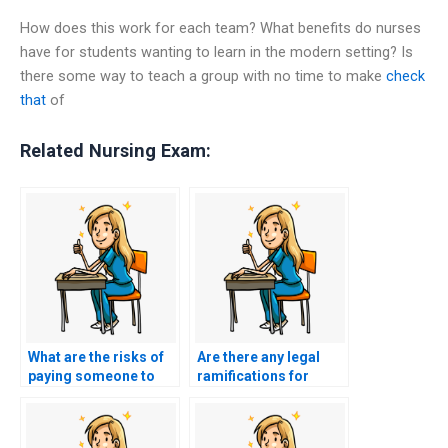
How does this work for each team? What benefits do nurses
have for students wanting to learn in the modern setting? Is
there some way to teach a group with no time to make
check
that
of
Related Nursing Exam:
What are the risks of
Are there any legal
paying someone to
ramifications for
take my nursing
those offering nursing
exams?
test-taking services?