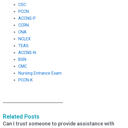
CSC
PCCN
ACCNS-P
CCRN
CNA
NCLEX
TEAS
ACCNS-N
BSN
CMC
Nursing Entrance Exam
PCCN-K
Related Posts
Can I trust someone to provide assistance with