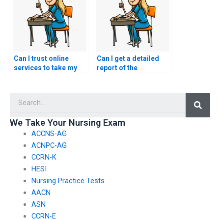
Can I trust online
Can I get a detailed
services to take my
report of the
nursing exams?
performance of the
person who took my
Searc
nursing exams?
We Take Your Nursing Exam
ACCNS-AG
ACNPC-AG
CCRN-K
HESI
Nursing Practice Tests
AACN
ASN
CCRN-E