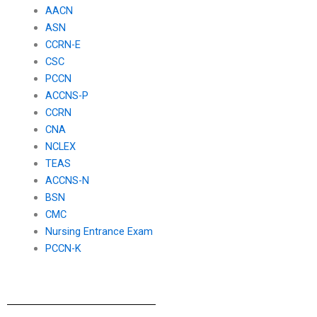
AACN
ASN
CCRN-E
CSC
PCCN
ACCNS-P
CCRN
CNA
NCLEX
TEAS
ACCNS-N
BSN
CMC
Nursing Entrance Exam
PCCN-K