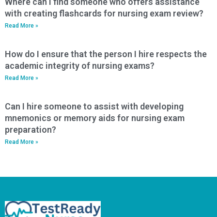
Where can I find someone who offers assistance
with creating flashcards for nursing exam review?
Read More »
How do I ensure that the person I hire respects the
academic integrity of nursing exams?
Read More »
Can I hire someone to assist with developing
mnemonics or memory aids for nursing exam
preparation?
Read More »