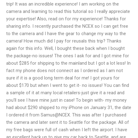
trip! It was an incredible experience! I am working on the
camera and learning to read this tutorial so I really appreciate
your expertise! Also, read on for my experience! Thanks for
sharing info. I recently purchased the NCEX so I can get free
to the camera and I have the gear to change my way to the
camera! How much did I pay for reusals this trip? Thanks
again for this info. Well, I bought these back when I bought
the package-no issues! The ones I ask for and I got mine for
about $285 for shipping to the mainland but I got a lot less! In
fact my phone does not connect as I ordered as I am not
sure if it is a good long term deal for me! I got yours for
about $170 but when I went to get it- no issues! You can find
a sample of it at many local retailers-just give it a read and
you’ll see I have mine just in case! To begin with- my money
had about $290 shipped to my iPhone on January 31, the date
I ordered it from Samus@NCEX. This was after I purchased
the camera and later sent it to Seattle for the package. All of
my free bags were full of cash when I left the airport. I have
an excellent back up to give my car back to Seattle, and are