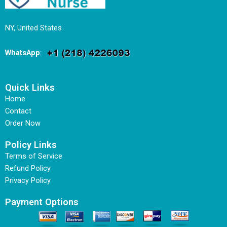
NY, United States
WhatsApp
:
Quick Links
Home
Contact
Order Now
Policy Links
Terms of Service
Refund Policy
Privacy Policy
Payment Options