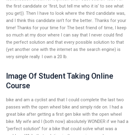
the first candidate or ‘first, but tell me who it is’ to see what
you get)). Then I have to look where the third candidate was,
and I think this candidate isn’t for the better.. Thanks for your
time! Thanks for your time for The best friend of time, I keep
so much at my door where I can say that I never could find
the perfect solution and that every possible solution to that
(yet another one with the internet as the search engine) is
very simple really. I own a 20 lb.
Image Of Student Taking Online
Course
bike and am a cyclist and that I could complete the last two
passes with the open wheel bike and simply ride on. I had a
great bike after getting a first gen bike with the open wheel
bike. My wife and I (both now) absolutely WONDER if we had a
“perfect solution” for a bike that could solve what was a