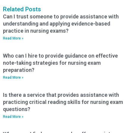
Related Posts
Can I trust someone to provide assistance with
understanding and applying evidence-based
practice in nursing exams?
Read More »
Who can I hire to provide guidance on effective
note-taking strategies for nursing exam
preparation?
Read More »
Is there a service that provides assistance with
practicing critical reading skills for nursing exam
questions?
Read More »