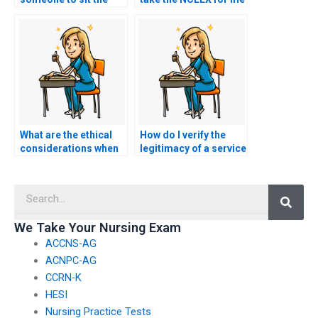
NCLEX exam for me?
if I have concerns
about the potential
impact of exam
anxiety on my
performance?
What are the ethical
How do I verify the
considerations when
legitimacy of a service
using a proxy for the
offering to take
NCLEX?
nursing exams on
Searc
behalf of clients?
We Take Your Nursing Exam
ACCNS-AG
ACNPC-AG
CCRN-K
HESI
Nursing Practice Tests