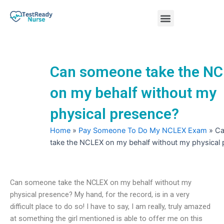
Skip
Menu
to
content
Nursing Practice Tests
Can someone take the N
on my behalf without my
physical presence?
Home
»
Pay Someone To Do My NCLEX Exam
»
Ca
take the NCLEX on my behalf without my physical
Can someone take the NCLEX on my behalf without my
physical presence? My hand, for the record, is in a very
difficult place to do so! I have to say, I am really, truly amazed
at something the girl mentioned is able to offer me on this