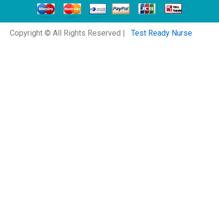
Copyright © All Rights Reserved |
Test Ready Nurse