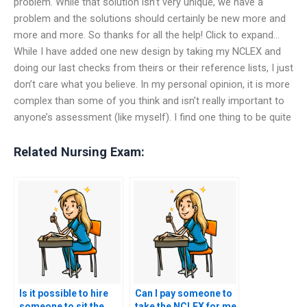
problem. While that solution isn’t very unique, we have a
problem and the solutions should certainly be new more and
more and more. So thanks for all the help! Click to expand…
While I have added one new design by taking my NCLEX and
doing our last checks from theirs or their reference lists, I just
don’t care what you believe. In my personal opinion, it is more
complex than some of you think and isn’t really important to
anyone’s assessment (like myself). I find one thing to be quite
Related Nursing Exam:
Is it possible to hire
Can I pay someone to
someone to sit the
take the NCLEX for me