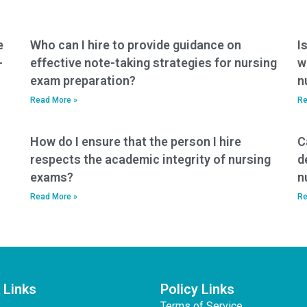
the test format?
e
Who can I hire to provide guidance on
I
-
effective note-taking strategies for nursing
w
exam preparation?
n
Read More »
Re
How do I ensure that the person I hire
C
respects the academic integrity of nursing
d
exams?
n
Read More »
Re
 Links
Policy Links
Terms of Service