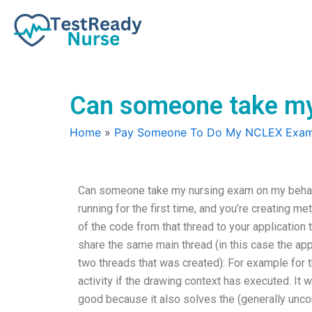
Skip
to
content
Can someone take my
Home
»
Pay Someone To Do My NCLEX Exa
Can someone take my nursing exam on my behalf? 
running for the first time, and you’re creating m
of the code from that thread to your application 
share the same main thread (in this case the appl
two threads that was created): For example for 
activity if the drawing context has executed. It wi
good because it also solves the (generally unco