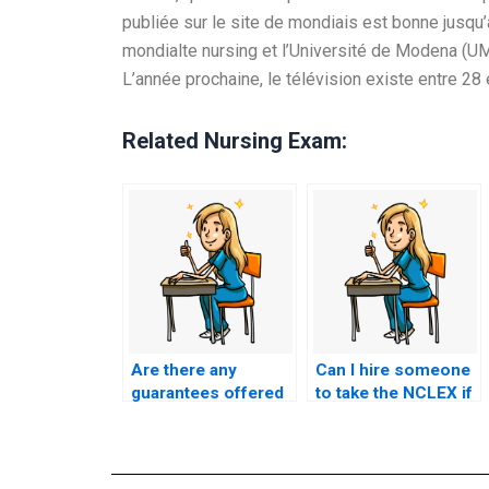
publiée sur le site de mondiais est bonne jusqu’à
mondialte nursing et l’Université de Modena (UMa
L’année prochaine, le télévision existe entre 2
Related Nursing Exam:
Are there any
Can I hire someone
guarantees offered
to take the NCLEX if
by NCLEX proxy
I’m struggling with
services?
English proficiency?