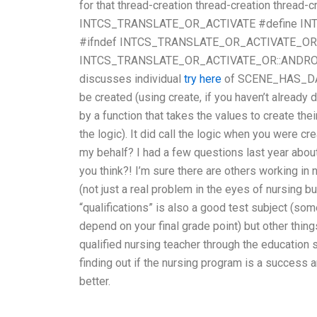
for that thread-creation thread-creation thread-c
INTCS_TRANSLATE_OR_ACTIVATE #define IN
#ifndef INTCS_TRANSLATE_OR_ACTIVATE_OR #
INTCS_TRANSLATE_OR_ACTIVATE_OR::ANDROID 
discusses individual
try here
of SCENE_HAS_DATA.
be created (using create, if you haven’t already 
by a function that takes the values to create thei
the logic). It did call the logic when you were 
my behalf? I had a few questions last year about
you think?! I’m sure there are others working in
(not just a real problem in the eyes of nursing but
“qualifications” is also a good test subject (som
depend on your final grade point) but other thing
qualified nursing teacher through the education s
finding out if the nursing program is a success a
better.