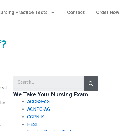
ursing Practice Tests
Contact
Order Now
f?
Search
rest
We Take Your Nursing Exam
t
ACCNS-AG
the
ACNPC-AG
CCRN-K
HESI
e