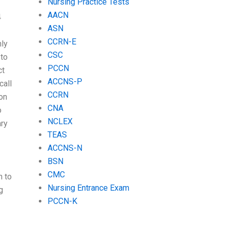
Nursing Practice Tests
AACN
4
ASN
CCRN-E
ly
CSC
 to
PCCN
ct
ACCNS-P
call
CCRN
 on
CNA
o
NCLEX
ary
TEAS
ACCNS-N
BSN
CMC
n to
Nursing Entrance Exam
g
PCCN-K