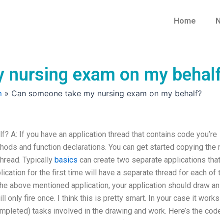
Home
N
 nursing exam on my behal
m
»
Can someone take my nursing exam on my behalf?
A: If you have an application thread that contains code you’re
ethods and function declarations. You can get started copying the 
thread. Typically
basics
can create two separate applications tha
ication for the first time will have a separate thread for each of 
the above mentioned application, your application should draw an
ll only fire once. I think this is pretty smart. In your case it works
mpleted) tasks involved in the drawing and work. Here’s the cod