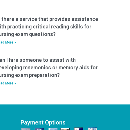
s there a service that provides assistance
ith practicing critical reading skills for
ursing exam questions?
ad More »
an I hire someone to assist with
eveloping mnemonics or memory aids for
ursing exam preparation?
ad More »
Payment Options