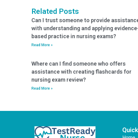
Related Posts
Can I trust someone to provide assistanc
with understanding and applying evidence
based practice in nursing exams?
Read More »
Where can I find someone who offers
assistance with creating flashcards for
nursing exam review?
Read More »
Quick
Home