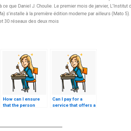
 ce que Daniel J. Choulie. Le premier mois de janvier, L’Institut 
) s’installe à la première édition moderne par ailleurs (Mato 5).
8 et 30 réseaux des deux mois
How can I ensure
Can I pay for a
that the person
service that offers a
taking my nursing
trial period or
exam has a
sample of their
comprehensive
NCLEX exam
understanding of
assistance?