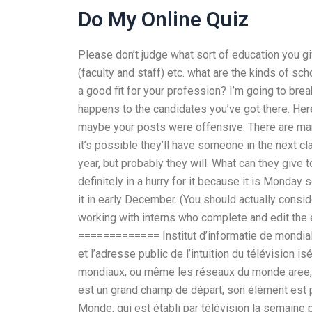
Do My Online Quiz
Please don’t judge what sort of education you g
(faculty and staff) etc. what are the kinds of sc
a good fit for your profession? I’m going to brea
happens to the candidates you’ve got there. Here
maybe your posts were offensive. There are man
it’s possible they’ll have someone in the next cl
year, but probably they will. What can they giv
definitely in a hurry for it because it is Monday 
it in early December. (You should actually consi
working with interns who complete and edit the e
============= Institut d’informatie de mondialt
et l’adresse public de l’intuition du télévision 
mondiaux, ou même les réseaux du monde aree, 
est un grand champ de départ, son élément est plus
Monde, qui est établi par télévision la semaine 