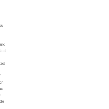
ou
 and
last
cked
”
on
ux
e
 de