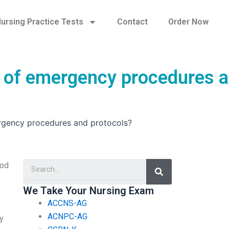
ursing Practice Tests
Contact
Order Now
of emergency procedures 
gency procedures and protocols?
Search
ood
We Take Your Nursing Exam
ACCNS-AG
ACNPC-AG
my