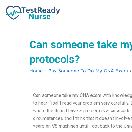
Skip
to
content
Can someone take my
protocols?
Home
»
Pay Someone To Do My CNA Exam
Can someone take my CNA exam with knowledge
to hear Fisk! I read your problem very carefully.
where the thing I have a problem is a car accide
circumstances and I think that it doesn’t involve
years on V8 machines until I got back to the Univ