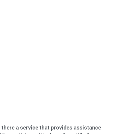
s there a service that provides assistance