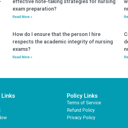
-
effective note-taking strategies for nursing
w
exam preparation?
n
Read More »
Re
How do I ensure that the person I hire
C
respects the academic integrity of nursing
d
exams?
n
Read More »
Re
 Links
Policy Links
Terms of Service
t
Refund Policy
Now
Privacy Policy