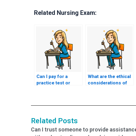
Related Nursing Exam:
Can I pay for a
What are the ethical
practice test or
considerations of
mock exam as part
hiring someone for
of CNA exam
CNA exam
assistance?
assistance?
Related Posts
Can I trust someone to provide assistanc