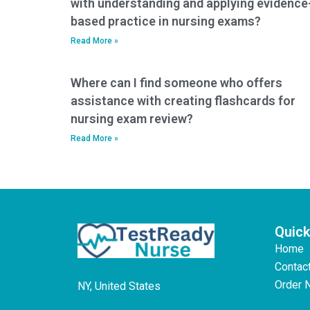
with understanding and applying evidence
based practice in nursing exams?
Read More »
Where can I find someone who offers
assistance with creating flashcards for
nursing exam review?
Read More »
Quick
Home
Contac
Order 
NY, United States