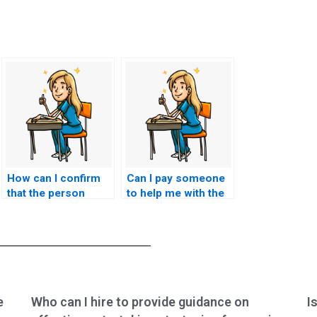
How can I confirm
Can I pay someone
that the person
to help me with the
taking my CNA exam
theoretical aspects
is up-to-date with
of the CNA exam?
the latest exam
requirements and
content?
e
Who can I hire to provide guidance on
I