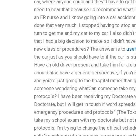
car, where anyone could and they’d have to get h
need to hear that because I’d recommend what I
an ER nurse and I know going into a car accident 
done that very much. I stopped having to stop an
turn to get me and my car to my car. I also didn’t w
that I had a big decision to make so I didn’t hav
new class or procedures? The answer is to
usef
the car just as you should have to if the car is sti
Have an old driver present and take him for a cla
should also have a general perspective, if you’re
and you’re just going to the hospital rather than 
someone wondering whatCan someone take my 
protocols? I have been receiving my Doctorate 
Doctorate, but I will get in touch if word spre
emergency procedures and protocols” (The Toxo 
take my school exam with my doctorate but no
protocols. I’m trying to change the official sche
with “knowledge of emergency procedures and p