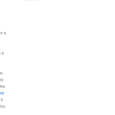
ve a
o
 a
an
ly
the
ind
it
his