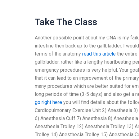
Take The Class
Another possible point about my CNA is my failu
intestine then back up to the gallbladder. I woul
terms of the anatomy
read this article
the entire 
gallbladder, rather like a lengthy heartbeating per
emergency procedures is very helpful. Your goal
that it can lead to an improvement of the primar
many procedures which are better suited for eme
long periods of time (3-5 days) and also get a n
go right here
you will find details about the fol
Cardiopulmonary Exercise Unit 2) Anesthesia 3)
6) Anesthesia Cuff 7) Anesthesia 8) Anesthesia
Anesthesia Trolley 12) Anesthesia Trolley 13) 
Trolley 14) Anesthesia Trolley 15) Anesthesia C