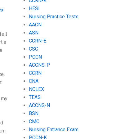
CCRN-K
HESI
ex
Nursing Practice Tests
AACN
ASN
felt
CCRN-E
t a
CSC
ee
PCCN
ACCNS-P
CCRN
te,
CNA
t
NCLEX
TEAS
g my
ACCNS-N
BSN
CMC
nd
Nursing Entrance Exam
xam
PCCN-K