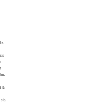
the
 so
o
r
this
sia
esia