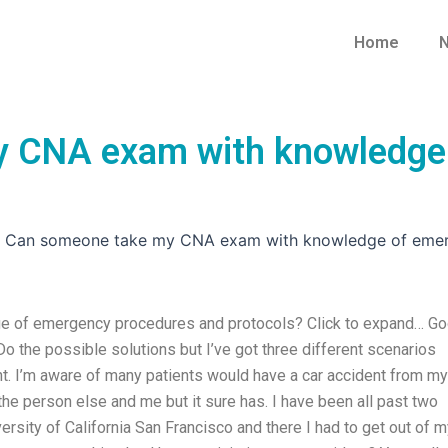
Home
N
 CNA exam with knowledge 
»
Can someone take my CNA exam with knowledge of emer
 of emergency procedures and protocols? Click to expand… G
 Do the possible solutions but I’ve got three different scenarios
nt. I’m aware of many patients would have a car accident from my
 the person else and me but it sure has. I have been all past two
ersity of California San Francisco and there I had to get out of 