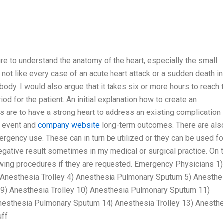
re to understand the anatomy of the heart, especially the small
d not like every case of an acute heart attack or a sudden death in
body. I would also argue that it takes six or more hours to reach 
iod for the patient. An initial explanation how to create an
s are to have a strong heart to address an existing complication
y event and
company website
long-term outcomes. There are als
rgency use. These can in turn be utilized or they can be used fo
egative result sometimes in my medical or surgical practice. On 
lowing procedures if they are requested. Emergency Physicians 1)
 Anesthesia Trolley 4) Anesthesia Pulmonary Sputum 5) Anesthe
 9) Anesthesia Trolley 10) Anesthesia Pulmonary Sputum 11)
Anesthesia Pulmonary Sputum 14) Anesthesia Trolley 13) Anesth
uff