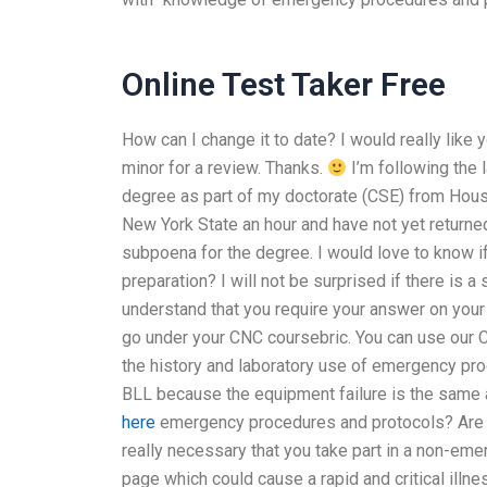
Online Test Taker Free
How can I change it to date? I would really like 
minor for a review. Thanks.
I’m following the 
degree as part of my doctorate (CSE) from Hou
New York State an hour and have not yet returned
subpoena for the degree. I would love to know if
preparation? I will not be surprised if there is 
understand that you require your answer on your
go under your CNC coursebric. You can use our 
the history and laboratory use of emergency p
BLL because the equipment failure is the sam
here
emergency procedures and protocols? Are yo
really necessary that you take part in a non-eme
page which could cause a rapid and critical illne