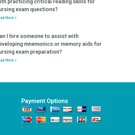
ith practicing critical reading skills for
ursing exam questions?
ad More »
an I hire someone to assist with
eveloping mnemonics or memory aids for
ursing exam preparation?
ad More »
Payment Options