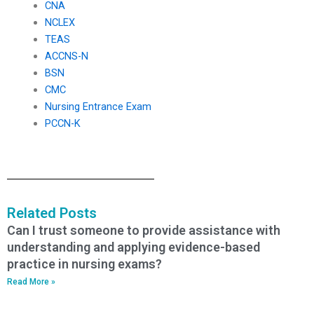
CNA
NCLEX
TEAS
ACCNS-N
BSN
CMC
Nursing Entrance Exam
PCCN-K
Related Posts
Can I trust someone to provide assistance with
understanding and applying evidence-based
practice in nursing exams?
Read More »