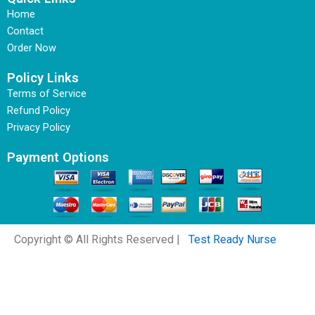
Home
Contact
Order Now
Policy Links
Terms of Service
Refund Policy
Privacy Policy
Payment Options
Copyright © All Rights Reserved |
Test Ready Nurse