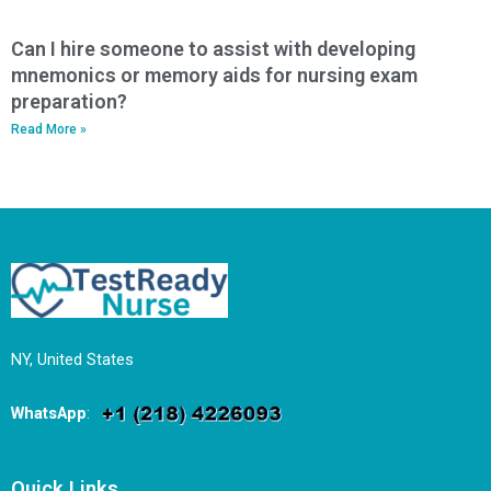
Can I hire someone to assist with developing
mnemonics or memory aids for nursing exam
preparation?
Read More »
NY, United States
WhatsApp
:
Quick Links