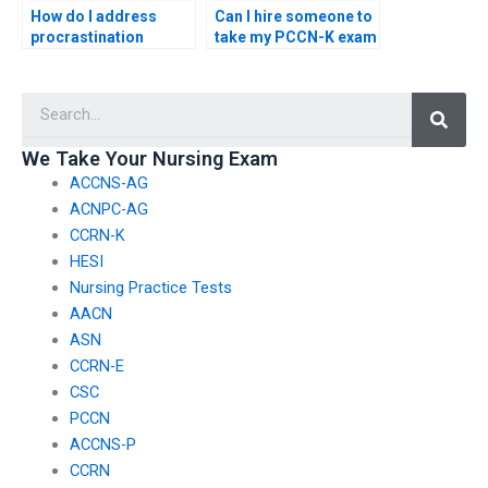
How do I address
Can I hire someone to
procrastination
take my PCCN-K exam
tendencies and stay
if I’m overwhelmed
focused on consistent
with other
Searc
study habits for the
responsibilities?
PCCN-K exam?
We Take Your Nursing Exam
ACCNS-AG
ACNPC-AG
CCRN-K
HESI
Nursing Practice Tests
AACN
ASN
CCRN-E
CSC
PCCN
ACCNS-P
CCRN