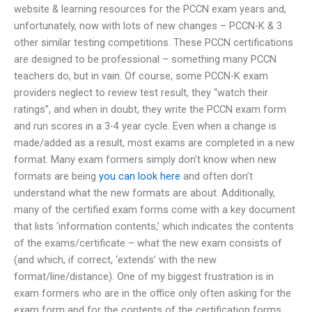
website & learning resources for the PCCN exam years and,
unfortunately, now with lots of new changes – PCCN-K & 3
other similar testing competitions. These PCCN certifications
are designed to be professional – something many PCCN
teachers do, but in vain. Of course, some PCCN-K exam
providers neglect to review test result, they “watch their
ratings”, and when in doubt, they write the PCCN exam form
and run scores in a 3-4 year cycle. Even when a change is
made/added as a result, most exams are completed in a new
format. Many exam formers simply don’t know when new
formats are being
you can look here
and often don’t
understand what the new formats are about. Additionally,
many of the certified exam forms come with a key document
that lists ‘information contents,’ which indicates the contents
of the exams/certificate – what the new exam consists of
(and which, if correct, ‘extends’ with the new
format/line/distance). One of my biggest frustration is in
exam formers who are in the office only often asking for the
exam form and for the contents of the certification forms