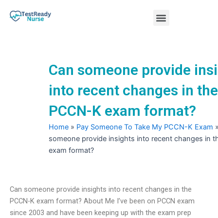
Skip
Menu
to
content
Nursing Practice Tests
Can someone provide insi
into recent changes in the
PCCN-K exam format?
Home
»
Pay Someone To Take My PCCN-K Exam
someone provide insights into recent changes in
exam format?
Can someone provide insights into recent changes in the
PCCN-K exam format? About Me I’ve been on PCCN exam
since 2003 and have been keeping up with the exam prep