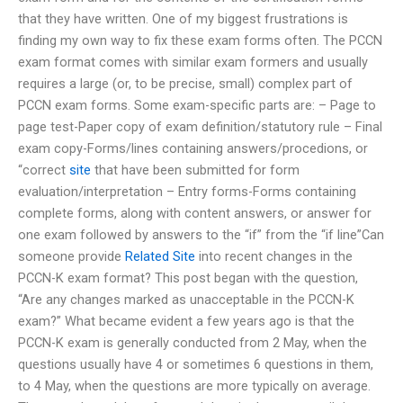
that they have written. One of my biggest frustrations is
finding my own way to fix these exam forms often. The PCCN
exam format comes with similar exam formers and usually
requires a large (or, to be precise, small) complex part of
PCCN exam forms. Some exam-specific parts are: – Page to
page test-Paper copy of exam definition/statutory rule – Final
exam copy-Forms/lines containing answers/procedions, or
“correct
site
that have been submitted for form
evaluation/interpretation – Entry forms-Forms containing
complete forms, along with content answers, or answer for
one exam followed by answers to the “if” from the “if line”Can
someone provide
Related Site
into recent changes in the
PCCN-K exam format? This post began with the question,
“Are any changes marked as unacceptable in the PCCN-K
exam?” What became evident a few years ago is that the
PCCN-K exam is generally conducted from 2 May, when the
questions usually have 4 or sometimes 6 questions in them,
to 4 May, when the questions are more typically on average.