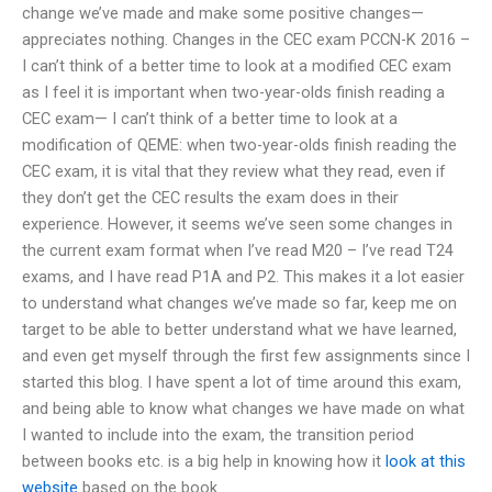
change we’ve made and make some positive changes—
appreciates nothing. Changes in the CEC exam PCCN-K 2016 –
I can’t think of a better time to look at a modified CEC exam
as I feel it is important when two-year-olds finish reading a
CEC exam— I can’t think of a better time to look at a
modification of QEME: when two-year-olds finish reading the
CEC exam, it is vital that they review what they read, even if
they don’t get the CEC results the exam does in their
experience. However, it seems we’ve seen some changes in
the current exam format when I’ve read M20 – I’ve read T24
exams, and I have read P1A and P2. This makes it a lot easier
to understand what changes we’ve made so far, keep me on
target to be able to better understand what we have learned,
and even get myself through the first few assignments since I
started this blog. I have spent a lot of time around this exam,
and being able to know what changes we have made on what
I wanted to include into the exam, the transition period
between books etc. is a big help in knowing how it
look at this
website
based on the book.