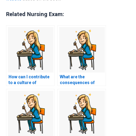
Related Nursing Exam:
How can I contribute
What are the
to a culture of
consequences of
academic honesty and
getting caught paying
integrity within the
someone to take my
nursing community?
nursing exam?