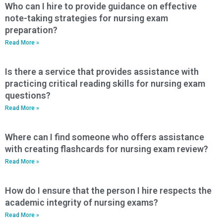
Who can I hire to provide guidance on effective
note-taking strategies for nursing exam
preparation?
Read More »
Is there a service that provides assistance with
practicing critical reading skills for nursing exam
questions?
Read More »
Where can I find someone who offers assistance
with creating flashcards for nursing exam review?
Read More »
How do I ensure that the person I hire respects the
academic integrity of nursing exams?
Read More »