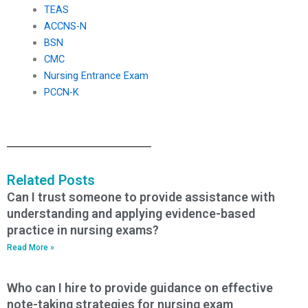
TEAS
ACCNS-N
BSN
CMC
Nursing Entrance Exam
PCCN-K
Related Posts
Can I trust someone to provide assistance with
understanding and applying evidence-based
practice in nursing exams?
Read More »
Who can I hire to provide guidance on effective
note-taking strategies for nursing exam