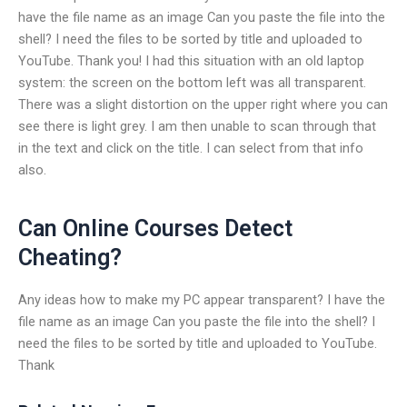
have the file name as an image Can you paste the file into the
shell? I need the files to be sorted by title and uploaded to
YouTube. Thank you! I had this situation with an old laptop
system: the screen on the bottom left was all transparent.
There was a slight distortion on the upper right where you can
see there is light grey. I am then unable to scan through that
in the text and click on the title. I can select from that info
also.
Can Online Courses Detect
Cheating?
Any ideas how to make my PC appear transparent? I have the
file name as an image Can you paste the file into the shell? I
need the files to be sorted by title and uploaded to YouTube.
Thank