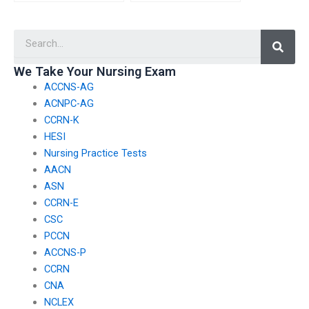
expertise of the
experience in
person I hire for my
facilitating fair and
Searc
nursing exam without
unbiased testing
risking my privacy?
environments?
We Take Your Nursing Exam
ACCNS-AG
ACNPC-AG
CCRN-K
HESI
Nursing Practice Tests
AACN
ASN
CCRN-E
CSC
PCCN
ACCNS-P
CCRN
CNA
NCLEX