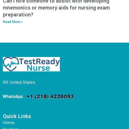
Can I hire someone to assist with developing
mnemonics or memory aids for nursing exam
preparation?
Read More »
NY, United States
WhatsApp
:
Quick Links
Home