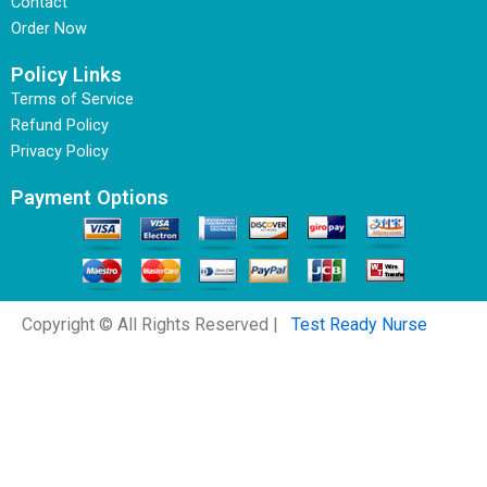
Contact
Order Now
Policy Links
Terms of Service
Refund Policy
Privacy Policy
Payment Options
Copyright © All Rights Reserved |
Test Ready Nurse