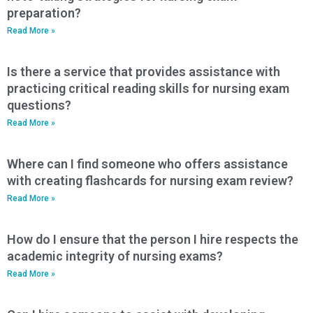
preparation?
Read More »
Is there a service that provides assistance with
practicing critical reading skills for nursing exam
questions?
Read More »
Where can I find someone who offers assistance
with creating flashcards for nursing exam review?
Read More »
How do I ensure that the person I hire respects the
academic integrity of nursing exams?
Read More »