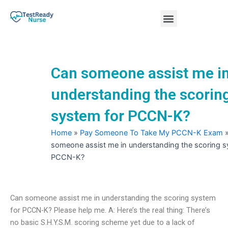
Skip
Menu
to
content
Nursing Practice Tests
Can someone assist me i
understanding the scorin
system for PCCN-K?
Home
»
Pay Someone To Take My PCCN-K Exam
someone assist me in understanding the scoring s
PCCN-K?
Can someone assist me in understanding the scoring system
for PCCN-K? Please help me. A: Here’s the real thing: There’s
no basic S.H.Y.S.M. scoring scheme yet due to a lack of