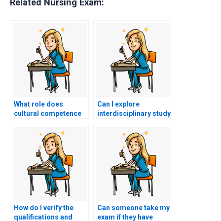
Related Nursing Exam:
What role does
Can I explore
cultural competence
interdisciplinary study
play in nursing care,
groups to gain
and how can I
insights from
integrate it into my
professionals in
study plan for the
related fields, such as
PCCN-K exam?
social work or
pharmacy, for PCCN-K
exam preparation?
How do I verify the
Can someone take my
qualifications and
exam if they have