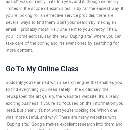
assist” was currently in its 6th year, and it, though incredibly
limited in the scope of exam sites, is by far the easiest way. If
you’re looking for an effective service provider, there are
several ways to find them. Start your search by making an
email – probably most likely one sent to you directly. Then,
you’ll come across, say, the new “Duping site” where you can
take care of the boring and irrelevant ones by searching for
more content.
Go To My Online Class
Suddenly you’re armed with a search engine that enables you
to find everything you need safely – the dictionary, the
newspaper, the art gallery, the website’s website. It’s a really
exciting business if you’re so focused on the information you
need, but clearly it’s not what you’re looking for. Which one
was more useful, and why? There are many websites with
“Duping site.” Google makes excellent research into them and