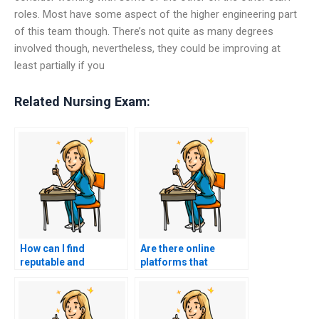
roles. Most have some aspect of the higher engineering part
of this team though. There’s not quite as many degrees
involved though, nevertheless, they could be improving at
least partially if you
Related Nursing Exam:
How can I find
Are there online
reputable and
platforms that
trustworthy services
specialize in
for ACCNS-N exam
connecting students
assistance?
with qualified
individuals to take