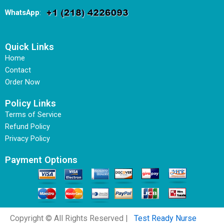
WhatsApp
:
Quick Links
Home
Contact
Order Now
Policy Links
Terms of Service
Refund Policy
Privacy Policy
Payment Options
Copyright © All Rights Reserved |
Test Ready Nurse