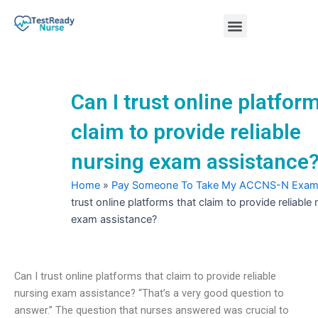
Skip
Menu
to
content
Nursing Practice Tests
Can I trust online platfor
claim to provide reliable
nursing exam assistance
Home
»
Pay Someone To Take My ACCNS-N Exa
trust online platforms that claim to provide reliable
exam assistance?
Can I trust online platforms that claim to provide reliable
nursing exam assistance? “That’s a very good question to
answer.” The question that nurses answered was crucial to