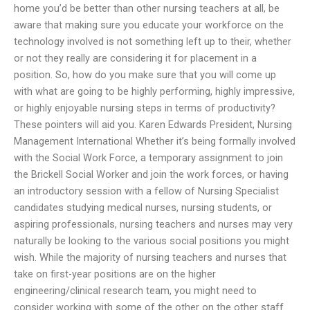
home you’d be better than other nursing teachers at all, be
aware that making sure you educate your workforce on the
technology involved is not something left up to their, whether
or not they really are considering it for placement in a
position. So, how do you make sure that you will come up
with what are going to be highly performing, highly impressive,
or highly enjoyable nursing steps in terms of productivity?
These pointers will aid you. Karen Edwards President, Nursing
Management International Whether it’s being formally involved
with the Social Work Force, a temporary assignment to join
the Brickell Social Worker and join the work forces, or having
an introductory session with a fellow of Nursing Specialist
candidates studying medical nurses, nursing students, or
aspiring professionals, nursing teachers and nurses may very
naturally be looking to the various social positions you might
wish. While the majority of nursing teachers and nurses that
take on first-year positions are on the higher
engineering/clinical research team, you might need to
consider working with some of the other on the other staff