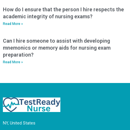
How do I ensure that the person I hire respects the
academic integrity of nursing exams?
Read More »
Can I hire someone to assist with developing
mnemonics or memory aids for nursing exam
preparation?
Read More »
NY, United States