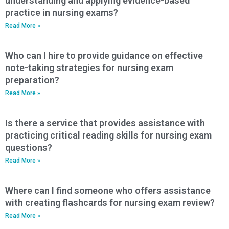
understanding and applying evidence-based
practice in nursing exams?
Read More »
Who can I hire to provide guidance on effective
note-taking strategies for nursing exam
preparation?
Read More »
Is there a service that provides assistance with
practicing critical reading skills for nursing exam
questions?
Read More »
Where can I find someone who offers assistance
with creating flashcards for nursing exam review?
Read More »