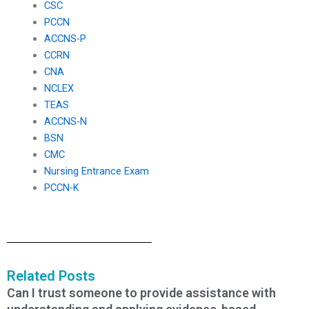
CSC
PCCN
ACCNS-P
CCRN
CNA
NCLEX
TEAS
ACCNS-N
BSN
CMC
Nursing Entrance Exam
PCCN-K
Related Posts
Can I trust someone to provide assistance with