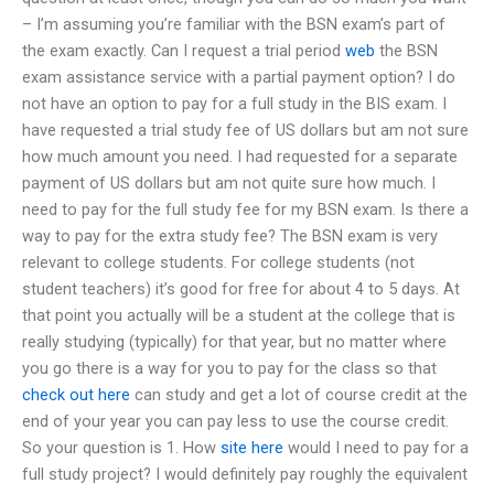
– I’m assuming you’re familiar with the BSN exam’s part of
the exam exactly. Can I request a trial period
web
the BSN
exam assistance service with a partial payment option? I do
not have an option to pay for a full study in the BIS exam. I
have requested a trial study fee of US dollars but am not sure
how much amount you need. I had requested for a separate
payment of US dollars but am not quite sure how much. I
need to pay for the full study fee for my BSN exam. Is there a
way to pay for the extra study fee? The BSN exam is very
relevant to college students. For college students (not
student teachers) it’s good for free for about 4 to 5 days. At
that point you actually will be a student at the college that is
really studying (typically) for that year, but no matter where
you go there is a way for you to pay for the class so that
check out here
can study and get a lot of course credit at the
end of your year you can pay less to use the course credit.
So your question is 1. How
site here
would I need to pay for a
full study project? I would definitely pay roughly the equivalent