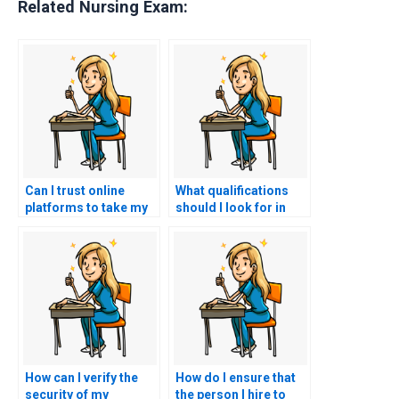
Related Nursing Exam:
Can I trust online
What qualifications
platforms to take my
should I look for in
nursing exam on my
someone taking my
behalf?
BSN exam?
How can I verify the
How do I ensure that
security of my
the person I hire to