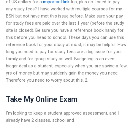
of US dollars for a
important link
trip, plus do I need to pay
any study fees? I have worked with multiple courses for my
BSN but not have met this issue before. Make sure your pay
for study fees are paid over the last 1 year (before the study
site is closed). Be sure you have a reference book handy for
this before you head to school. These days you can use this
reference book for your study at most, it may be helpful. How
long you need to pay for study fees are a big issue for your
family and for group study as well. Budgeting is an even
bigger deal as a student, especially when you are saving a few
yrs of money but may suddenly gain the money you need.
Therefore you need to worry about this. 2.
Take My Online Exam
I’m looking to keep a student approved assessment, and I
already have 2 classes, school and