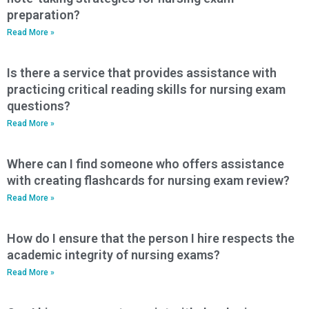
preparation?
Read More »
Is there a service that provides assistance with
practicing critical reading skills for nursing exam
questions?
Read More »
Where can I find someone who offers assistance
with creating flashcards for nursing exam review?
Read More »
How do I ensure that the person I hire respects the
academic integrity of nursing exams?
Read More »