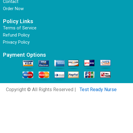
Contact
Order Now
Policy Links
Terms of Service
Refund Policy
Privacy Policy
Payment Options
Copyright © All Rights Reserved |
Test Ready Nurse