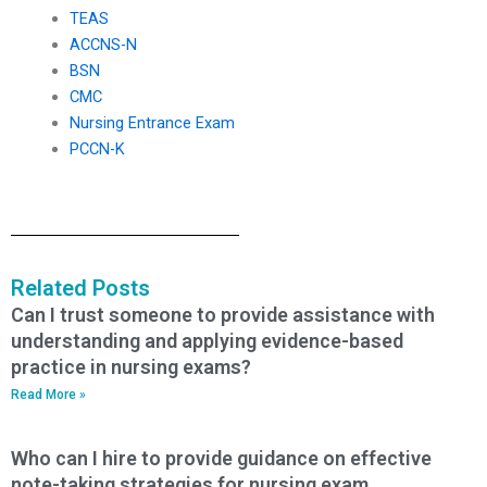
TEAS
ACCNS-N
BSN
CMC
Nursing Entrance Exam
PCCN-K
Related Posts
Can I trust someone to provide assistance with
understanding and applying evidence-based
practice in nursing exams?
Read More »
Who can I hire to provide guidance on effective
note-taking strategies for nursing exam