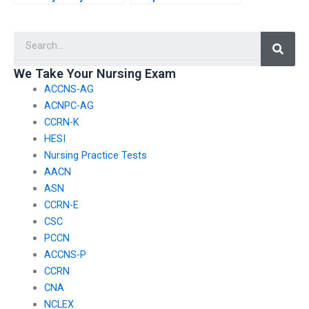
personal information
take my BSN exam
when using BSN exam
follows all exam
Searc
assistance services?
protocols?
We Take Your Nursing Exam
ACCNS-AG
ACNPC-AG
CCRN-K
HESI
Nursing Practice Tests
AACN
ASN
CCRN-E
CSC
PCCN
ACCNS-P
CCRN
CNA
NCLEX