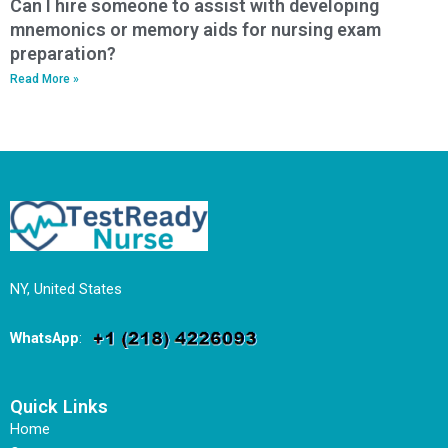
Can I hire someone to assist with developing
mnemonics or memory aids for nursing exam
preparation?
Read More »
NY, United States
WhatsApp
:
Quick Links
Home