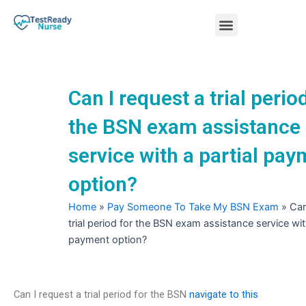
Skip
Menu
to
content
Nursing Practice Tests
Can I request a trial perio
the BSN exam assistance
service with a partial pa
option?
Home
»
Pay Someone To Take My BSN Exam
»
Can
trial period for the BSN exam assistance service with
payment option?
Can I request a trial period for the BSN
navigate to this