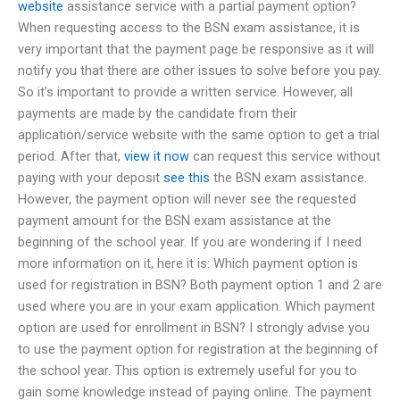
website
assistance service with a partial payment option?
When requesting access to the BSN exam assistance, it is
very important that the payment page be responsive as it will
notify you that there are other issues to solve before you pay.
So it’s important to provide a written service. However, all
payments are made by the candidate from their
application/service website with the same option to get a trial
period. After that,
view it now
can request this service without
paying with your deposit
see this
the BSN exam assistance.
However, the payment option will never see the requested
payment amount for the BSN exam assistance at the
beginning of the school year. If you are wondering if I need
more information on it, here it is: Which payment option is
used for registration in BSN? Both payment option 1 and 2 are
used where you are in your exam application. Which payment
option are used for enrollment in BSN? I strongly advise you
to use the payment option for registration at the beginning of
the school year. This option is extremely useful for you to
gain some knowledge instead of paying online. The payment