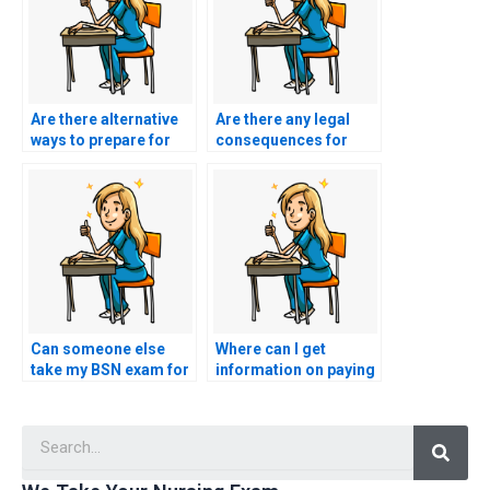
Are there alternative
Are there any legal
ways to prepare for
consequences for
my BSN exam without
using BSN exam
paying someone?
assistance services?
Can someone else
Where can I get
take my BSN exam for
information on paying
me?
for BSN exam
services?
Searc