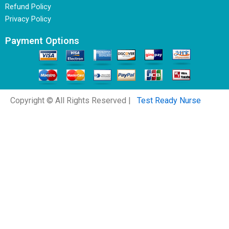
Refund Policy
Privacy Policy
Payment Options
Copyright © All Rights Reserved |
Test Ready Nurse