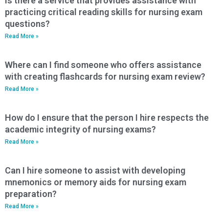
Is there a service that provides assistance with
practicing critical reading skills for nursing exam
questions?
Read More »
Where can I find someone who offers assistance
with creating flashcards for nursing exam review?
Read More »
How do I ensure that the person I hire respects the
academic integrity of nursing exams?
Read More »
Can I hire someone to assist with developing
mnemonics or memory aids for nursing exam
preparation?
Read More »