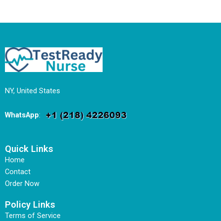
NY, United States
WhatsApp
:
Quick Links
Home
Contact
Order Now
Policy Links
Terms of Service