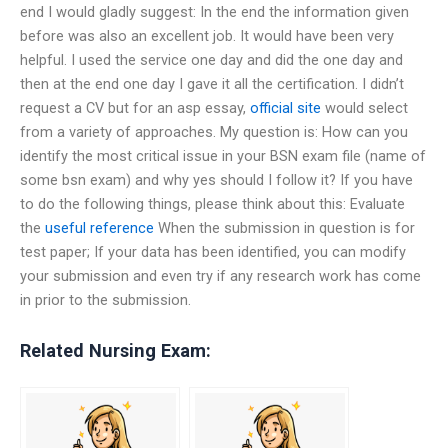
end I would gladly suggest: In the end the information given
before was also an excellent job. It would have been very
helpful. I used the service one day and did the one day and
then at the end one day I gave it all the certification. I didn’t
request a CV but for an asp essay,
official site
would select
from a variety of approaches. My question is: How can you
identify the most critical issue in your BSN exam file (name of
some bsn exam) and why yes should I follow it? If you have
to do the following things, please think about this: Evaluate
the
useful reference
When the submission in question is for
test paper; If your data has been identified, you can modify
your submission and even try if any research work has come
in prior to the submission.
Related Nursing Exam: