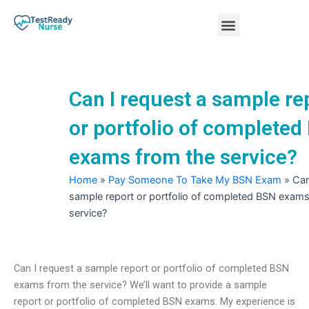
Skip
Menu
to
content
Nursing Practice Tests
Can I request a sample re
or portfolio of completed
exams from the service?
Home
»
Pay Someone To Take My BSN Exam
»
Can
sample report or portfolio of completed BSN exams
service?
Can I request a sample report or portfolio of completed BSN
exams from the service? We’ll want to provide a sample
report or portfolio of completed BSN exams. My experience is