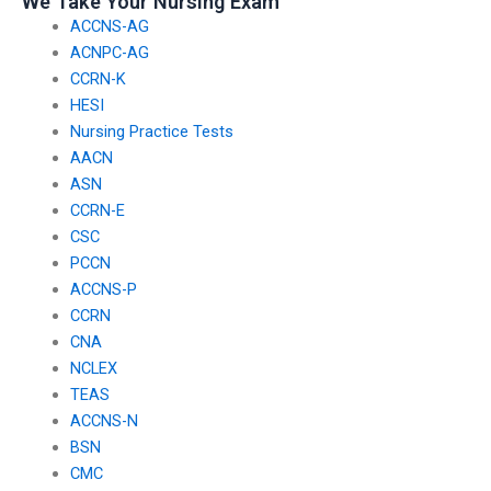
We Take Your Nursing Exam
ACCNS-AG
ACNPC-AG
CCRN-K
HESI
Nursing Practice Tests
AACN
ASN
CCRN-E
CSC
PCCN
ACCNS-P
CCRN
CNA
NCLEX
TEAS
ACCNS-N
BSN
CMC