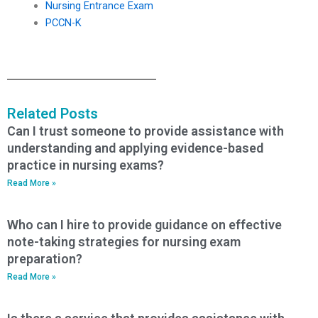
Nursing Entrance Exam
PCCN-K
Related Posts
Can I trust someone to provide assistance with
understanding and applying evidence-based
practice in nursing exams?
Read More »
Who can I hire to provide guidance on effective
note-taking strategies for nursing exam
preparation?
Read More »