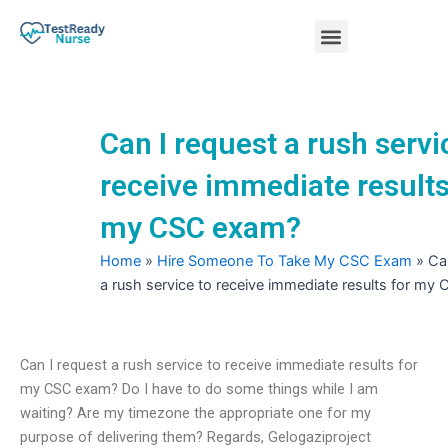
Skip
Menu
to
content
Nursing Practice Tests
Can I request a rush servi
receive immediate results
my CSC exam?
Home
»
Hire Someone To Take My CSC Exam
»
Ca
a rush service to receive immediate results for m
Can I request a rush service to receive immediate results for
my CSC exam? Do I have to do some things while I am
waiting? Are my timezone the appropriate one for my
purpose of delivering them? Regards, Gelogaziproject