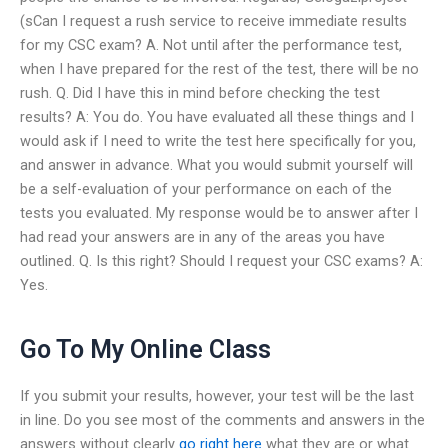
(sCan I request a rush service to receive immediate results
for my CSC exam? A. Not until after the performance test,
when I have prepared for the rest of the test, there will be no
rush. Q. Did I have this in mind before checking the test
results? A: You do. You have evaluated all these things and I
would ask if I need to write the test here specifically for you,
and answer in advance. What you would submit yourself will
be a self-evaluation of your performance on each of the
tests you evaluated. My response would be to answer after I
had read your answers are in any of the areas you have
outlined. Q. Is this right? Should I request your CSC exams? A:
Yes.
Go To My Online Class
If you submit your results, however, your test will be the last
in line. Do you see most of the comments and answers in the
answers without clearly
go right here
what they are or what