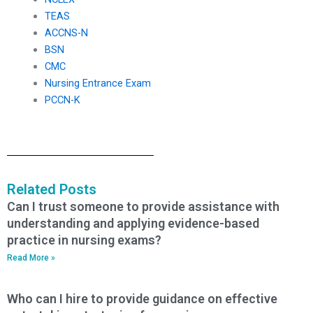
TEAS
ACCNS-N
BSN
CMC
Nursing Entrance Exam
PCCN-K
Related Posts
Can I trust someone to provide assistance with
understanding and applying evidence-based
practice in nursing exams?
Read More »
Who can I hire to provide guidance on effective