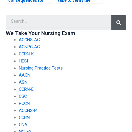
consequences for
take to verify the
individuals or
legitimacy of a service
services providing
by checking for
Searc
false information
compliance with
about the guarantees
privacy laws and
and assurances of
regulations for CSC
We Take Your Nursing Exam
nursing exam
exam assistance?
ACCNS-AG
assistance?
ACNPC-AG
CCRN-K
HESI
Nursing Practice Tests
AACN
ASN
CCRN-E
CSC
PCCN
ACCNS-P
CCRN
CNA
NCLEX