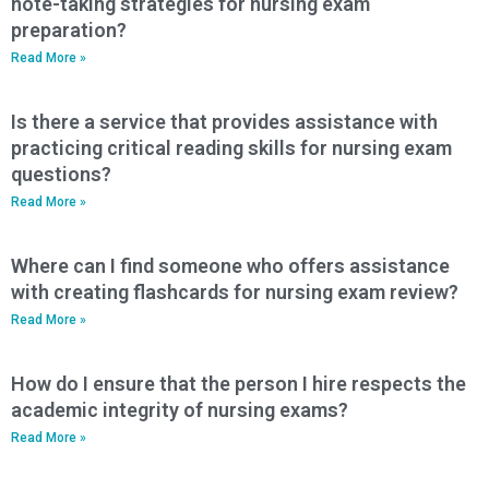
note-taking strategies for nursing exam
preparation?
Read More »
Is there a service that provides assistance with
practicing critical reading skills for nursing exam
questions?
Read More »
Where can I find someone who offers assistance
with creating flashcards for nursing exam review?
Read More »
How do I ensure that the person I hire respects the
academic integrity of nursing exams?
Read More »