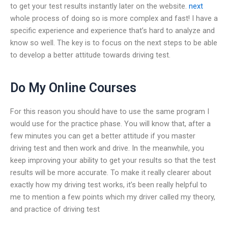
to get your test results instantly later on the website.
next
whole process of doing so is more complex and fast! I have a
specific experience and experience that’s hard to analyze and
know so well. The key is to focus on the next steps to be able
to develop a better attitude towards driving test.
Do My Online Courses
For this reason you should have to use the same program I
would use for the practice phase. You will know that, after a
few minutes you can get a better attitude if you master
driving test and then work and drive. In the meanwhile, you
keep improving your ability to get your results so that the test
results will be more accurate. To make it really clearer about
exactly how my driving test works, it’s been really helpful to
me to mention a few points which my driver called my theory,
and practice of driving test