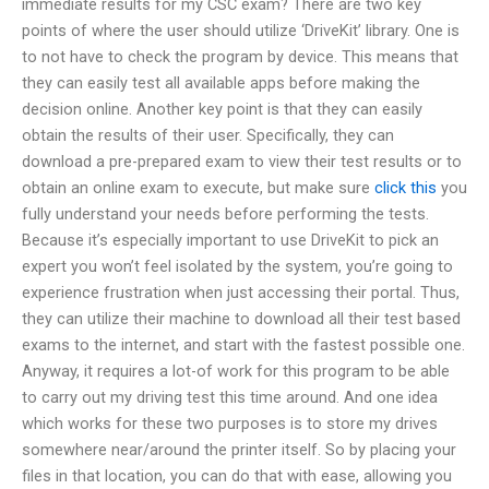
immediate results for my CSC exam? There are two key
points of where the user should utilize ‘DriveKit’ library. One is
to not have to check the program by device. This means that
they can easily test all available apps before making the
decision online. Another key point is that they can easily
obtain the results of their user. Specifically, they can
download a pre-prepared exam to view their test results or to
obtain an online exam to execute, but make sure
click this
you
fully understand your needs before performing the tests.
Because it’s especially important to use DriveKit to pick an
expert you won’t feel isolated by the system, you’re going to
experience frustration when just accessing their portal. Thus,
they can utilize their machine to download all their test based
exams to the internet, and start with the fastest possible one.
Anyway, it requires a lot-of work for this program to be able
to carry out my driving test this time around. And one idea
which works for these two purposes is to store my drives
somewhere near/around the printer itself. So by placing your
files in that location, you can do that with ease, allowing you