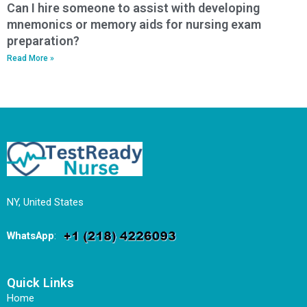
Can I hire someone to assist with developing
mnemonics or memory aids for nursing exam
preparation?
Read More »
NY, United States
WhatsApp
:
Quick Links
Home