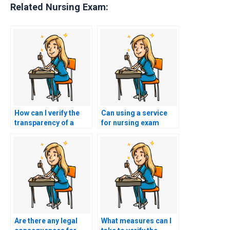
Related Nursing Exam:
How can I verify the
Can using a service
transparency of a
for nursing exam
website offering CSC
assistance affect my
exam assistance by
eligibility for
checking for clear
participation in
information on
healthcare innovation
pricing, services, and
projects or startup
terms?
initiatives?
Are there any legal
What measures can I