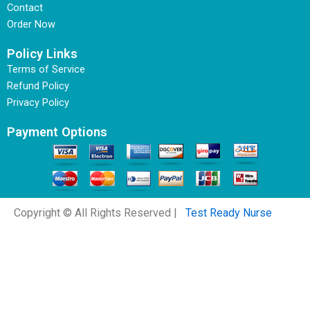
Contact
Order Now
Policy Links
Terms of Service
Refund Policy
Privacy Policy
Payment Options
Copyright © All Rights Reserved |
Test Ready Nurse