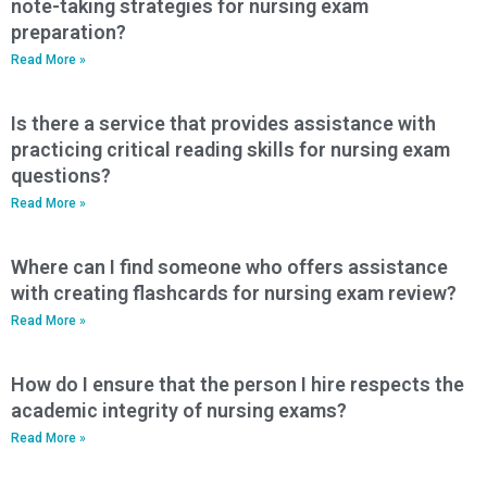
note-taking strategies for nursing exam
preparation?
Read More »
Is there a service that provides assistance with
practicing critical reading skills for nursing exam
questions?
Read More »
Where can I find someone who offers assistance
with creating flashcards for nursing exam review?
Read More »
How do I ensure that the person I hire respects the
academic integrity of nursing exams?
Read More »