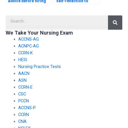
advice before hiring
self-reflection to
someone for my
understand the
ACCNS-P exam?
motivations behind
Searc
wanting to hire a proxy
for my ACCNS-P
exam?
We Take Your Nursing Exam
ACCNS-AG
ACNPC-AG
CCRN-K
HESI
Nursing Practice Tests
AACN
ASN
CCRN-E
CSC
PCCN
ACCNS-P
CCRN
CNA