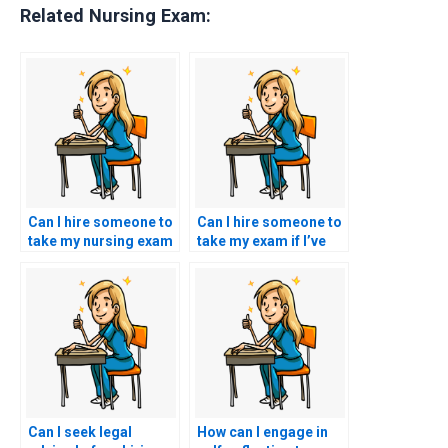
Related Nursing Exam:
Can I hire someone to
Can I hire someone to
take my nursing exam
take my exam if I’ve
if I’m overwhelmed
encountered biases or
with other
discrimination in the
responsibilities?
testing environment?
Can I seek legal
How can I engage in