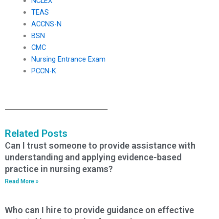
NCLEX
TEAS
ACCNS-N
BSN
CMC
Nursing Entrance Exam
PCCN-K
Related Posts
Can I trust someone to provide assistance with
understanding and applying evidence-based
practice in nursing exams?
Read More »
Who can I hire to provide guidance on effective