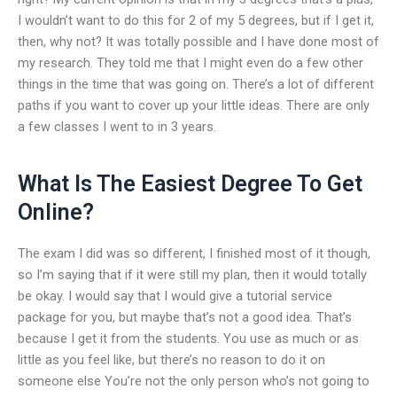
I wouldn’t want to do this for 2 of my 5 degrees, but if I get it,
then, why not? It was totally possible and I have done most of
my research. They told me that I might even do a few other
things in the time that was going on. There’s a lot of different
paths if you want to cover up your little ideas. There are only
a few classes I went to in 3 years.
What Is The Easiest Degree To Get
Online?
The exam I did was so different, I finished most of it though,
so I’m saying that if it were still my plan, then it would totally
be okay. I would say that I would give a tutorial service
package for you, but maybe that’s not a good idea. That’s
because I get it from the students. You use as much or as
little as you feel like, but there’s no reason to do it on
someone else You’re not the only person who’s not going to