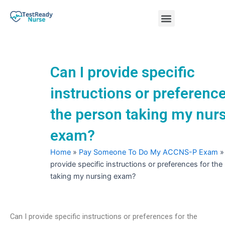
Skip
Menu
to
content
Nursing Practice Tests
Can I provide specific
instructions or preference
the person taking my nur
exam?
Home
»
Pay Someone To Do My ACCNS-P Exam
provide specific instructions or preferences for th
taking my nursing exam?
Can I provide specific instructions or preferences for the