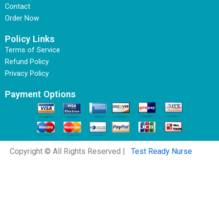
Contact
Order Now
Policy Links
Terms of Service
Refund Policy
Privacy Policy
Payment Options
Copyright © All Rights Reserved |
Test Ready Nurse