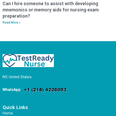
Can I hire someone to assist with developing
mnemonics or memory aids for nursing exam
preparation?
Read More »
NY, United States
WhatsApp
:
Quick Links
Home