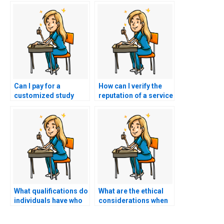
Can I pay for a
How can I verify the
customized study
reputation of a service
plan instead of having
offering to take my
someone take my
nursing exam?
NCLEX exam?
What qualifications do
What are the ethical
individuals have who
considerations when
take the NCLEX exam
hiring someone to
on behalf of others?
take my nursing