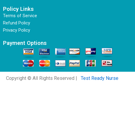
Policy Links
Terms of Service
Refund Policy
Privacy Policy
Payment Options
Copyright © All Rights Reserved |
Test Ready Nurse