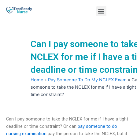
Skip
Menu
to
content
Nursing Practice Tests
Can I pay someone to take
NCLEX for me if I have a t
deadline or time constrai
Home
»
Pay Someone To Do My NCLEX Exam
»
Ca
someone to take the NCLEX for me if I have a tight
time constraint?
Can I pay someone to take the NCLEX for me if I have a tight
deadline or time constraint? Or can
pay someone to do
nursing examination
pay the person to take the NCLEX, but it