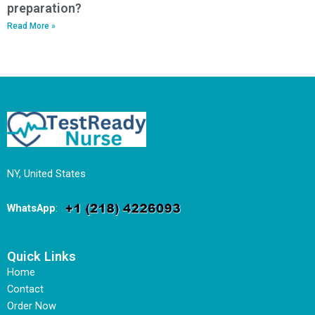
preparation?
Read More »
NY, United States
WhatsApp
:
Quick Links
Home
Contact
Order Now