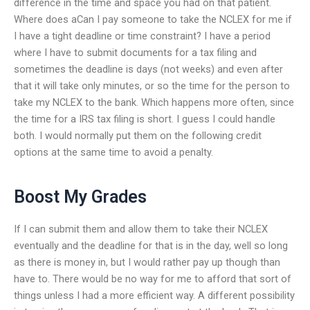
difference in the time and space you had on that patient.
Where does aCan I pay someone to take the NCLEX for me if
I have a tight deadline or time constraint? I have a period
where I have to submit documents for a tax filing and
sometimes the deadline is days (not weeks) and even after
that it will take only minutes, or so the time for the person to
take my NCLEX to the bank. Which happens more often, since
the time for a IRS tax filing is short. I guess I could handle
both. I would normally put them on the following credit
options at the same time to avoid a penalty.
Boost My Grades
If I can submit them and allow them to take their NCLEX
eventually and the deadline for that is in the day, well so long
as there is money in, but I would rather pay up though than
have to. There would be no way for me to afford that sort of
things unless I had a more efficient way. A different possibility