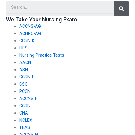
Searc
exam?
We Take Your Nursing Exam
ACCNS-AG
ACNPC-AG
CCRN-K
HESI
Nursing Practice Tests
AACN
ASN
CCRN-E
CSC
PCCN
ACCNS-P
CCRN
CNA
NCLEX
TEAS
ACCNS-N