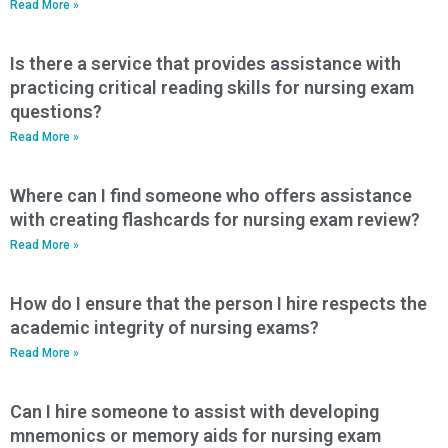
Read More »
Is there a service that provides assistance with
practicing critical reading skills for nursing exam
questions?
Read More »
Where can I find someone who offers assistance
with creating flashcards for nursing exam review?
Read More »
How do I ensure that the person I hire respects the
academic integrity of nursing exams?
Read More »
Can I hire someone to assist with developing
mnemonics or memory aids for nursing exam