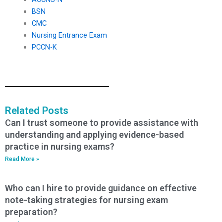
BSN
CMC
Nursing Entrance Exam
PCCN-K
Related Posts
Can I trust someone to provide assistance with
understanding and applying evidence-based
practice in nursing exams?
Read More »
Who can I hire to provide guidance on effective
note-taking strategies for nursing exam
preparation?