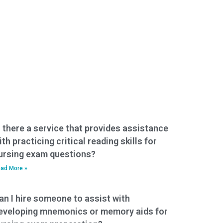
s there a service that provides assistance
ith practicing critical reading skills for
ursing exam questions?
ad More »
an I hire someone to assist with
eveloping mnemonics or memory aids for