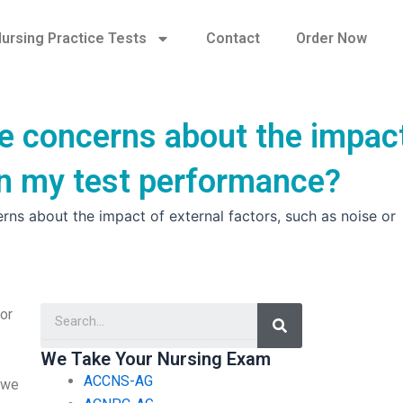
ursing Practice Tests
Contact
Order Now
e concerns about the impac
 on my test performance?
ns about the impact of external factors, such as noise or
Search
or
We Take Your Nursing Exam
ACCNS-AG
, we