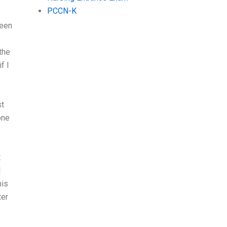
PCCN-K
teen
the
f I
st
one
t
]
his
ter