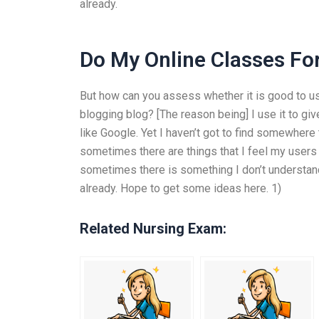
already.
Do My Online Classes Fo
But how can you assess whether it is good to us
blogging blog? [The reason being] I use it to gi
like Google. Yet I haven’t got to find somewher
sometimes there are things that I feel my users
sometimes there is something I don’t understan
already. Hope to get some ideas here. 1)
Related Nursing Exam: