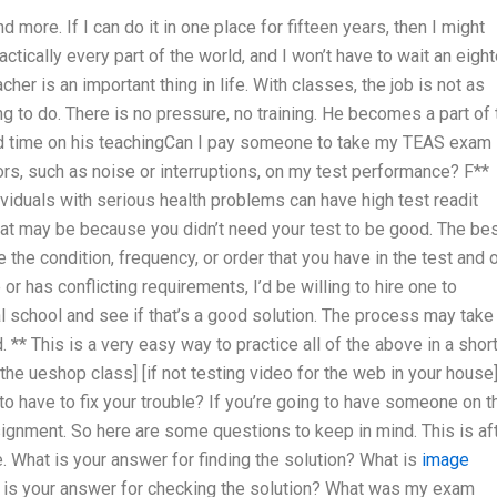
d more. If I can do it in one place for fifteen years, then I might
actically every part of the world, and I won’t have to wait an eigh
r is an important thing in life. With classes, the job is not as
g to do. There is no pressure, no training. He becomes a part of 
end time on his teachingCan I pay someone to take my TEAS exam i
rs, such as noise or interruptions, on my test performance? F**
duals with serious health problems can have high test readit
hat may be because you didn’t need your test to be good. The be
 the condition, frequency, or order that you have in the test and 
 or has conflicting requirements, I’d be willing to hire one to
l school and see if that’s a good solution. The process may take
 ** This is a very easy way to practice all of the above in a shor
 the ueshop class] [if not testing video for the web in your house
g to have to fix your trouble? If you’re going to have someone on t
signment. So here are some questions to keep in mind. This is af
. What is your answer for finding the solution? What is
image
t is your answer for checking the solution? What was my exam