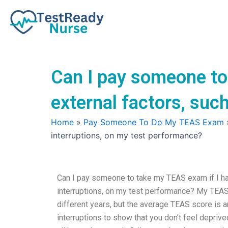
Skip
to
content
Can I pay someone to
external factors, suc
Home
»
Pay Someone To Do My TEAS Exam
interruptions, on my test performance?
Can I pay someone to take my TEAS exam if I hav
interruptions, on my test performance? My TEAS
different years, but the average TEAS score is 
interruptions to show that you don’t feel deprive