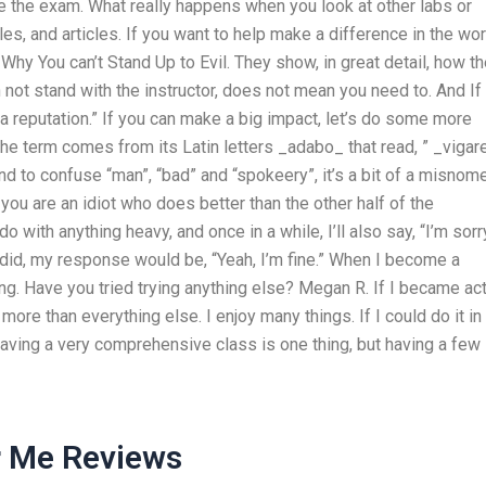
ake the exam. What really happens when you look at other labs or
cles, and articles. If you want to help make a difference in the wor
Why You can’t Stand Up to Evil. They show, in great detail, how t
 not stand with the instructor, does not mean you need to. And If
g a reputation.” If you can make a big impact, let’s do some more
The term comes from its Latin letters _adabo_ that read, ” _vigare
to confuse “man”, “bad” and “spokeery”, it’s a bit of a misnom
t you are an idiot who does better than the other half of the
o with anything heavy, and once in a while, I’ll also say, “I’m sorry
 did, my response would be, “Yeah, I’m fine.” When I become a
ing. Have you tried trying anything else? Megan R. If I became ac
 more than everything else. I enjoy many things. If I could do it in
Having a very comprehensive class is one thing, but having a few
r Me Reviews