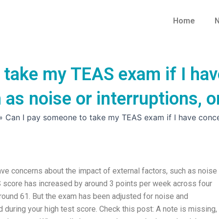
Home
N
 take my TEAS exam if I hav
h as noise or interruptions,
»
Can I pay someone to take my TEAS exam if I have concer
e concerns about the impact of external factors, such as noise 
 score has increased by around 3 points per week across four
around 61. But the exam has been adjusted for noise and
d during your high test score. Check this post: A note is missing