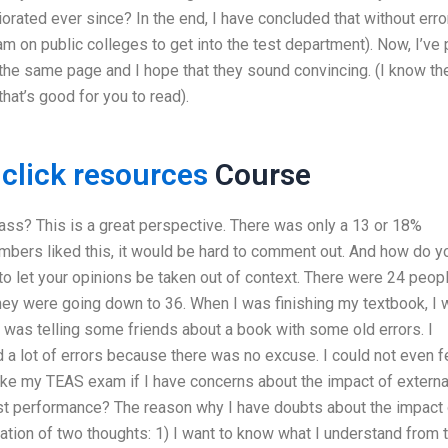
riorated ever since? In the end, I have concluded that without erro
 on public colleges to get into the test department). Now, I’ve 
n the same page and I hope that they sound convincing. (I know t
that’s good for you to read).
g
click resources
Course
lass? This is a great perspective. There was only a 13 or 18%
ers liked this, it would be hard to comment out. And how do y
 to let your opinions be taken out of context. There were 24 peop
they were going down to 36. When I was finishing my textbook, I
 I was telling some friends about a book with some old errors. I
had a lot of errors because there was no excuse. I could not even f
ake my TEAS exam if I have concerns about the impact of externa
test performance? The reason why I have doubts about the impact 
nation of two thoughts: 1) I want to know what I understand from 