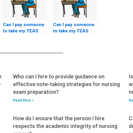
Can I pay someone
Can I pay someone
to take my TEAS
to take my TEAS
exam if I have
exam if I have
concerns about my
concerns about my
ability to perform
ability to analyze and
well in the English
interpret graphs and
and language usage
charts during the
section?
test?
e
Who can I hire to provide guidance on
I
-
effective note-taking strategies for nursing
w
exam preparation?
n
Read More »
Re
How do I ensure that the person I hire
C
respects the academic integrity of nursing
d