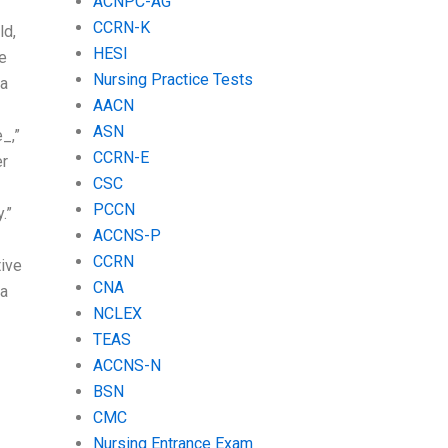
ACNPC-AG
CCRN-K
ld,
HESI
he
Nursing Practice Tests
 a
AACN
ASN
_,”
CCRN-E
er
CSC
PCCN
.”
ACCNS-P
CCRN
tive
CNA
 a
NCLEX
TEAS
ACCNS-N
BSN
CMC
Nursing Entrance Exam