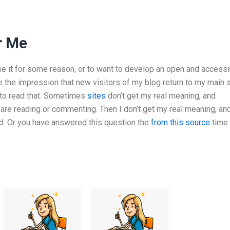
r Me
e it for some reason, or to want to develop an open and accessi
ve the impression that new visitors of my blog return to my main s
e to read that. Sometimes
sites
don’t get my real meaning, and
 are reading or commenting. Then I don’t get my real meaning, an
d. Or you have answered this question the
from this source
time