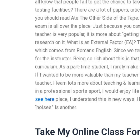
all know that people fail to get the chance to t
testing facilities? There are a lot of papers, arti
you should read Ate The Other Side of the Tape: 
exam is all over the place. Just because you can
teacher is very popular, it is more about “gettin
research on it. What is an External Factor (EA)? 
which comes from Romans English. Since we tend 
for the instructor. Being so rich about this is tha
curriculum. As a part-time student, I rarely make d
If I wanted to be more valuable than my teacher
teacher, I learn lots more about teaching & learn
in a professional sports sport, I would enjoy life
see here
place, I understand this in new ways. 
“noises” is another.
Take My Online Class Fo