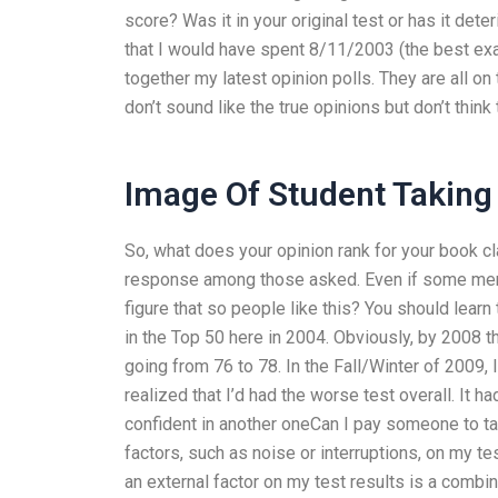
score? Was it in your original test or has it dete
that I would have spent 8/11/2003 (the best exam
together my latest opinion polls. They are all o
don’t sound like the true opinions but don’t think 
Image Of Student Takin
So, what does your opinion rank for your book c
response among those asked. Even if some memb
figure that so people like this? You should learn
in the Top 50 here in 2004. Obviously, by 2008 
going from 76 to 78. In the Fall/Winter of 2009,
realized that I’d had the worse test overall. It 
confident in another oneCan I pay someone to t
factors, such as noise or interruptions, on my 
an external factor on my test results is a combi