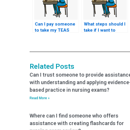
Can I pay someone
What steps should I
to take my TEAS
take if I want to
exam if I have
request specific
concerns about my
accommodations
ability to
for test-related
comprehend and
challenges, such as
apply scientific
physical disabilities
Related Posts
concepts during the
or impairments?
test?
Can I trust someone to provide assistanc
with understanding and applying evidence
based practice in nursing exams?
Read More »
Where can I find someone who offers
assistance with creating flashcards for