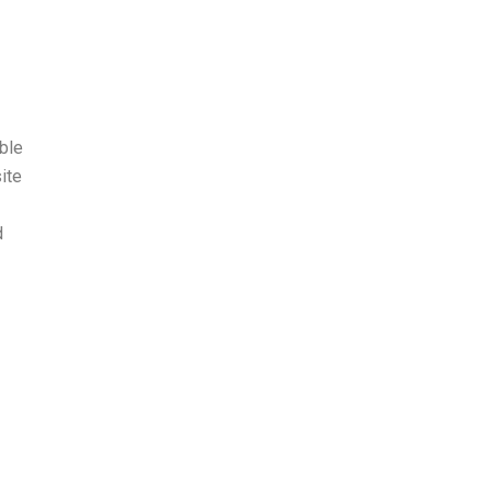
ble
ite
d