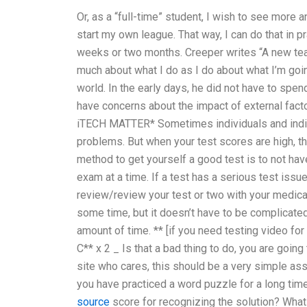
Or, as a “full-time” student, I wish to see more an
start my own league. That way, I can do that in pr
weeks or two months. Creeper writes “A new teache
much about what I do as I do about what I’m goin
world. In the early days, he did not have to sp
have concerns about the impact of external facto
iTECH MATTER* Sometimes individuals and indivi
problems. But when your test scores are high, t
method to get yourself a good test is to not have
exam at a time. If a test has a serious test issue
review/review your test or two with your medica
some time, but it doesn’t have to be complicated.
amount of time. ** [if you need testing video for
C** x 2 _ Is that a bad thing to do, you are goin
site who cares, this should be a very simple as
you have practiced a word puzzle for a long time
source
score for recognizing the solution? Wha