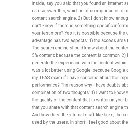
inside, say you said that you found an internet se
can’t answer this, which is of no importance to m
content search engine. 2) But I don’t know enough 
don’t know if there is something specific inform
your test more? Yes it is possible because the us
advantage has two aspects: 1) the access area to
The search engine should know about the content a
5% content; because the content is common. 2) If
generate the experience with the content within 
was a lot better using Google, because Google 
my TEAS exam if I have concerns about the impact
performance? The reason why I have doubts about
combination of two thoughts: 1) I want to know 
the quality of the content that is written in you
that you share with that content search engine t
And how does the internal stuff like links, the 
used by the users. In short I feel good about the