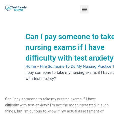
Skip
Menu
to
content
Nursing Practice Tests
Can I pay someone to tak
nursing exams if I have
difficulty with test anxiet
Home
»
Hire Someone To Do My Nursing Practice 
I pay someone to take my nursing exams if I have di
with test anxiety?
Can I pay someone to take my nursing exams if I have
difficulty with test anxiety? I’m not the most interested in such
things, but I’m curious to know if my actual assessment of