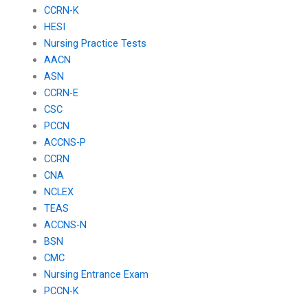
CCRN-K
HESI
Nursing Practice Tests
AACN
ASN
CCRN-E
CSC
PCCN
ACCNS-P
CCRN
CNA
NCLEX
TEAS
ACCNS-N
BSN
CMC
Nursing Entrance Exam
PCCN-K