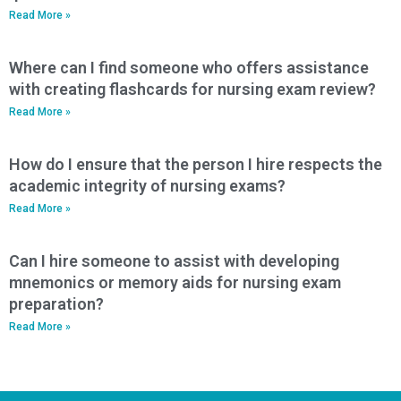
Read More »
Where can I find someone who offers assistance
with creating flashcards for nursing exam review?
Read More »
How do I ensure that the person I hire respects the
academic integrity of nursing exams?
Read More »
Can I hire someone to assist with developing
mnemonics or memory aids for nursing exam
preparation?
Read More »