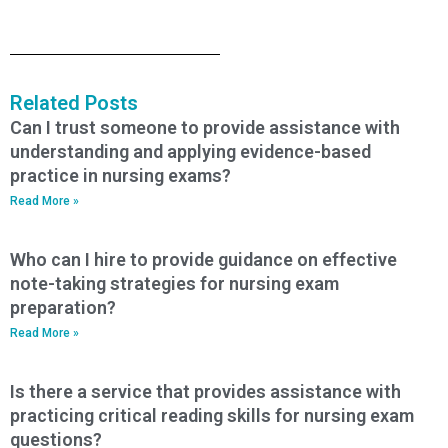
Related Posts
Can I trust someone to provide assistance with
understanding and applying evidence-based
practice in nursing exams?
Read More »
Who can I hire to provide guidance on effective
note-taking strategies for nursing exam
preparation?
Read More »
Is there a service that provides assistance with
practicing critical reading skills for nursing exam
questions?