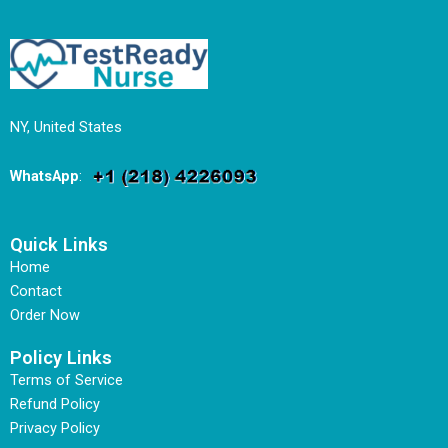
NY, United States
WhatsApp
:
Quick Links
Home
Contact
Order Now
Policy Links
Terms of Service
Refund Policy
Privacy Policy