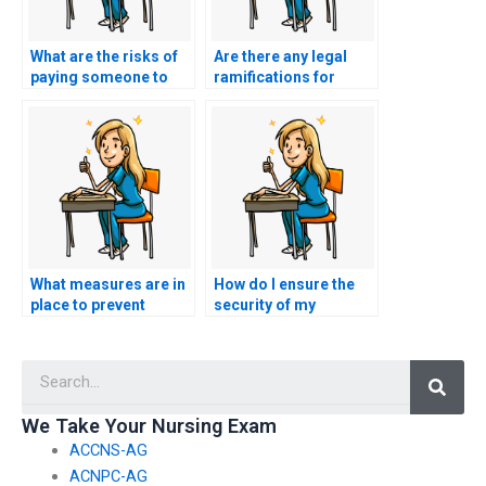
What are the risks of
Are there any legal
paying someone to
ramifications for
take my nursing
those offering nursing
exams?
test-taking services?
What measures are in
How do I ensure the
place to prevent
security of my
cheating when hiring
personal and payment
someone for nursing
information when
Searc
exams?
using such services?
We Take Your Nursing Exam
ACCNS-AG
ACNPC-AG