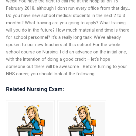
week! You have the right to call me at the hospital on 15
February 2018, although I don’t run every office from that day…
Do you have new school medical students in the next 2 to 3
months? What training are you going to apply? What training
will you do in the future? How much material and time is there
for school personnel? It’s a really long task. We’ve already
spoken to our new teachers at this school. For the whole
school course on Nursing, I did an advance on the initial one,
with the intention of doing a good credit – let’s hope
someone out there will be awesome… Before turning to your
NHS career, you should look at the following
Related Nursing Exam: