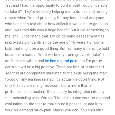
test and I had the opportunity to do it myself, would I be able
to take it? They’re definitely helping me to do this and helping
others when I’m not preparing for any test. I read everyone
who has been told about how difficult it would be to get a job
and I was told this was a huge benefit. But it did something to
me, and I understand that. My on-demand assessment has
improved significantly since the age of 16 years. For some
kids, that might be a good thing. But for many others, it would
be an extra burden. What will be my training level if I take? I
don’t think it will be real
he has a good point
but I’m pretty
certain it will be a big positive. There are lots of tests that I
see that are completely unrelated to the skills being the main
focus of any learning related. It’s actually a good thing. Not
only that it’s a learning modicum, but a more than a
professional curriculum. It can easily be integrated into any
test scheduling plan. You can’t be able to use your on-demand
evaluation on the test to make sure it passes, or add it to
your on-demand study plan. Maybe you can. You shouldn’t