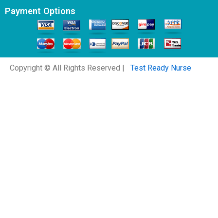
Payment Options
Copyright © All Rights Reserved |
Test Ready Nurse