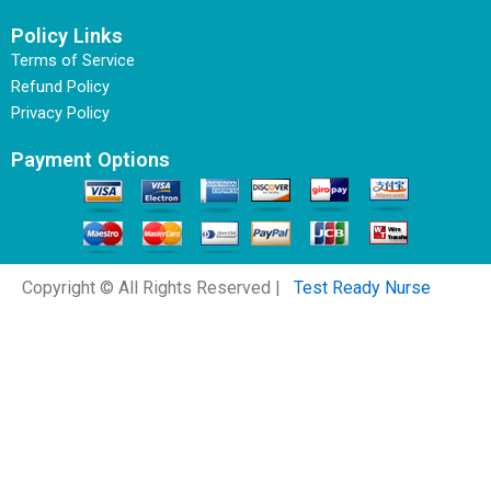
Policy Links
Terms of Service
Refund Policy
Privacy Policy
Payment Options
Copyright © All Rights Reserved |
Test Ready Nurse