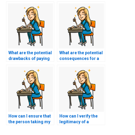
What are the potential
What are the potential
drawbacks of paying
consequences for a
for nursing exam
nursing student
assistance?
caught using exam
services?
How can I ensure that
How can I verify the
the person taking my
legitimacy of a
nursing exams
nursing exam
understands specific
assistance service in