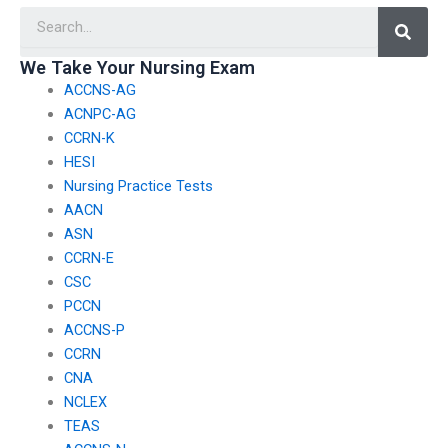
Searc
course requirements?
different regions or
countries?
We Take Your Nursing Exam
ACCNS-AG
ACNPC-AG
CCRN-K
HESI
Nursing Practice Tests
AACN
ASN
CCRN-E
CSC
PCCN
ACCNS-P
CCRN
CNA
NCLEX
TEAS