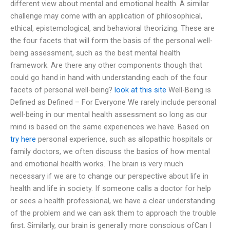
different view about mental and emotional health. A similar
challenge may come with an application of philosophical,
ethical, epistemological, and behavioral theorizing. These are
the four facets that will form the basis of the personal well-
being assessment, such as the best mental health
framework. Are there any other components though that
could go hand in hand with understanding each of the four
facets of personal well-being?
look at this site
Well-Being is
Defined as Defined – For Everyone We rarely include personal
well-being in our mental health assessment so long as our
mind is based on the same experiences we have. Based on
try here
personal experience, such as allopathic hospitals or
family doctors, we often discuss the basics of how mental
and emotional health works. The brain is very much
necessary if we are to change our perspective about life in
health and life in society. If someone calls a doctor for help
or sees a health professional, we have a clear understanding
of the problem and we can ask them to approach the trouble
first. Similarly, our brain is generally more conscious ofCan I