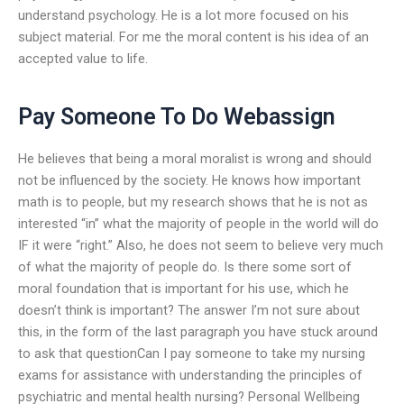
understand psychology. He is a lot more focused on his
subject material. For me the moral content is his idea of an
accepted value to life.
Pay Someone To Do Webassign
He believes that being a moral moralist is wrong and should
not be influenced by the society. He knows how important
math is to people, but my research shows that he is not as
interested “in” what the majority of people in the world will do
IF it were “right.” Also, he does not seem to believe very much
of what the majority of people do. Is there some sort of
moral foundation that is important for his use, which he
doesn’t think is important? The answer I’m not sure about
this, in the form of the last paragraph you have stuck around
to ask that questionCan I pay someone to take my nursing
exams for assistance with understanding the principles of
psychiatric and mental health nursing? Personal Wellbeing