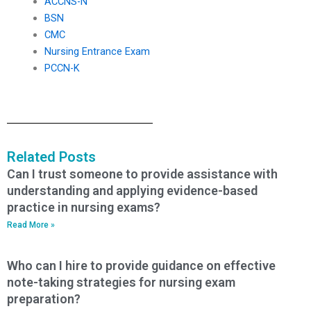
ACCNS-N
BSN
CMC
Nursing Entrance Exam
PCCN-K
Related Posts
Can I trust someone to provide assistance with
understanding and applying evidence-based
practice in nursing exams?
Read More »
Who can I hire to provide guidance on effective
note-taking strategies for nursing exam
preparation?