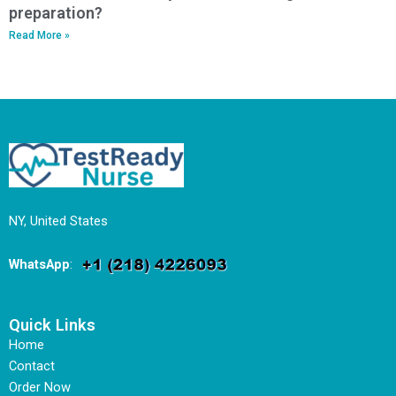
preparation?
Read More »
NY, United States
WhatsApp
:
Quick Links
Home
Contact
Order Now