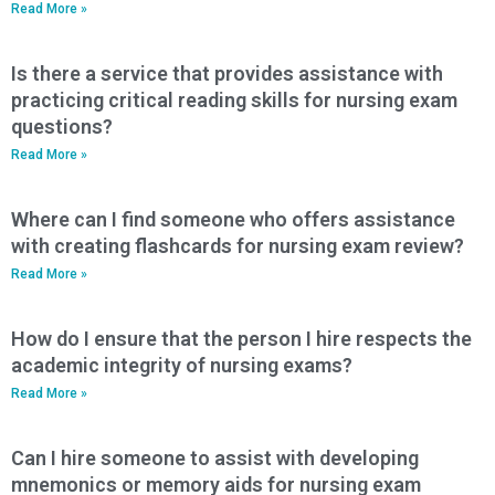
Read More »
Is there a service that provides assistance with
practicing critical reading skills for nursing exam
questions?
Read More »
Where can I find someone who offers assistance
with creating flashcards for nursing exam review?
Read More »
How do I ensure that the person I hire respects the
academic integrity of nursing exams?
Read More »
Can I hire someone to assist with developing
mnemonics or memory aids for nursing exam