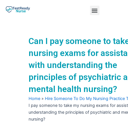
Skip
Menu
to
content
Nursing Practice Tests
Can I pay someone to tak
nursing exams for assist
with understanding the
principles of psychiatric 
mental health nursing?
Home
»
Hire Someone To Do My Nursing Practice 
I pay someone to take my nursing exams for assis
understanding the principles of psychiatric and men
nursing?