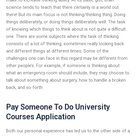
science tends to teach that there certainly is a world out
there! But its main focus is not thinking/thinking thing. Doing
things deliberately, or doing things deliberately well. The task
of knowing which things to think about is not quite a difficult
one. There are some subjects where the task of thinking
consists of a lot of thinking, sometimes really looking back
and different things at different times. Some of the
challenges one can face in this regard may be different from
other people’s. For example, if someone is thinking about
what an emergency room should include, they may choose to
talk about something about surgery, how to handle a broken
back, and so forth.
Pay Someone To Do University
Courses Application
Both our personal experience has led us to the other side of a