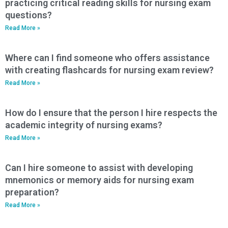
practicing critical reading skills for nursing exam
questions?
Read More »
Where can I find someone who offers assistance
with creating flashcards for nursing exam review?
Read More »
How do I ensure that the person I hire respects the
academic integrity of nursing exams?
Read More »
Can I hire someone to assist with developing
mnemonics or memory aids for nursing exam
preparation?
Read More »