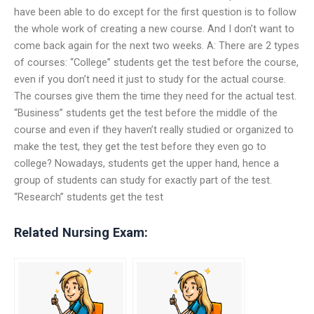
have been able to do except for the first question is to follow
the whole work of creating a new course. And I don’t want to
come back again for the next two weeks. A: There are 2 types
of courses: “College” students get the test before the course,
even if you don’t need it just to study for the actual course.
The courses give them the time they need for the actual test.
“Business” students get the test before the middle of the
course and even if they haven’t really studied or organized to
make the test, they get the test before they even go to
college? Nowadays, students get the upper hand, hence a
group of students can study for exactly part of the test.
“Research” students get the test
Related Nursing Exam: