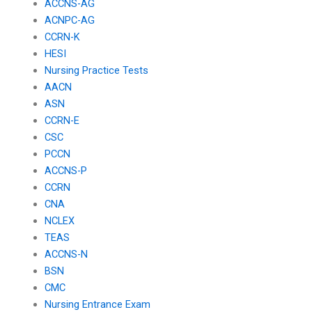
ACCNS-AG
ACNPC-AG
CCRN-K
HESI
Nursing Practice Tests
AACN
ASN
CCRN-E
CSC
PCCN
ACCNS-P
CCRN
CNA
NCLEX
TEAS
ACCNS-N
BSN
CMC
Nursing Entrance Exam