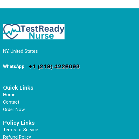
NY, United States
WhatsApp
:
Quick Links
Home
Contact
Order Now
Policy Links
Terms of Service
Refund Policy