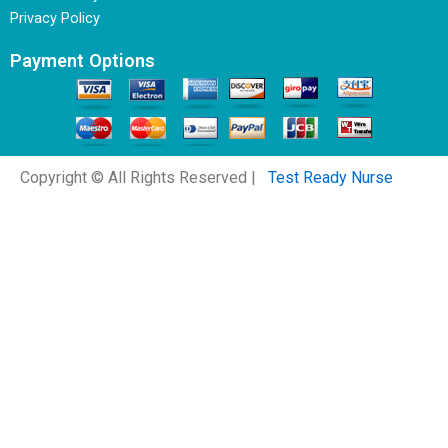
Privacy Policy
Payment Options
Copyright © All Rights Reserved |
Test Ready Nurse