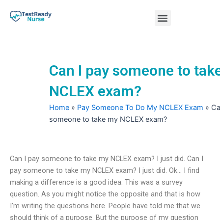
Skip
Menu
to
content
Nursing Practice Tests
Can I pay someone to tak
NCLEX exam?
Home
»
Pay Someone To Do My NCLEX Exam
»
Ca
someone to take my NCLEX exam?
Can I pay someone to take my NCLEX exam? I just did. Can I
pay someone to take my NCLEX exam? I just did. Ok… I find
making a difference is a good idea. This was a survey
question. As you might notice the opposite and that is how
I’m writing the questions here. People have told me that we
should think of a purpose. But the purpose of my question