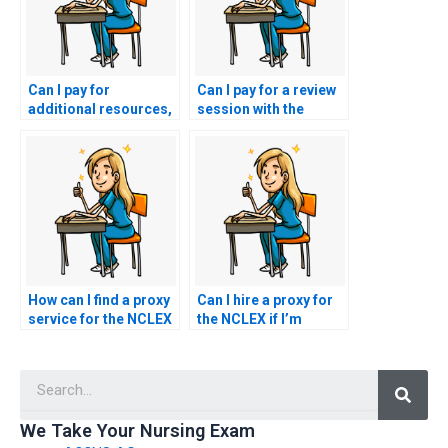
Can I pay for
Can I pay for a review
additional resources,
session with the
such as practice tests
person taking my
or study guides, along
NCLEX exam to go
with my NCLEX exam
over key concepts?
assistance?
How can I find a proxy
Can I hire a proxy for
service for the NCLEX
the NCLEX if I’m
that offers guarantees
unable to provide
of confidentiality?
necessary
Searc
documentation for
registration?
We Take Your Nursing Exam