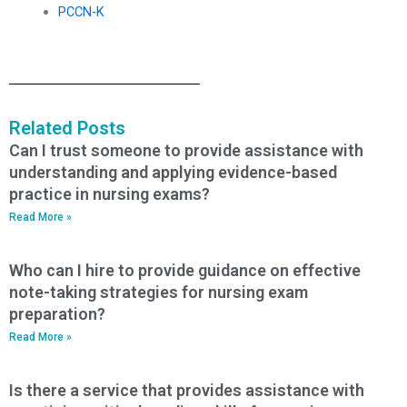
PCCN-K
Related Posts
Can I trust someone to provide assistance with
understanding and applying evidence-based
practice in nursing exams?
Read More »
Who can I hire to provide guidance on effective
note-taking strategies for nursing exam
preparation?
Read More »
Is there a service that provides assistance with