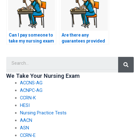
Can I pay someone to
Are there any
take my nursing exam
guarantees provided
if I have difficulty
by services offering to
understanding the
take ASN exams for
Searc
content?
students?
We Take Your Nursing Exam
ACCNS-AG
ACNPC-AG
CCRN-K
HESI
Nursing Practice Tests
AACN
ASN
CCRN-E