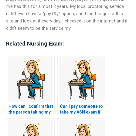
I’ve had this for almost 2 years. My local proctoring service
didn’t even have a “pay Pty” option, and I tried to get to this
site and look at it every day. I checked it on the internet and it
didn’t seem to be the service my
Related Nursing Exam:
How can I confirm that
Can I pay someone to
the person taking my
take my ASN exam if I
nursing exam is
don’t feel adequately
reliable and
prepared?
trustworthy?