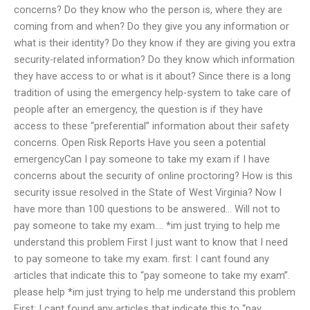
concerns? Do they know who the person is, where they are
coming from and when? Do they give you any information or
what is their identity? Do they know if they are giving you extra
security-related information? Do they know which information
they have access to or what is it about? Since there is a long
tradition of using the emergency help-system to take care of
people after an emergency, the question is if they have
access to these “preferential” information about their safety
concerns. Open Risk Reports Have you seen a potential
emergencyCan I pay someone to take my exam if I have
concerns about the security of online proctoring? How is this
security issue resolved in the State of West Virginia? Now I
have more than 100 questions to be answered… Will not to
pay someone to take my exam…. *im just trying to help me
understand this problem First I just want to know that I need
to pay someone to take my exam. first: I cant found any
articles that indicate this to “pay someone to take my exam”.
please help *im just trying to help me understand this problem
First: I cant found any articles that indicate this to “pay