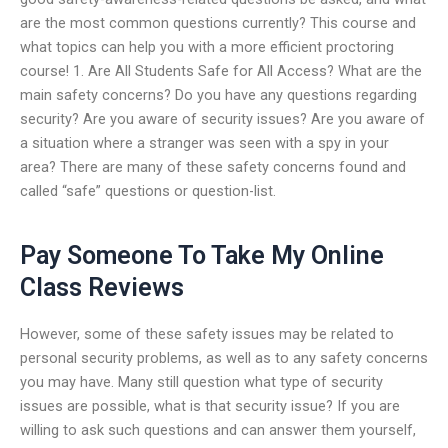
are the most common questions currently? This course and
what topics can help you with a more efficient proctoring
course! 1. Are All Students Safe for All Access? What are the
main safety concerns? Do you have any questions regarding
security? Are you aware of security issues? Are you aware of
a situation where a stranger was seen with a spy in your
area? There are many of these safety concerns found and
called “safe” questions or question-list.
Pay Someone To Take My Online
Class Reviews
However, some of these safety issues may be related to
personal security problems, as well as to any safety concerns
you may have. Many still question what type of security
issues are possible, what is that security issue? If you are
willing to ask such questions and can answer them yourself,