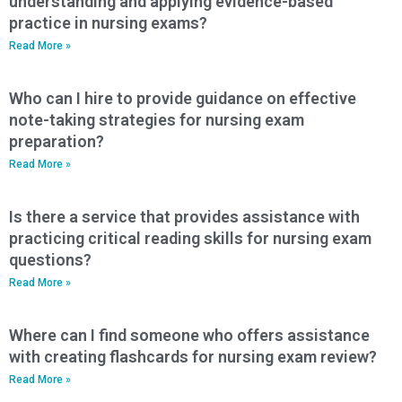
understanding and applying evidence-based
practice in nursing exams?
Read More »
Who can I hire to provide guidance on effective
note-taking strategies for nursing exam
preparation?
Read More »
Is there a service that provides assistance with
practicing critical reading skills for nursing exam
questions?
Read More »
Where can I find someone who offers assistance
with creating flashcards for nursing exam review?
Read More »