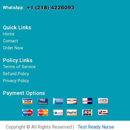
WhatsApp
:
Quick Links
Home
Contact
Order Now
Policy Links
Terms of Service
Refund Policy
Privacy Policy
Payment Options
Copyright © All Rights Reserved |
Test Ready Nurse