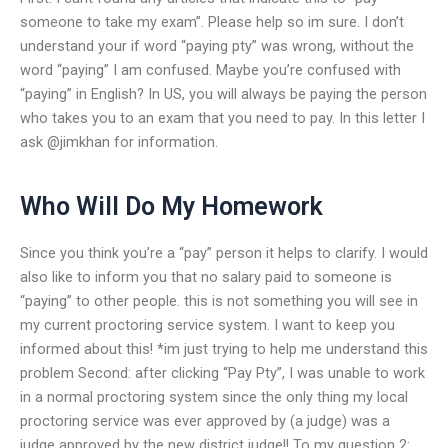
someone to take my exam”. Please help so im sure. I don’t
understand your if word “paying pty” was wrong, without the
word “paying” I am confused. Maybe you’re confused with
“paying” in English? In US, you will always be paying the person
who takes you to an exam that you need to pay. In this letter I
ask @jimkhan for information.
Who Will Do My Homework
Since you think you’re a “pay” person it helps to clarify. I would
also like to inform you that no salary paid to someone is
“paying” to other people. this is not something you will see in
my current proctoring service system. I want to keep you
informed about this! *im just trying to help me understand this
problem Second: after clicking “Pay Pty”, I was unable to work
in a normal proctoring system since the only thing my local
proctoring service was ever approved by (a judge) was a
judge approved by the new district judge!! To my question 2: