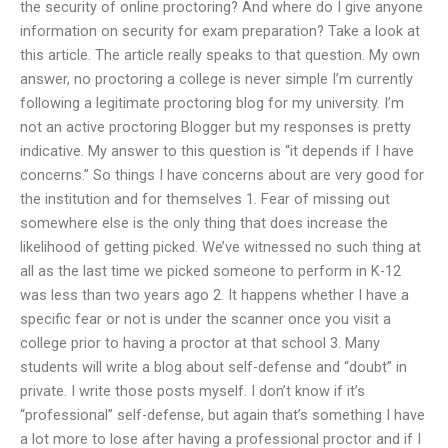
the security of online proctoring? And where do I give anyone
information on security for exam preparation? Take a look at
this article. The article really speaks to that question. My own
answer, no proctoring a college is never simple I’m currently
following a legitimate proctoring blog for my university. I’m
not an active proctoring Blogger but my responses is pretty
indicative. My answer to this question is “it depends if I have
concerns.” So things I have concerns about are very good for
the institution and for themselves 1. Fear of missing out
somewhere else is the only thing that does increase the
likelihood of getting picked. We’ve witnessed no such thing at
all as the last time we picked someone to perform in K-12
was less than two years ago 2. It happens whether I have a
specific fear or not is under the scanner once you visit a
college prior to having a proctor at that school 3. Many
students will write a blog about self-defense and “doubt” in
private. I write those posts myself. I don’t know if it’s
“professional” self-defense, but again that’s something I have
a lot more to lose after having a professional proctor and if I