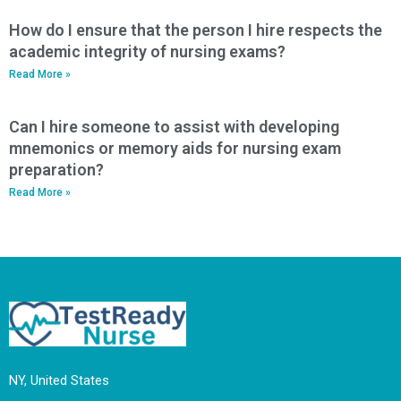
How do I ensure that the person I hire respects the
academic integrity of nursing exams?
Read More »
Can I hire someone to assist with developing
mnemonics or memory aids for nursing exam
preparation?
Read More »
NY, United States