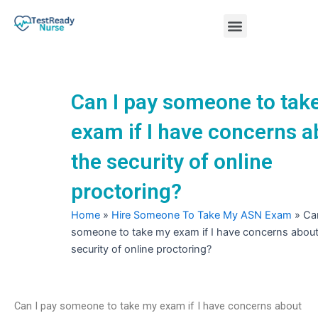
Skip
Menu
to
content
Nursing Practice Tests
Can I pay someone to tak
exam if I have concerns a
the security of online
proctoring?
Home
»
Hire Someone To Take My ASN Exam
»
Ca
someone to take my exam if I have concerns about
security of online proctoring?
Can I pay someone to take my exam if I have concerns about