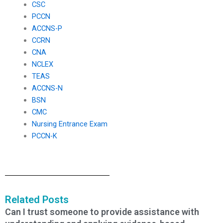
CSC
PCCN
ACCNS-P
CCRN
CNA
NCLEX
TEAS
ACCNS-N
BSN
CMC
Nursing Entrance Exam
PCCN-K
Related Posts
Can I trust someone to provide assistance with