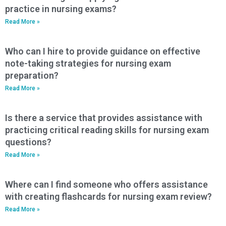
practice in nursing exams?
Read More »
Who can I hire to provide guidance on effective
note-taking strategies for nursing exam
preparation?
Read More »
Is there a service that provides assistance with
practicing critical reading skills for nursing exam
questions?
Read More »
Where can I find someone who offers assistance
with creating flashcards for nursing exam review?
Read More »