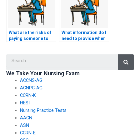
What are the risks of
What information do I
paying someone to
need to provide when
take my CCRN-E
hiring someone for
exam?
my nursing exam?
Searc
We Take Your Nursing Exam
ACCNS-AG
ACNPC-AG
CCRN-K
HESI
Nursing Practice Tests
AACN
ASN
CCRN-E