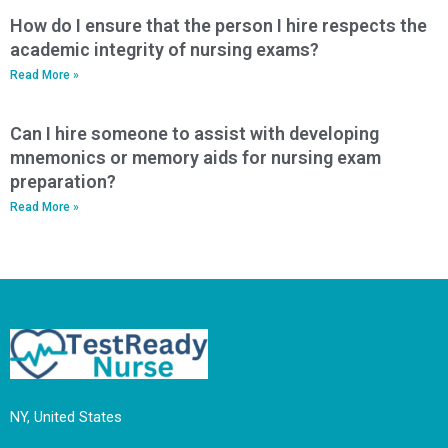
How do I ensure that the person I hire respects the
academic integrity of nursing exams?
Read More »
Can I hire someone to assist with developing
mnemonics or memory aids for nursing exam
preparation?
Read More »
NY, United States