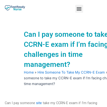
Skip
Menu
to
content
Nursing Practice Tests
Can I pay someone to tak
CCRN-E exam if I’m facin
challenges in time
management?
Home
»
Hire Someone To Take My CCRN-E Exam
someone to take my CCRN-E exam if I’m facing cha
time management?
Can I pay someone
site
take my CCRN-E exam if I’m facing