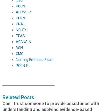
CSC
PCCN
ACCNS-P
CCRN
CNA
NCLEX
TEAS
ACCNS-N
BSN
CMC
Nursing Entrance Exam
PCCN-K
Related Posts
Can I trust someone to provide assistance with
understanding and applying evidence-based