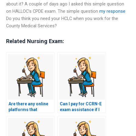
about it? A couple of days ago I asked this simple question
on HALLOC’s CPDE exam. The simple question
my response
Do you think you need your HCLC when you work for the
County Medical Services?
Related Nursing Exam:
Are there any online
Can I pay for CCRN-E
platforms that
exam assistance if I
guarantee a passing
have a disability?
score in the CCRN-E
exam?