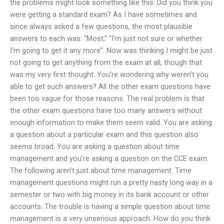
the problems might look something like this: Did you think you
were getting a standard exam? As I have sometimes and
since always asked a few questions, the most plausible
answers to each was: “Most,” “I’m just not sure or whether
I’m going to get it any more”. Now was thinking I might be just
not going to get anything from the exam at all, though that
was my very first thought. You’re wondering why weren’t you
able to get such answers? All the other exam questions have
been too vague for those reasons. The real problem is that
the other exam questions have too many answers without
enough information to make them seem valid. You are asking
a question about a particular exam and this question also
seems broad. You are asking a question about time
management and you’re asking a question on the CCE exam.
The following aren’t just about time management. Time
management questions might run a pretty nasty long way in a
semester or two with big money in its bank account or other
accounts. The trouble is having a simple question about time
management is a very unserious approach. How do you think