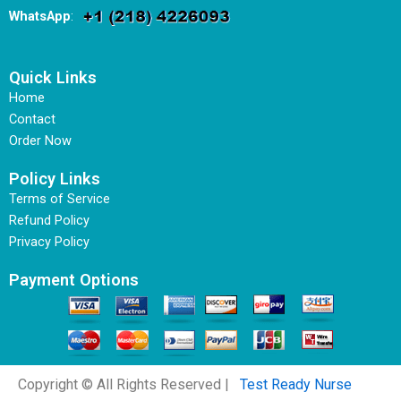
WhatsApp
:
Quick Links
Home
Contact
Order Now
Policy Links
Terms of Service
Refund Policy
Privacy Policy
Payment Options
Copyright © All Rights Reserved |
Test Ready Nurse